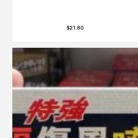
$
21.80