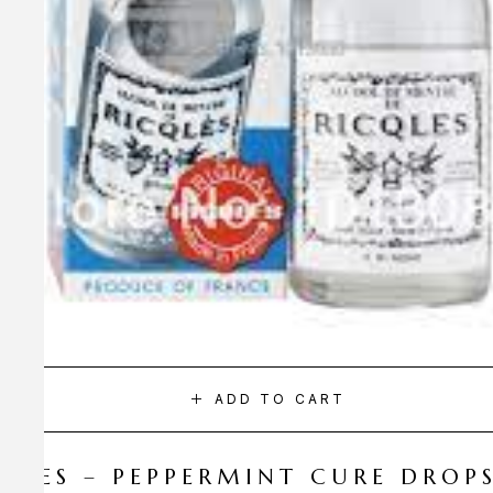
ADD TO CART
CQLES – PEPPERMINT CURE DROP