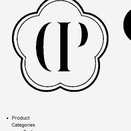
Product
Categories