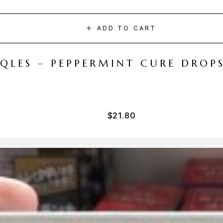
ADD TO CART
CQLES – PEPPERMINT CURE DROP
$
21.80