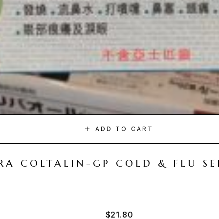
ADD TO CART
A COLTALIN-GP COLD & FLU SER
$
21.80