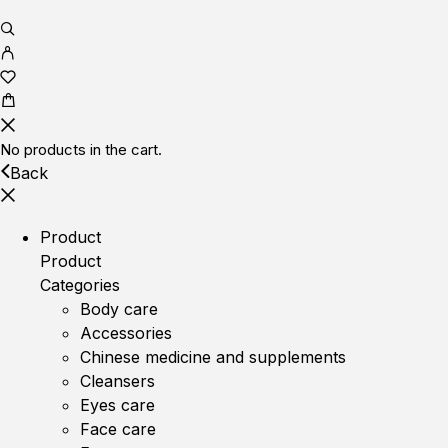
No products in the cart.
Back
Product
Product
Categories
Body care
Accessories
Chinese medicine and supplements
Cleansers
Eyes care
Face care