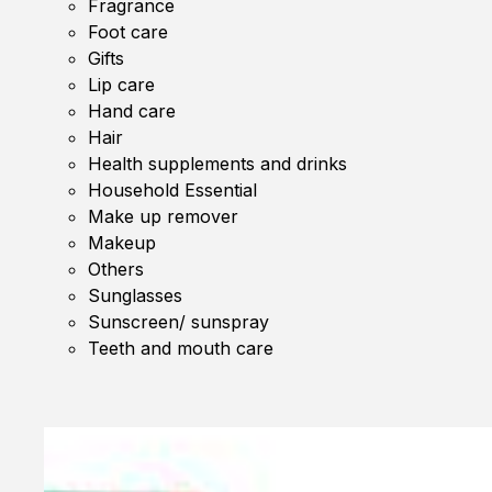
Fragrance
Foot care
Gifts
Lip care
Hand care
Hair
Health supplements and drinks
Household Essential
Make up remover
Makeup
Others
Sunglasses
Sunscreen/ sunspray
Teeth and mouth care