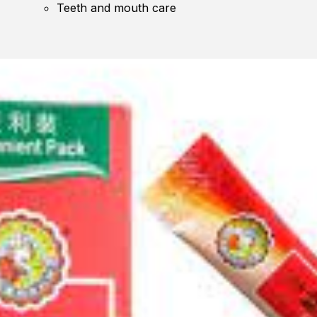
Teeth and mouth care