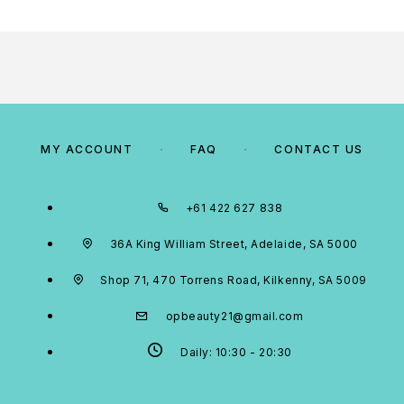
MY ACCOUNT
FAQ
CONTACT US
+61 422 627 838
36A King William Street, Adelaide, SA 5000
Shop 71, 470 Torrens Road, Kilkenny, SA 5009
opbeauty21@gmail.com
Daily: 10:30 - 20:30