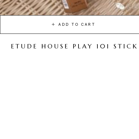
ADD TO CART
ETUDE HOUSE PLAY 101 STICK