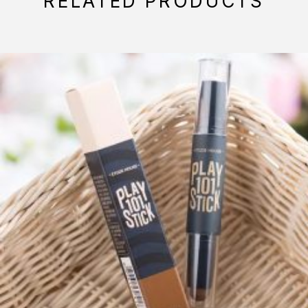
RELATED PRODUCTS