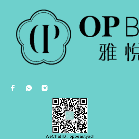
WeChat ID : opbeautyadl