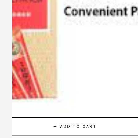
ADD TO CART