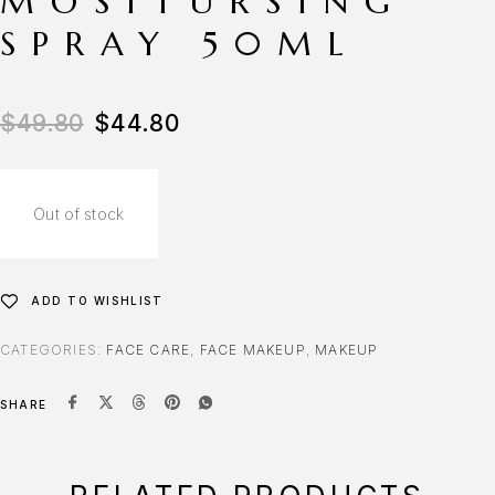
MOSITURSING
SPRAY 50ML
Original price was: $49.80.
Current price is: $44.80.
$
49.80
$
44.80
Out of stock
ADD TO WISHLIST
CATEGORIES:
FACE CARE
,
FACE MAKEUP
,
MAKEUP
SHARE