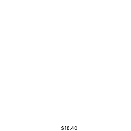
$
18.40