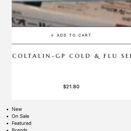
ADD TO CART
A COLTALIN-GP COLD & FLU SER
$
21.80
New
On Sale
Featured
Brands