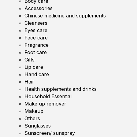
Body care
Accessories
Chinese medicine and supplements
Cleansers
Eyes care
Face care
Fragrance
Foot care
Gifts
Lip care
Hand care
Hair
Health supplements and drinks
Household Essential
Make up remover
Makeup
Others
Sunglasses
Sunscreen/ sunspray