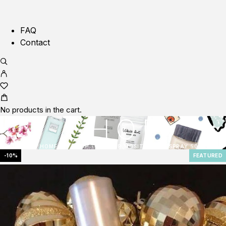
FAQ
Contact
No products in the cart.
SHOP
HOME
SHOP
ELIXIR MOSITURSING SPRAY 50ML
-10%
FEATURED