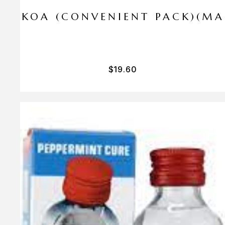
I PA KOA (CONVENIENT PACK)(M
$
19.60