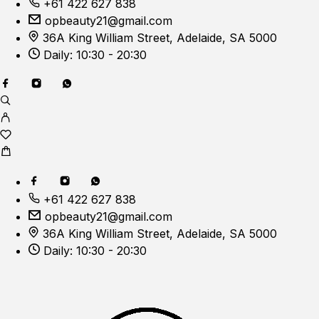
+61 422 627 838
opbeauty21@gmail.com
36A King William Street, Adelaide, SA 5000
Daily: 10:30 - 20:30
+61 422 627 838
opbeauty21@gmail.com
36A King William Street, Adelaide, SA 5000
Daily: 10:30 - 20:30