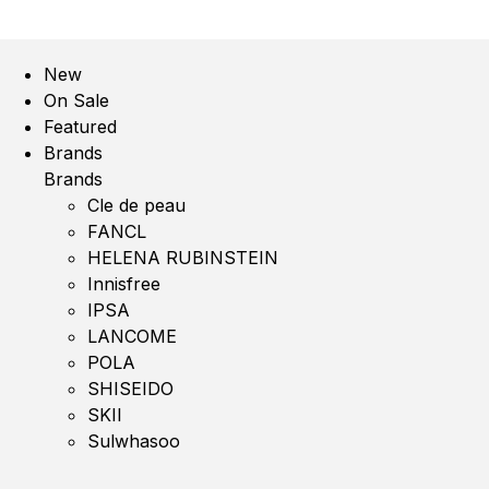
New
On Sale
Featured
Brands
Brands
Cle de peau
FANCL
HELENA RUBINSTEIN
Innisfree
IPSA
LANCOME
POLA
SHISEIDO
SKII
Sulwhasoo