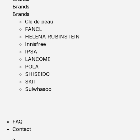
Brands
Brands
Cle de peau
FANCL
HELENA RUBINSTEIN
Innisfree
IPSA
LANCOME
POLA
SHISEIDO
SKII
Sulwhasoo
FAQ
Contact