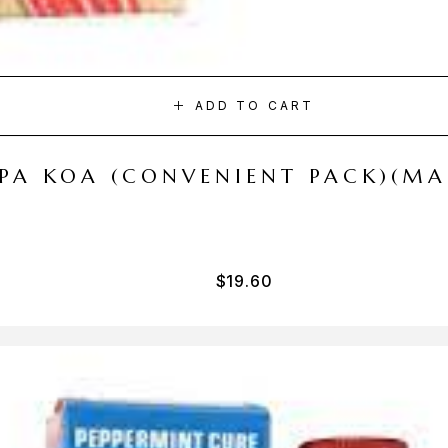
ADD TO CART
I PA KOA (CONVENIENT PACK)(M
$
19.60