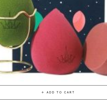
ADD TO CART