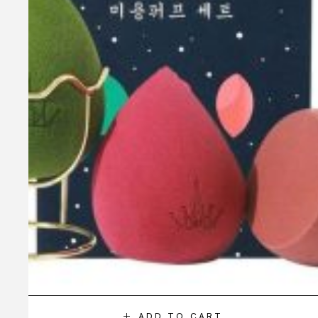
ADD TO CART