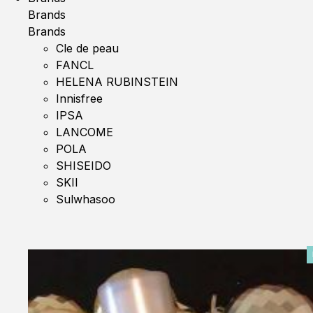
Brands
Brands
Cle de peau
FANCL
HELENA RUBINSTEIN
Innisfree
IPSA
LANCOME
POLA
SHISEIDO
SKII
Sulwhasoo
0%