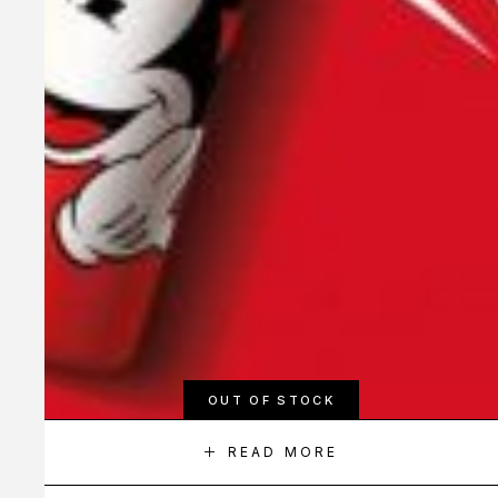
OUT OF STOCK
READ MORE