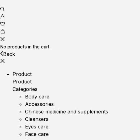
No products in the cart.
Back
Product
Product
Categories
Body care
Accessories
Chinese medicine and supplements
Cleansers
Eyes care
Face care