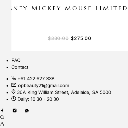
E DISNEY MICKEY MOUSE LIMITE
$
330.00
$
275.00
FAQ
Contact
+61 422 627 838
opbeauty21@gmail.com
36A King William Street, Adelaide, SA 5000
Daily: 10:30 - 20:30