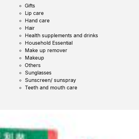
Gifts
Lip care
Hand care
Hair
Health supplements and drinks
Household Essential
Make up remover
Makeup
Others
Sunglasses
Sunscreen/ sunspray
Teeth and mouth care