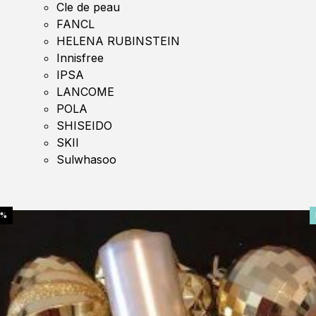
Cle de peau
FANCL
HELENA RUBINSTEIN
Innisfree
IPSA
LANCOME
POLA
SHISEIDO
SKII
Sulwhasoo
0%