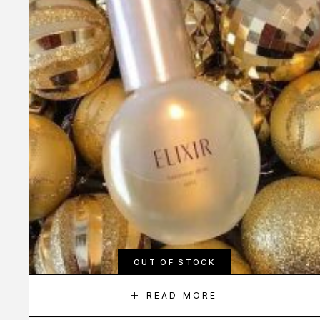
OUT OF STOCK
READ MORE