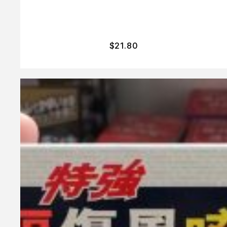
$
21.80