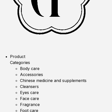
Product
Categories
Body care
Accessories
Chinese medicine and supplements
Cleansers
Eyes care
Face care
Fragrance
Foot care