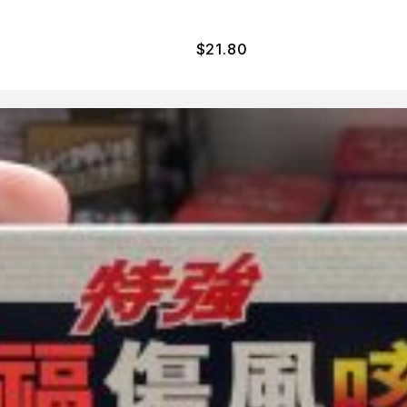
$
21.80