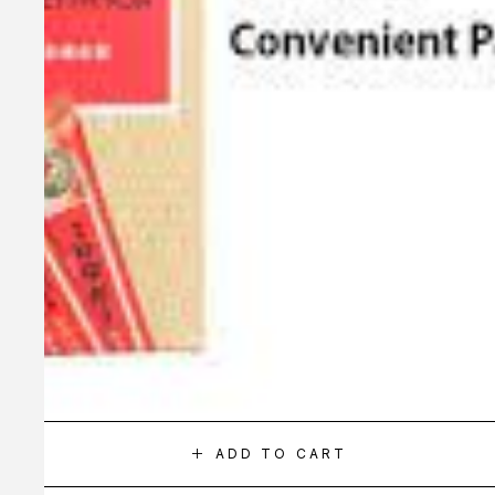
ADD TO CART