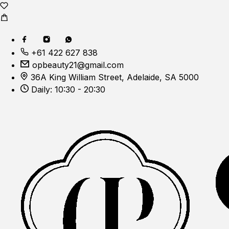
+61 422 627 838
opbeauty21@gmail.com
36A King William Street, Adelaide, SA 5000
Daily: 10:30 - 20:30