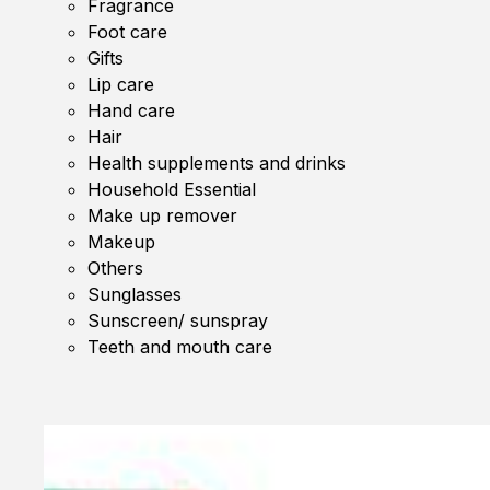
Fragrance
Foot care
Gifts
Lip care
Hand care
Hair
Health supplements and drinks
Household Essential
Make up remover
Makeup
Others
Sunglasses
Sunscreen/ sunspray
Teeth and mouth care