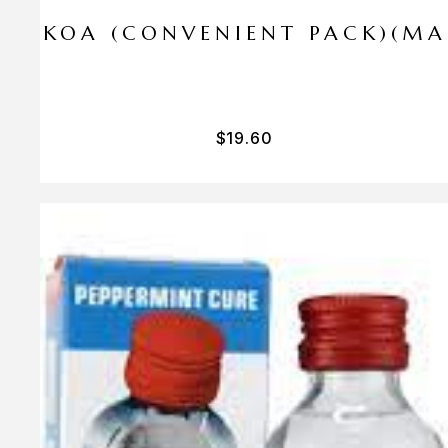
I PA KOA (CONVENIENT PACK)(M
$
19.60