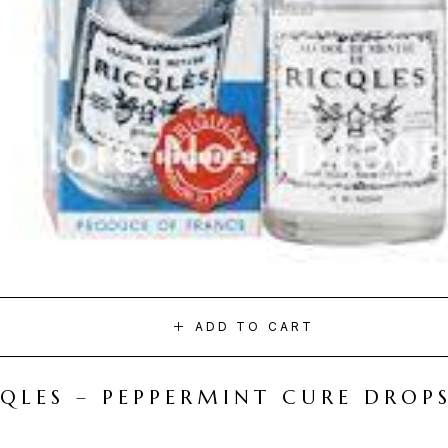
ADD TO CART
CQLES – PEPPERMINT CURE DROP