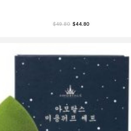
$
49.80
$
44.80