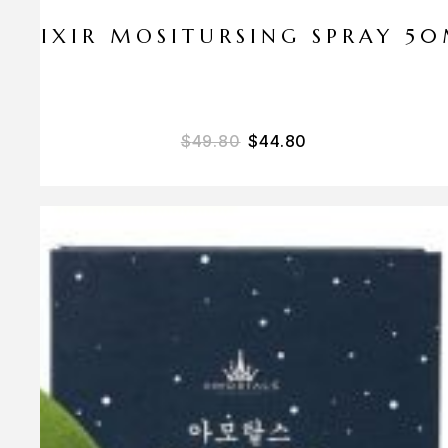
ELIXIR MOSITURSING SPRAY 5
$
49.80
$
44.80