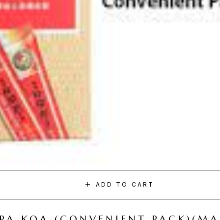
ADD TO CART
I PA KOA (CONVENIENT PACK)(M