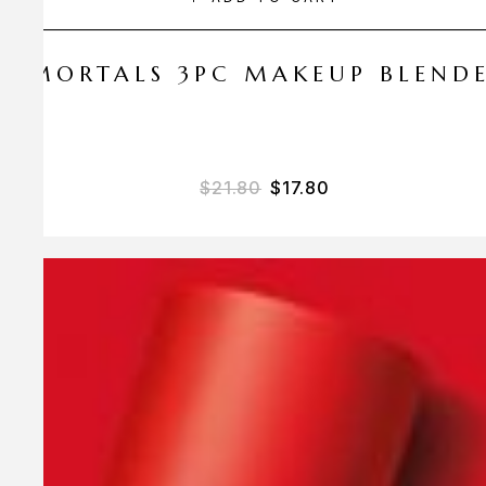
 AMORTALS 3PC MAKEUP BLEND
$
21.80
$
17.80