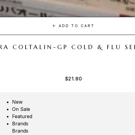
ADD TO CART
A COLTALIN-GP COLD & FLU SER
$
21.80
New
On Sale
Featured
Brands
Brands