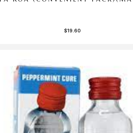
$
19.60