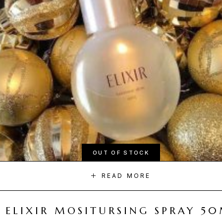
OUT OF STOCK
READ MORE
ELIXIR MOSITURSING SPRAY 5