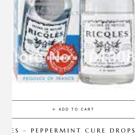
ADD TO CART
CQLES – PEPPERMINT CURE DROP