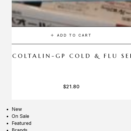
ADD TO CART
A COLTALIN-GP COLD & FLU SER
$
21.80
New
On Sale
Featured
Brands