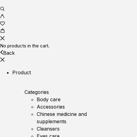
No products in the cart.
Back
Product
Categories
Body care
Accessories
Chinese medicine and
supplements
Cleansers
Eyes care