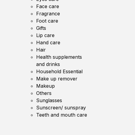
Face care
Fragrance
Foot care
Gifts
Lip care
Hand care
Hair
Health supplements
and drinks
Household Essential
Make up remover
Makeup
Others
Sunglasses
Sunscreen/ sunspray
Teeth and mouth care