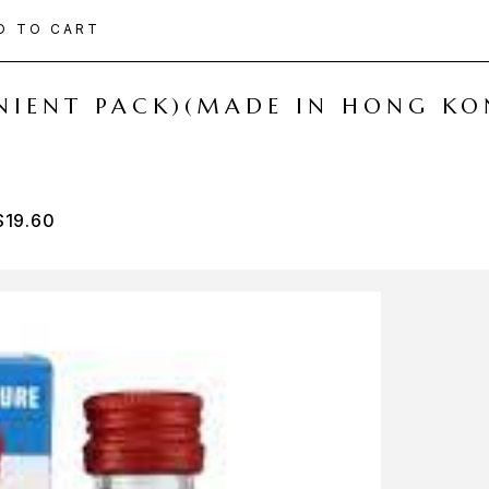
D TO CART
ENIENT PACK)(MADE IN HONG KO
$
19.60