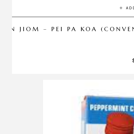
AD
NIN JIOM – PEI PA KOA (CONV