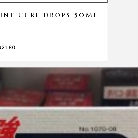
MINT CURE DROPS 50ML
$
21.80