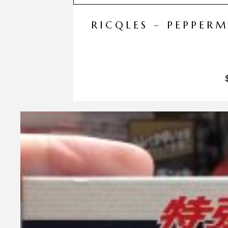
RICQLES – PEPPER