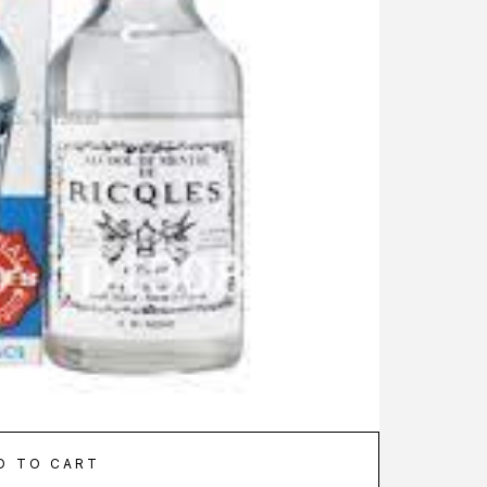
D TO CART