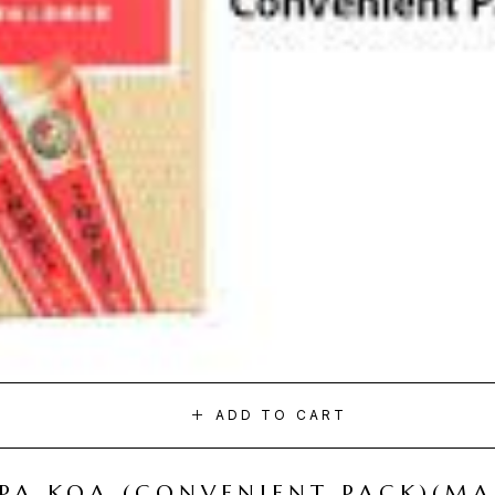
ADD TO CART
I PA KOA (CONVENIENT PACK)(M