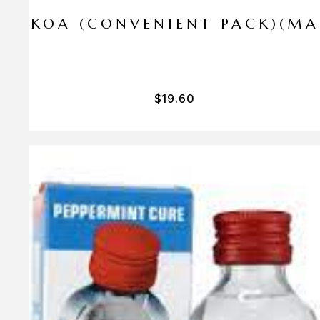
I PA KOA (CONVENIENT PACK)(M
$
19.60