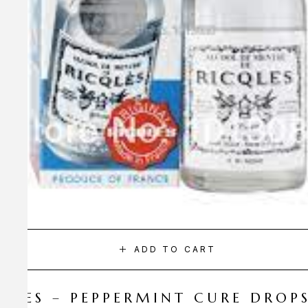
ADD TO CART
CQLES – PEPPERMINT CURE DROP