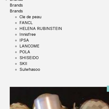
Brands
Brands
Cle de peau
FANCL
HELENA RUBINSTEIN
Innisfree
IPSA
LANCOME
POLA
SHISEIDO
SKII
Sulwhasoo
0%