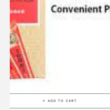
ADD TO CART