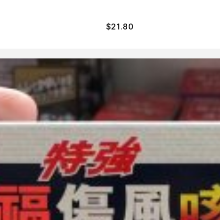
$
21.80