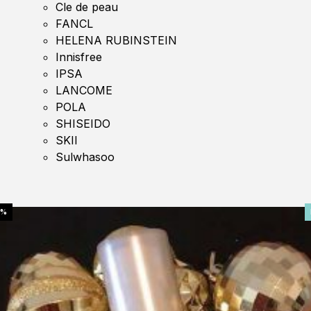
Cle de peau
FANCL
HELENA RUBINSTEIN
Innisfree
IPSA
LANCOME
POLA
SHISEIDO
SKII
Sulwhasoo
0%