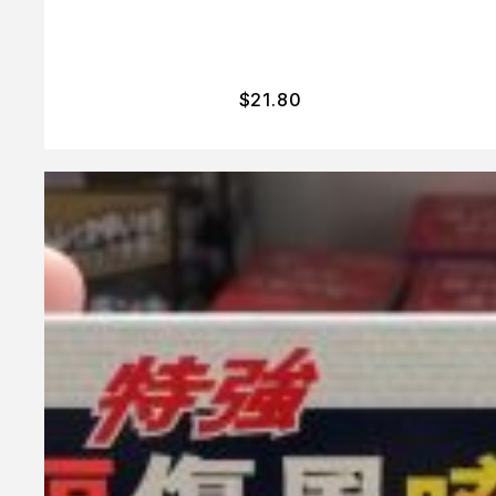
$
21.80