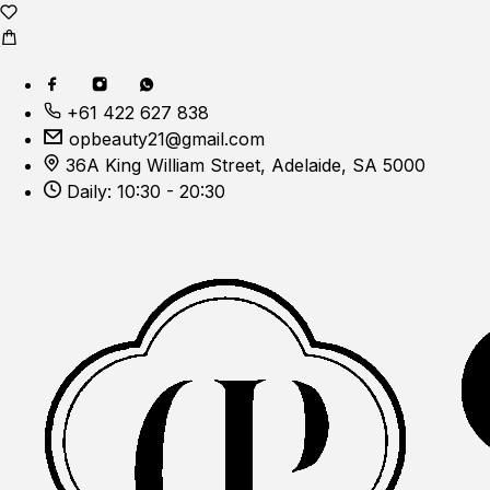
+61 422 627 838
opbeauty21@gmail.com
36A King William Street, Adelaide, SA 5000
Daily: 10:30 - 20:30