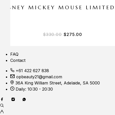
E DISNEY MICKEY MOUSE LIMITE
Original price was: $33
Current price i
$
330.00
$
275.00
FAQ
Contact
+61 422 627 838
opbeauty21@gmail.com
36A King William Street, Adelaide, SA 5000
Daily: 10:30 - 20:30