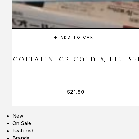
ADD TO CART
A COLTALIN-GP COLD & FLU SER
$
21.80
New
On Sale
Featured
Brands