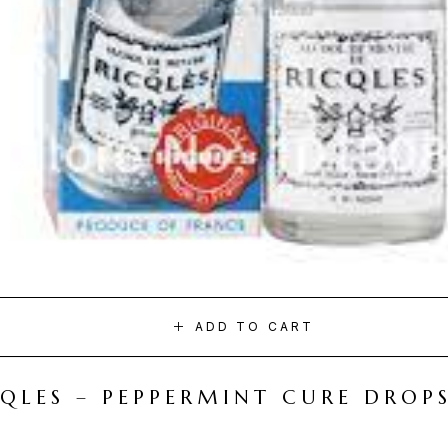
ADD TO CART
CQLES – PEPPERMINT CURE DROP