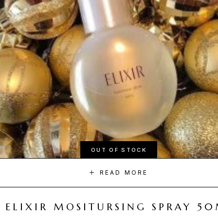
OUT OF STOCK
READ MORE
ELIXIR MOSITURSING SPRAY 5