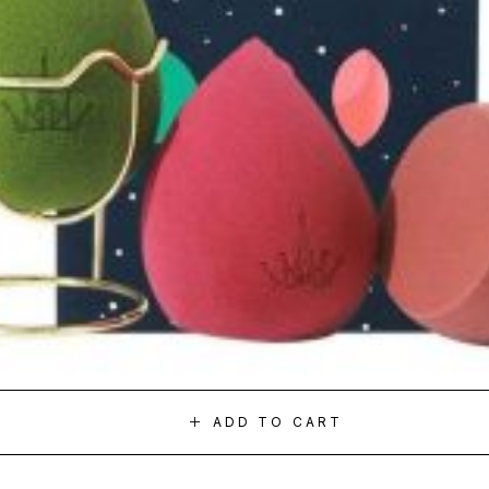
ADD TO CART