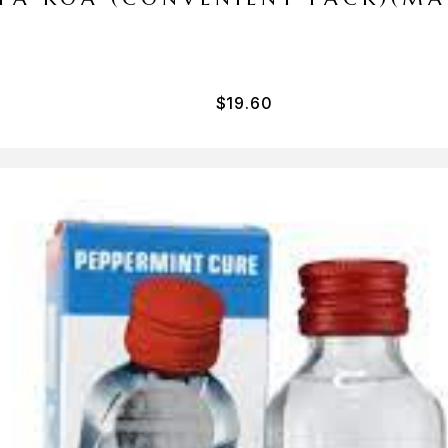
$
19.60