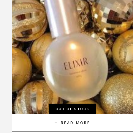
OUT OF STOCK
READ MORE