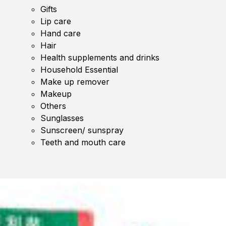
Gifts
Lip care
Hand care
Hair
Health supplements and drinks
Household Essential
Make up remover
Makeup
Others
Sunglasses
Sunscreen/ sunspray
Teeth and mouth care