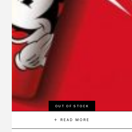
OUT OF STOCK
READ MORE