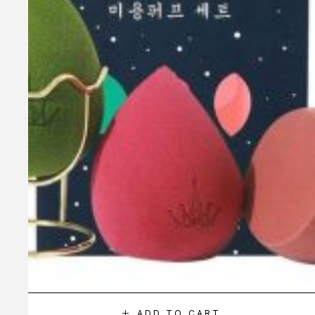
ADD TO CART