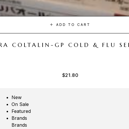
ADD TO CART
A COLTALIN-GP COLD & FLU SER
$
21.80
New
On Sale
Featured
Brands
Brands