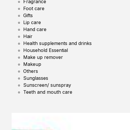
Fragrance
Foot care
Gifts
Lip care
Hand care
Hair
Health supplements and drinks
Household Essential
Make up remover
Makeup
Others
Sunglasses
Sunscreen/ sunspray
Teeth and mouth care