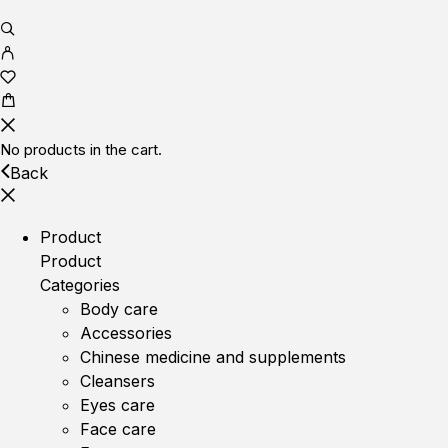
No products in the cart.
Back
Product
Product
Categories
Body care
Accessories
Chinese medicine and supplements
Cleansers
Eyes care
Face care