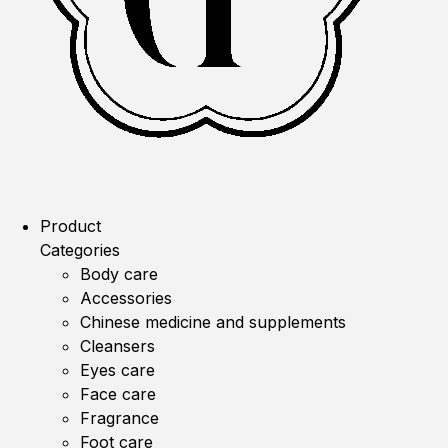
Product
Categories
Body care
Accessories
Chinese medicine and supplements
Cleansers
Eyes care
Face care
Fragrance
Foot care