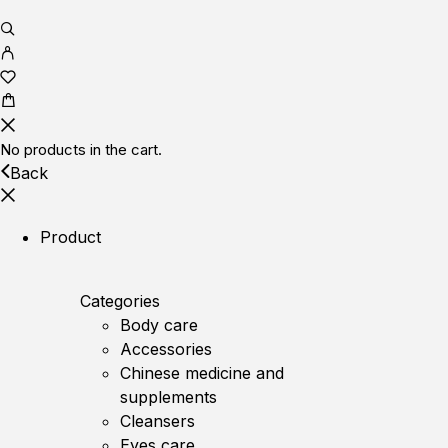
No products in the cart.
Back
Product
Categories
Body care
Accessories
Chinese medicine and
supplements
Cleansers
Eyes care