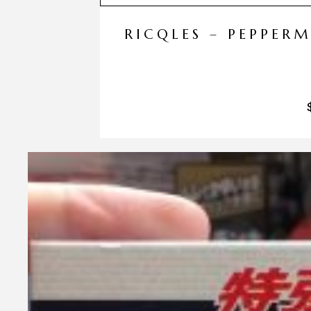
RICQLES – PEPPER