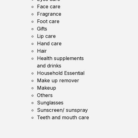
Face care
Fragrance
Foot care
Gifts
Lip care
Hand care
Hair
Health supplements
and drinks
Household Essential
Make up remover
Makeup
Others
Sunglasses
Sunscreen/ sunspray
Teeth and mouth care