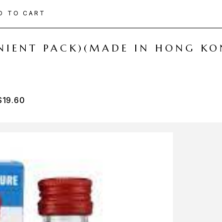
D TO CART
ENIENT PACK)(MADE IN HONG KO
$
19.60