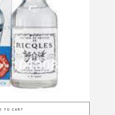
D TO CART