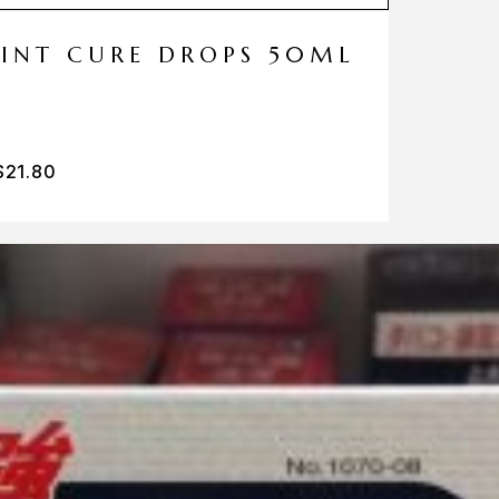
MINT CURE DROPS 50ML
$
21.80