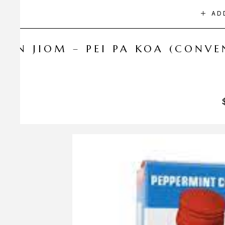
AD
NIN JIOM – PEI PA KOA (CONV