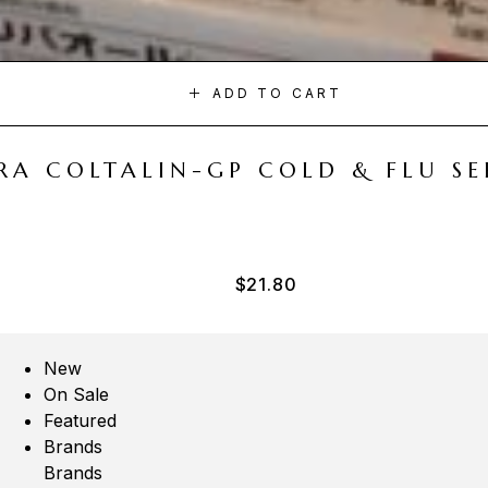
ADD TO CART
A COLTALIN-GP COLD & FLU SER
$
21.80
New
On Sale
Featured
Brands
Brands