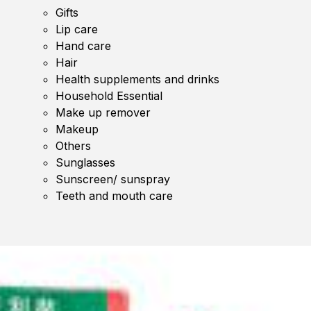
Gifts
Lip care
Hand care
Hair
Health supplements and drinks
Household Essential
Make up remover
Makeup
Others
Sunglasses
Sunscreen/ sunspray
Teeth and mouth care