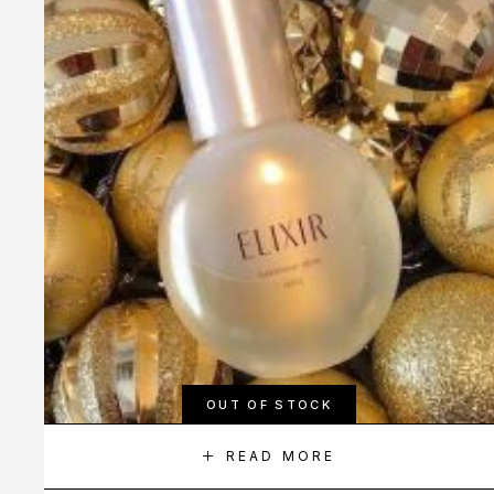
OUT OF STOCK
READ MORE