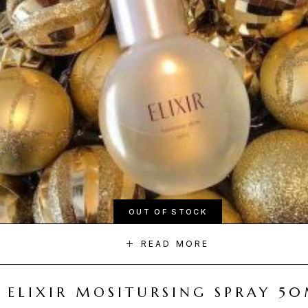
OUT OF STOCK
READ MORE
ELIXIR MOSITURSING SPRAY 5