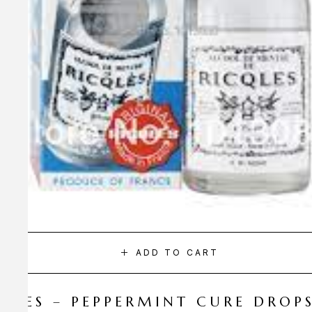
ADD TO CART
CQLES – PEPPERMINT CURE DROP