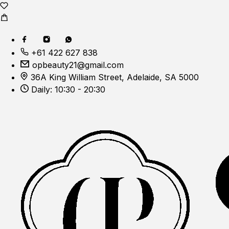
+61 422 627 838
opbeauty21@gmail.com
36A King William Street, Adelaide, SA 5000
Daily: 10:30 - 20:30