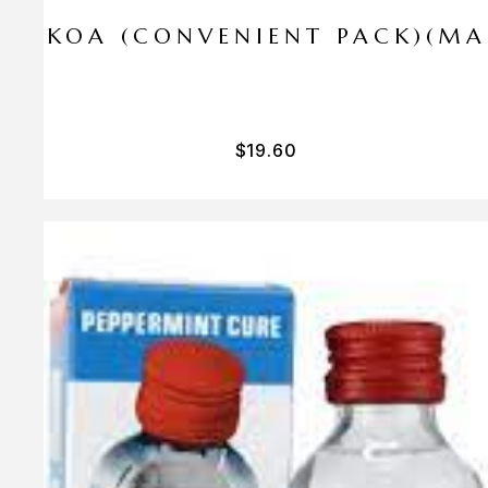
I PA KOA (CONVENIENT PACK)(M
$
19.60