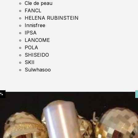
Cle de peau
FANCL
HELENA RUBINSTEIN
Innisfree
IPSA
LANCOME
POLA
SHISEIDO
SKII
Sulwhasoo
0%