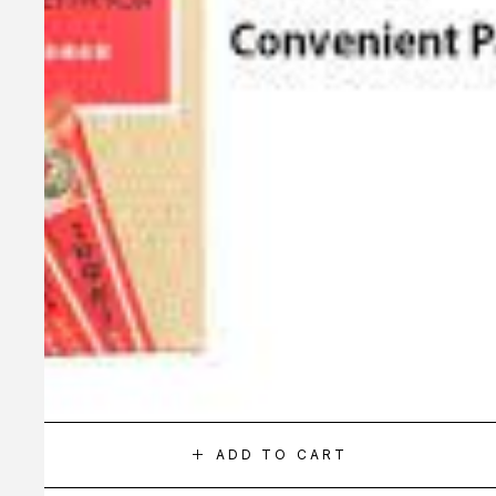
ADD TO CART