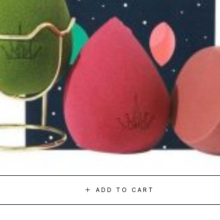
ADD TO CART