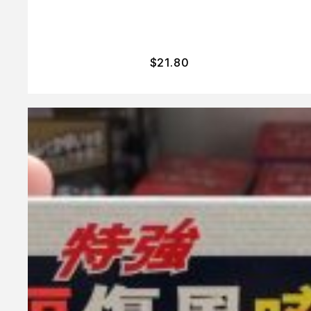
$
21.80