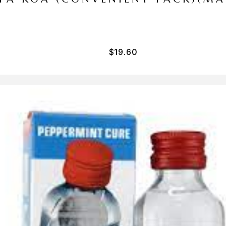
$
19.60