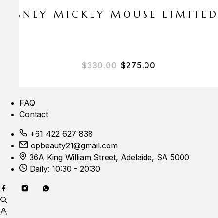
E DISNEY MICKEY MOUSE LIMITE
Original price was: $33
Current price i
$
330.00
$
275.00
FAQ
Contact
+61 422 627 838
opbeauty21@gmail.com
36A King William Street, Adelaide, SA 5000
Daily: 10:30 - 20:30