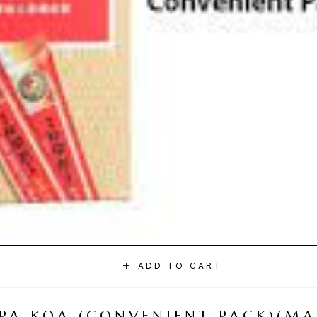
ADD TO CART
I PA KOA (CONVENIENT PACK)(M