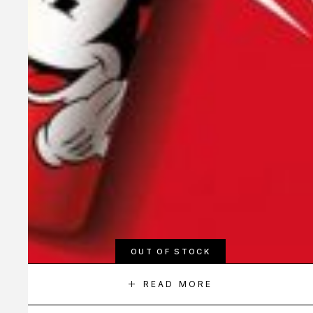
OUT OF STOCK
READ MORE