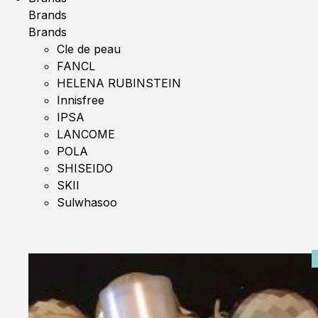
Brands
Brands
Cle de peau
FANCL
HELENA RUBINSTEIN
Innisfree
IPSA
LANCOME
POLA
SHISEIDO
SKII
Sulwhasoo
0%