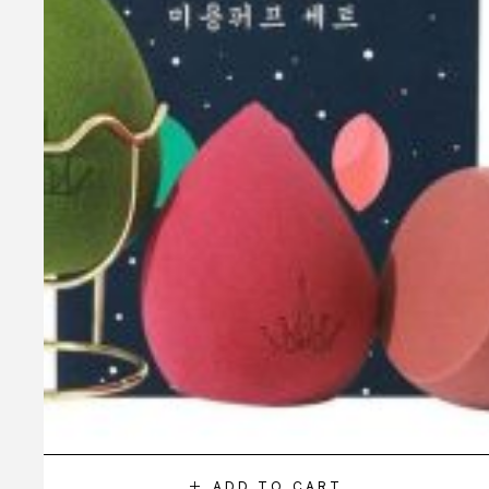
ADD TO CART