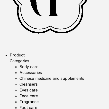
Product
Categories
Body care
Accessories
Chinese medicine and supplements
Cleansers
Eyes care
Face care
Fragrance
Foot care