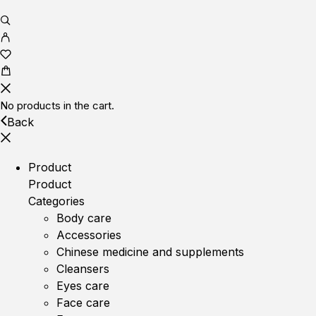
No products in the cart.
Back
Product
Product
Categories
Body care
Accessories
Chinese medicine and supplements
Cleansers
Eyes care
Face care