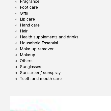
Fragrance
Foot care
Gifts
Lip care
Hand care
Hair
Health supplements and drinks
Household Essential
Make up remover
Makeup
Others
Sunglasses
Sunscreen/ sunspray
Teeth and mouth care