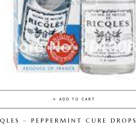
ADD TO CART
CQLES – PEPPERMINT CURE DROP