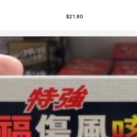
$
21.80