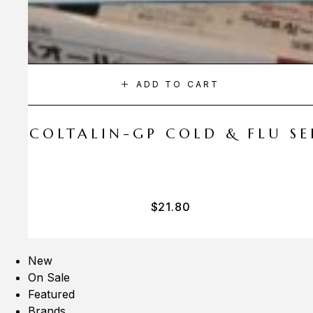
ADD TO CART
A COLTALIN-GP COLD & FLU SER
$
21.80
New
On Sale
Featured
Brands