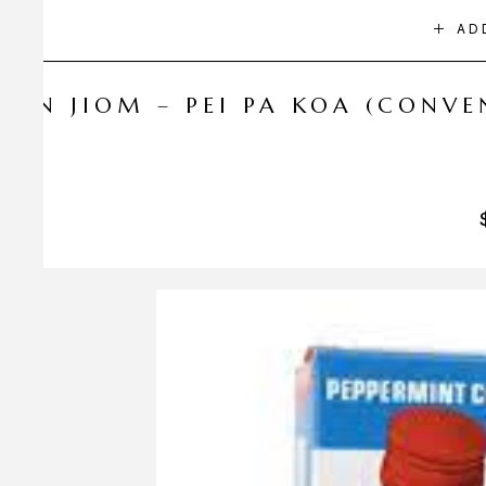
AD
NIN JIOM – PEI PA KOA (CONV