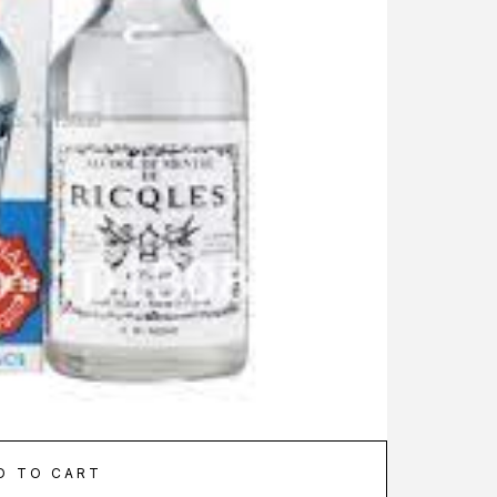
D TO CART