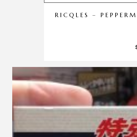
RICQLES – PEPPER