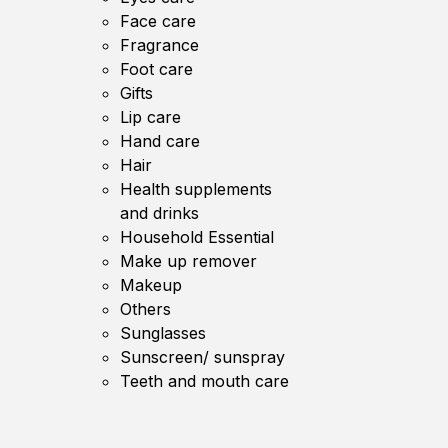
Face care
Fragrance
Foot care
Gifts
Lip care
Hand care
Hair
Health supplements
and drinks
Household Essential
Make up remover
Makeup
Others
Sunglasses
Sunscreen/ sunspray
Teeth and mouth care