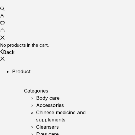
No products in the cart.
Back
Product
Categories
Body care
Accessories
Chinese medicine and
supplements
Cleansers
Eyes care