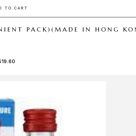
D TO CART
ENIENT PACK)(MADE IN HONG KO
$
19.60