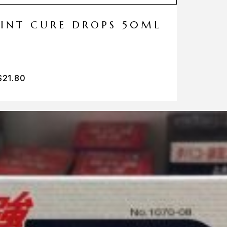
MINT CURE DROPS 50ML
$
21.80