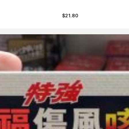
$
21.80