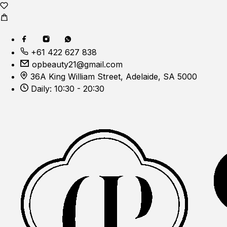
+61 422 627 838
opbeauty21@gmail.com
36A King William Street, Adelaide, SA 5000
Daily: 10:30 - 20:30