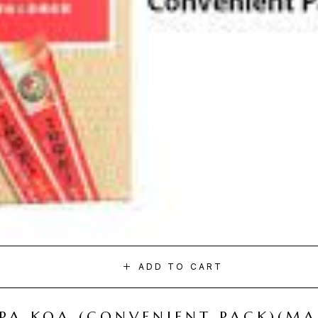
ADD TO CART
I PA KOA (CONVENIENT PACK)(M