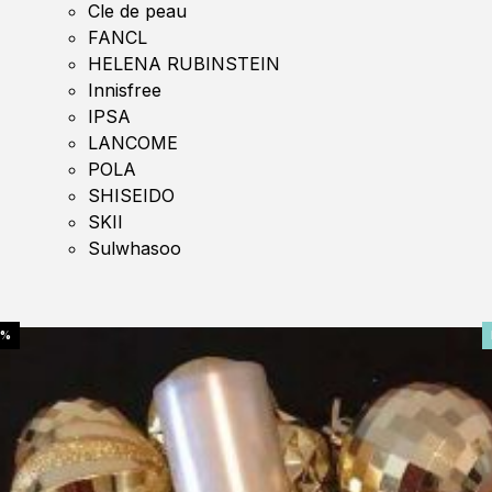
Cle de peau
FANCL
HELENA RUBINSTEIN
Innisfree
IPSA
LANCOME
POLA
SHISEIDO
SKII
Sulwhasoo
0%