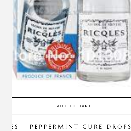
ADD TO CART
CQLES – PEPPERMINT CURE DROP