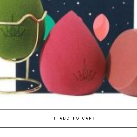
ADD TO CART