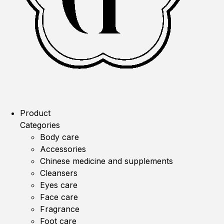
Product
Categories
Body care
Accessories
Chinese medicine and supplements
Cleansers
Eyes care
Face care
Fragrance
Foot care