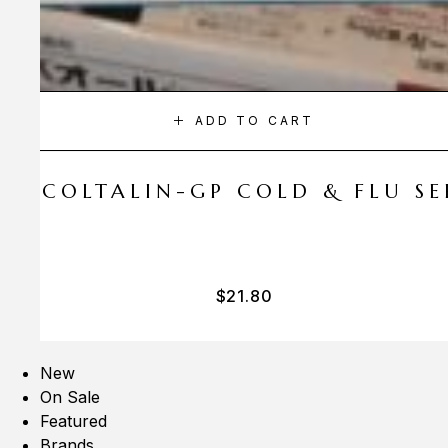
ADD TO CART
A COLTALIN-GP COLD & FLU SER
$
21.80
New
On Sale
Featured
Brands