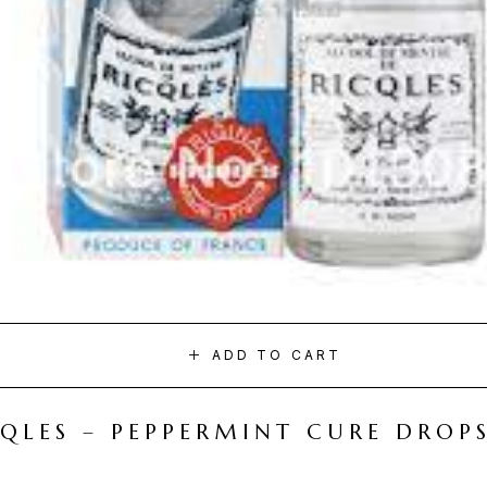
ADD TO CART
CQLES – PEPPERMINT CURE DROP