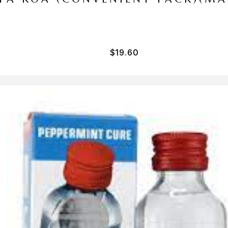
$
19.60