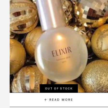
OUT OF STOCK
READ MORE