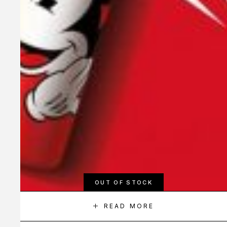
OUT OF STOCK
READ MORE