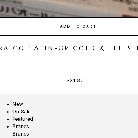
ADD TO CART
A COLTALIN-GP COLD & FLU SER
$
21.80
New
On Sale
Featured
Brands
Brands