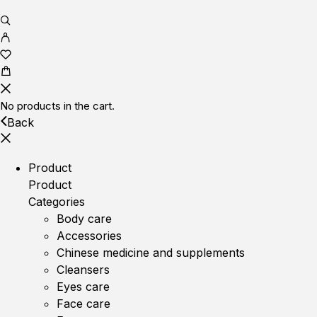
No products in the cart.
Back
Product
Product
Categories
Body care
Accessories
Chinese medicine and supplements
Cleansers
Eyes care
Face care