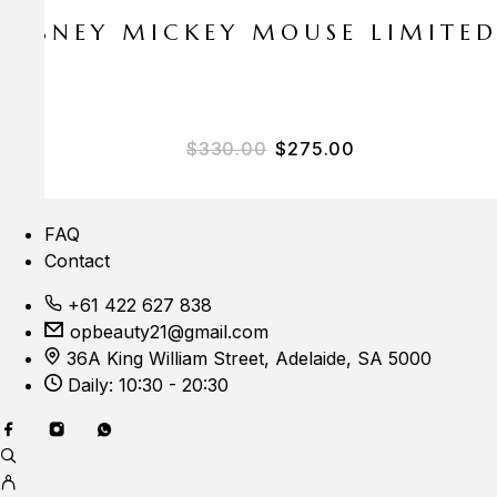
E DISNEY MICKEY MOUSE LIMITE
Original price was: $33
Current price i
$
330.00
$
275.00
FAQ
Contact
+61 422 627 838
opbeauty21@gmail.com
36A King William Street, Adelaide, SA 5000
Daily: 10:30 - 20:30