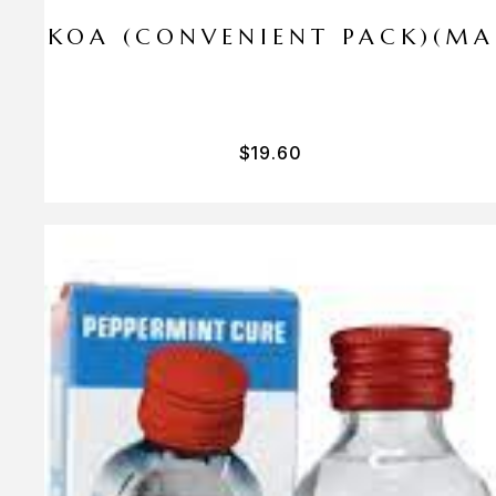
I PA KOA (CONVENIENT PACK)(M
$
19.60