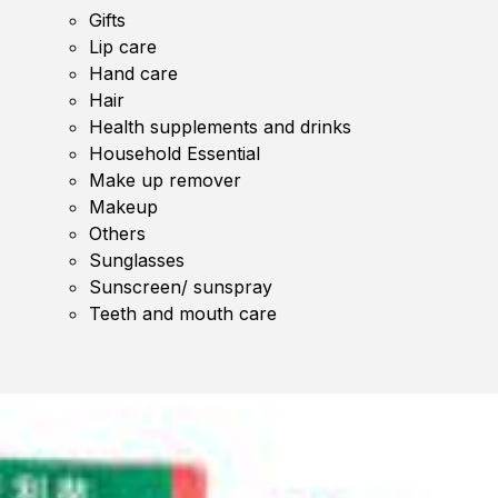
Gifts
Lip care
Hand care
Hair
Health supplements and drinks
Household Essential
Make up remover
Makeup
Others
Sunglasses
Sunscreen/ sunspray
Teeth and mouth care