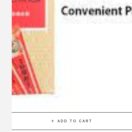
ADD TO CART