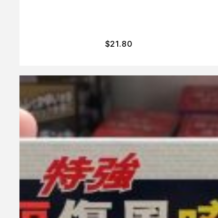
$
21.80