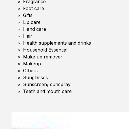
Fragrance
Foot care
Gifts
Lip care
Hand care
Hair
Health supplements and drinks
Household Essential
Make up remover
Makeup
Others
Sunglasses
Sunscreen/ sunspray
Teeth and mouth care