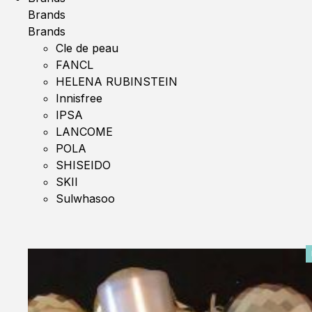
Brands
Brands
Cle de peau
FANCL
HELENA RUBINSTEIN
Innisfree
IPSA
LANCOME
POLA
SHISEIDO
SKII
Sulwhasoo
0%