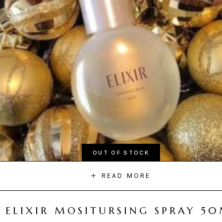
OUT OF STOCK
READ MORE
ELIXIR MOSITURSING SPRAY 5