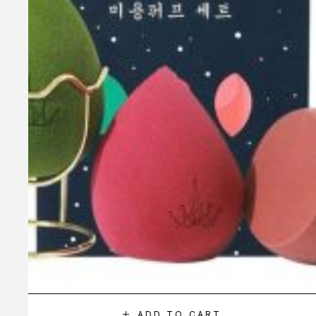
ADD TO CART