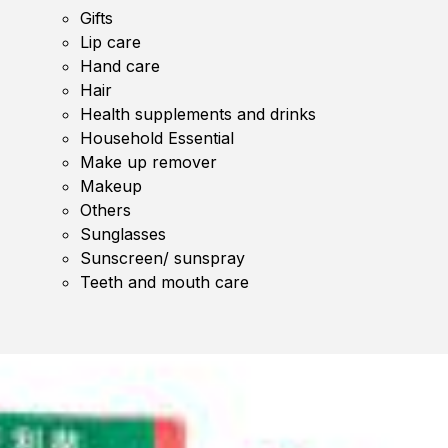
Gifts
Lip care
Hand care
Hair
Health supplements and drinks
Household Essential
Make up remover
Makeup
Others
Sunglasses
Sunscreen/ sunspray
Teeth and mouth care