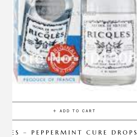
ADD TO CART
CQLES – PEPPERMINT CURE DROP