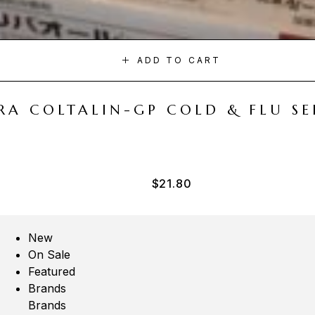
ADD TO CART
A COLTALIN-GP COLD & FLU SER
$
21.80
New
On Sale
Featured
Brands
Brands