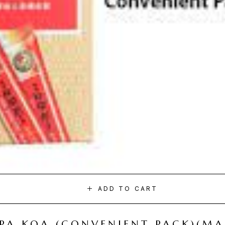
ADD TO CART
I PA KOA (CONVENIENT PACK)(M