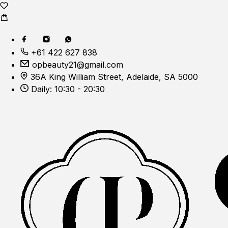
+61 422 627 838
opbeauty21@gmail.com
36A King William Street, Adelaide, SA 5000
Daily: 10:30 - 20:30