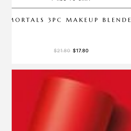
 AMORTALS 3PC MAKEUP BLEND
$
21.80
$
17.80