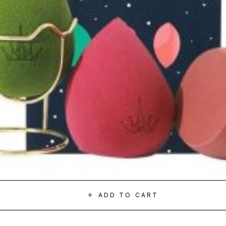
ADD TO CART