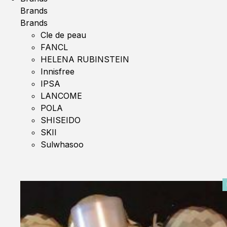
Brands
Brands
Cle de peau
FANCL
HELENA RUBINSTEIN
Innisfree
IPSA
LANCOME
POLA
SHISEIDO
SKII
Sulwhasoo
0%