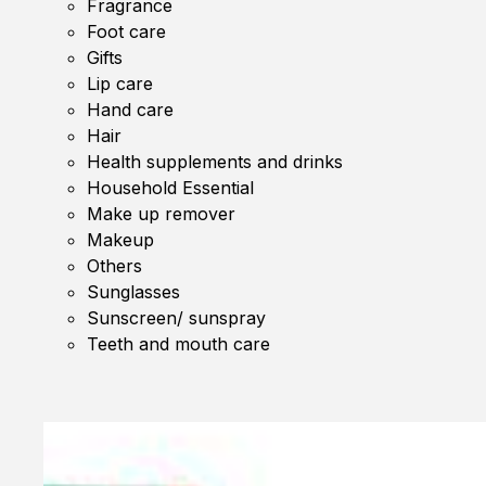
Fragrance
Foot care
Gifts
Lip care
Hand care
Hair
Health supplements and drinks
Household Essential
Make up remover
Makeup
Others
Sunglasses
Sunscreen/ sunspray
Teeth and mouth care