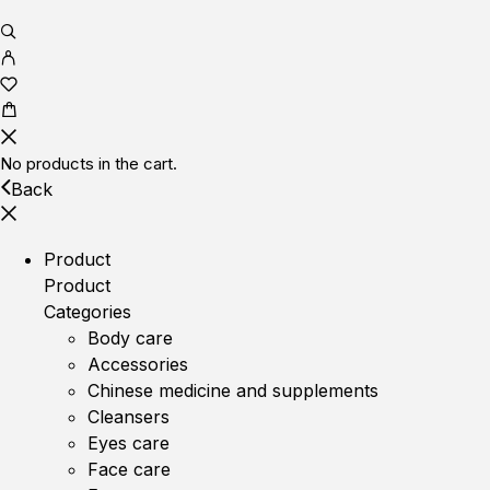
No products in the cart.
Back
Product
Product
Categories
Body care
Accessories
Chinese medicine and supplements
Cleansers
Eyes care
Face care