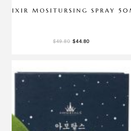
ELIXIR MOSITURSING SPRAY 5
$
49.80
$
44.80