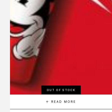
OUT OF STOCK
READ MORE