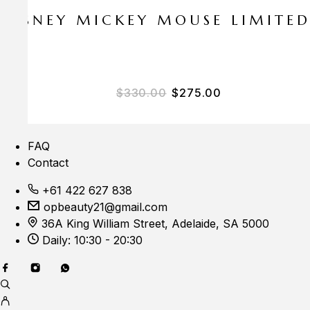
E DISNEY MICKEY MOUSE LIMITE
$
330.00
$
275.00
FAQ
Contact
+61 422 627 838
opbeauty21@gmail.com
36A King William Street, Adelaide, SA 5000
Daily: 10:30 - 20:30