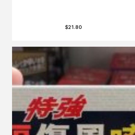
$
21.80