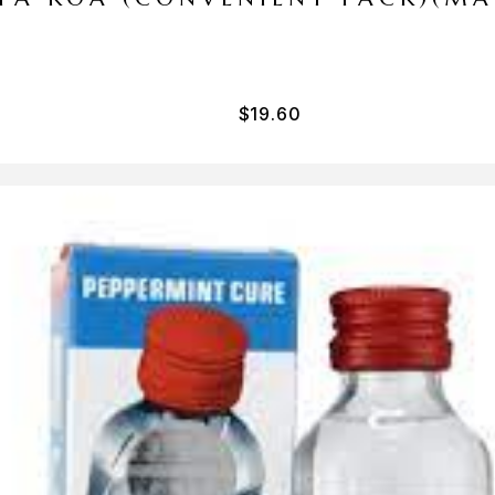
$
19.60