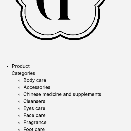
Product
Categories
Body care
Accessories
Chinese medicine and supplements
Cleansers
Eyes care
Face care
Fragrance
Foot care