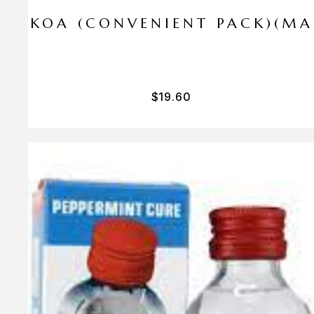
I PA KOA (CONVENIENT PACK)(M
$
19.60