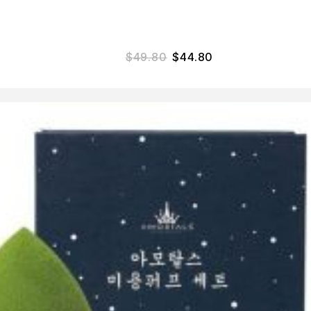
$
49.80
$
44.80