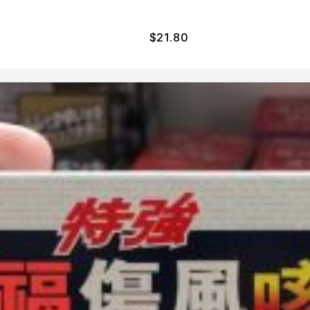
$
21.80