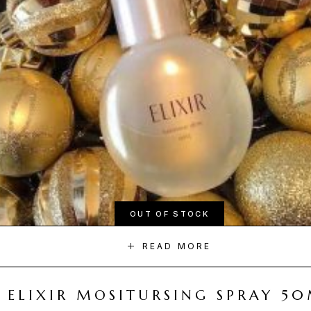
OUT OF STOCK
READ MORE
ELIXIR MOSITURSING SPRAY 5