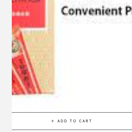
ADD TO CART