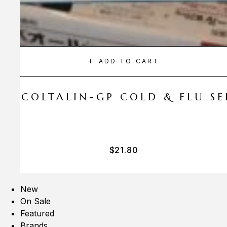
ADD TO CART
A COLTALIN-GP COLD & FLU SER
$
21.80
New
On Sale
Featured
Brands