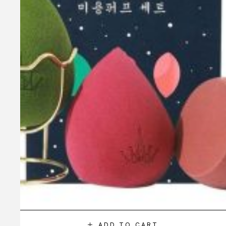
ADD TO CART