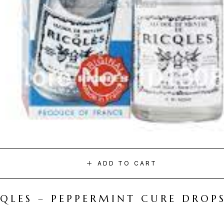
ADD TO CART
CQLES – PEPPERMINT CURE DROP