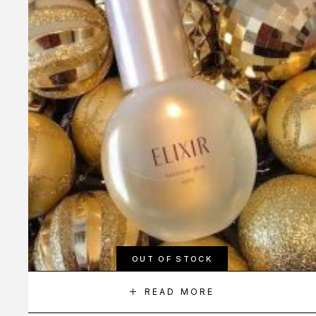
OUT OF STOCK
READ MORE