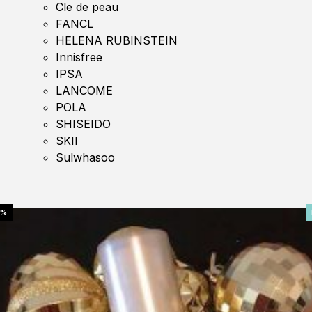
Cle de peau
FANCL
HELENA RUBINSTEIN
Innisfree
IPSA
LANCOME
POLA
SHISEIDO
SKII
Sulwhasoo
0%