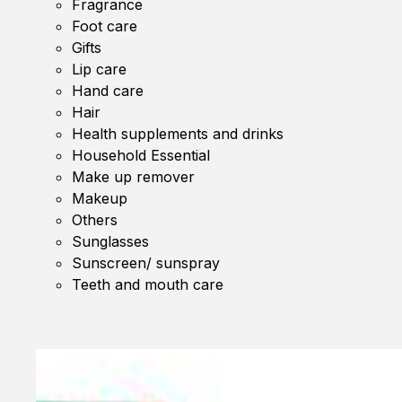
Fragrance
Foot care
Gifts
Lip care
Hand care
Hair
Health supplements and drinks
Household Essential
Make up remover
Makeup
Others
Sunglasses
Sunscreen/ sunspray
Teeth and mouth care