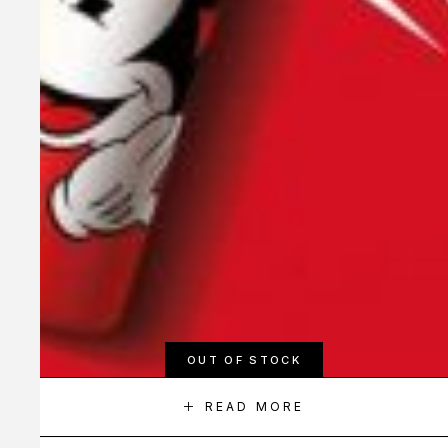
OUT OF STOCK
READ MORE