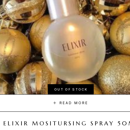
OUT OF STOCK
READ MORE
ELIXIR MOSITURSING SPRAY 5