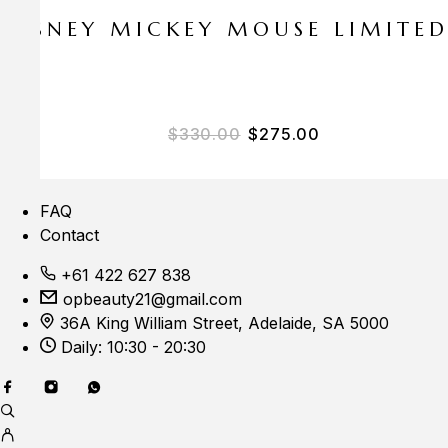
E DISNEY MICKEY MOUSE LIMITE
Original price was: $33
Current price i
$
330.00
$
275.00
FAQ
Contact
+61 422 627 838
opbeauty21@gmail.com
36A King William Street, Adelaide, SA 5000
Daily: 10:30 - 20:30