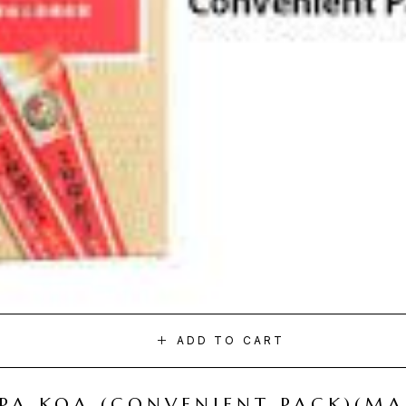
ADD TO CART
I PA KOA (CONVENIENT PACK)(M