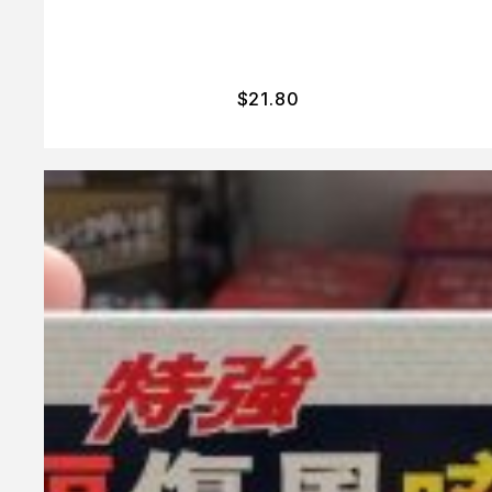
$
21.80