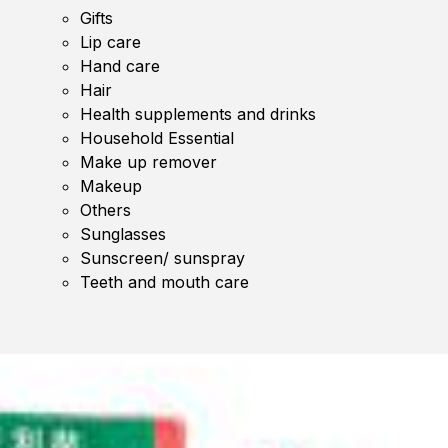
Gifts
Lip care
Hand care
Hair
Health supplements and drinks
Household Essential
Make up remover
Makeup
Others
Sunglasses
Sunscreen/ sunspray
Teeth and mouth care