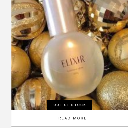
OUT OF STOCK
READ MORE