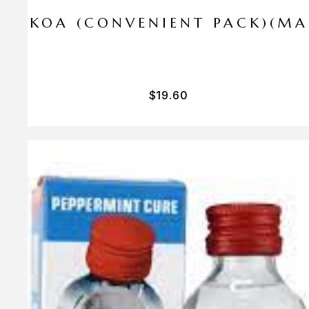
I PA KOA (CONVENIENT PACK)(M
$
19.60