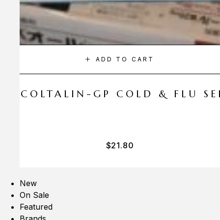
ADD TO CART
A COLTALIN-GP COLD & FLU SER
$
21.80
New
On Sale
Featured
Brands