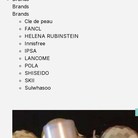
Brands
Brands
Cle de peau
FANCL
HELENA RUBINSTEIN
Innisfree
IPSA
LANCOME
POLA
SHISEIDO
SKII
Sulwhasoo
0%