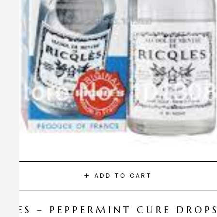
ADD TO CART
CQLES – PEPPERMINT CURE DROP