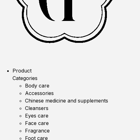
Product
Categories
Body care
Accessories
Chinese medicine and supplements
Cleansers
Eyes care
Face care
Fragrance
Foot care