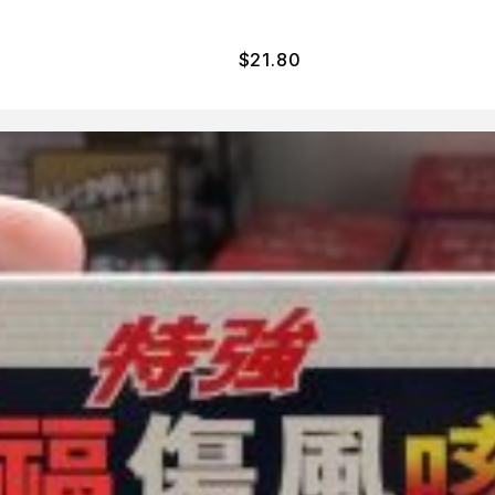
$
21.80