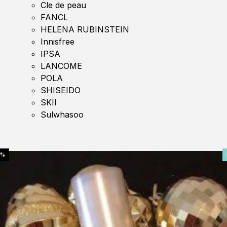
Cle de peau
FANCL
HELENA RUBINSTEIN
Innisfree
IPSA
LANCOME
POLA
SHISEIDO
SKII
Sulwhasoo
0%