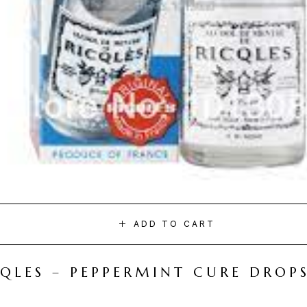
ADD TO CART
CQLES – PEPPERMINT CURE DROP