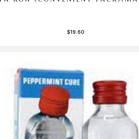
$
19.60