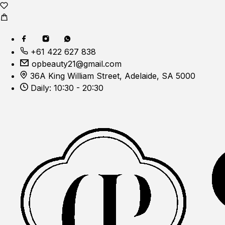
+61 422 627 838
opbeauty21@gmail.com
36A King William Street, Adelaide, SA 5000
Daily: 10:30 - 20:30