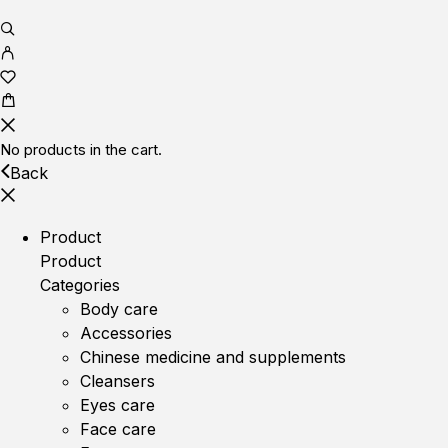
No products in the cart.
Back
Product
Product
Categories
Body care
Accessories
Chinese medicine and supplements
Cleansers
Eyes care
Face care