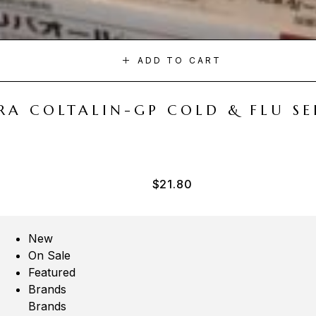
ADD TO CART
A COLTALIN-GP COLD & FLU SER
$
21.80
New
On Sale
Featured
Brands
Brands