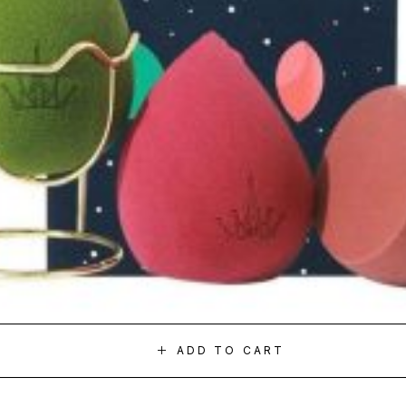
ADD TO CART