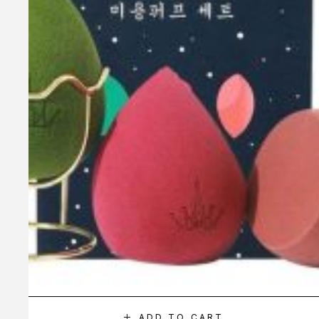
ADD TO CART