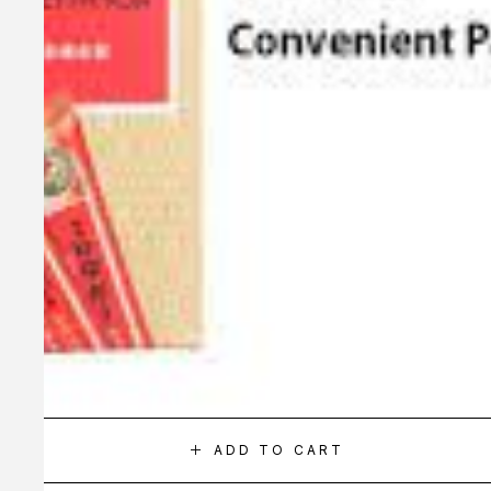
ADD TO CART