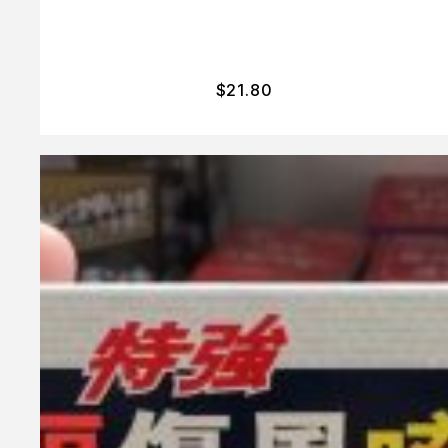
$
21.80