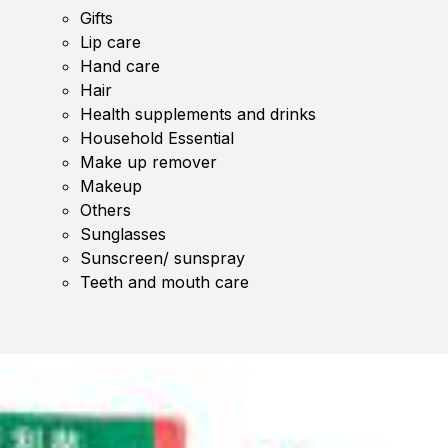
Gifts
Lip care
Hand care
Hair
Health supplements and drinks
Household Essential
Make up remover
Makeup
Others
Sunglasses
Sunscreen/ sunspray
Teeth and mouth care