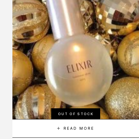
OUT OF STOCK
READ MORE