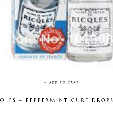
ADD TO CART
CQLES – PEPPERMINT CURE DROP