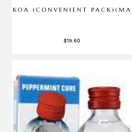
I PA KOA (CONVENIENT PACK)(M
$
19.60