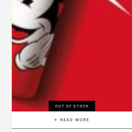
OUT OF STOCK
READ MORE