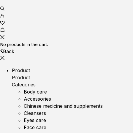
No products in the cart.
Back
Product
Product
Categories
Body care
Accessories
Chinese medicine and supplements
Cleansers
Eyes care
Face care