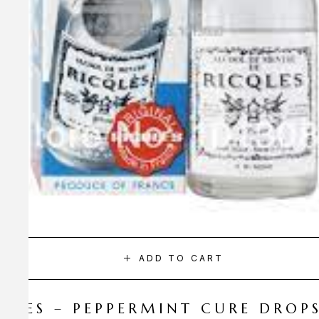
ADD TO CART
CQLES – PEPPERMINT CURE DROP