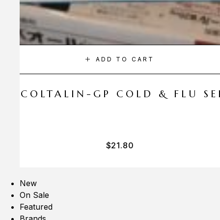
ADD TO CART
A COLTALIN-GP COLD & FLU SER
$
21.80
New
On Sale
Featured
Brands