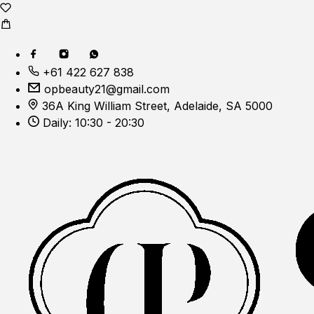
+61 422 627 838
opbeauty21@gmail.com
36A King William Street, Adelaide, SA 5000
Daily: 10:30 - 20:30