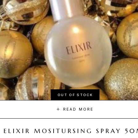
OUT OF STOCK
READ MORE
ELIXIR MOSITURSING SPRAY 5