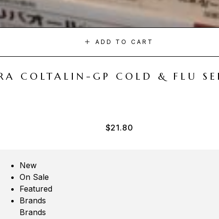
ADD TO CART
A COLTALIN-GP COLD & FLU SER
$
21.80
New
On Sale
Featured
Brands
Brands