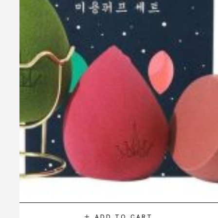
ADD TO CART