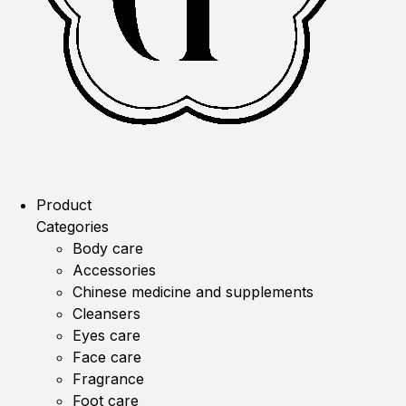
Product
Categories
Body care
Accessories
Chinese medicine and supplements
Cleansers
Eyes care
Face care
Fragrance
Foot care