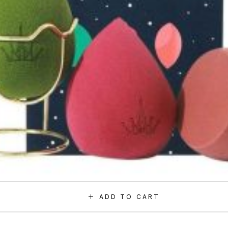
ADD TO CART