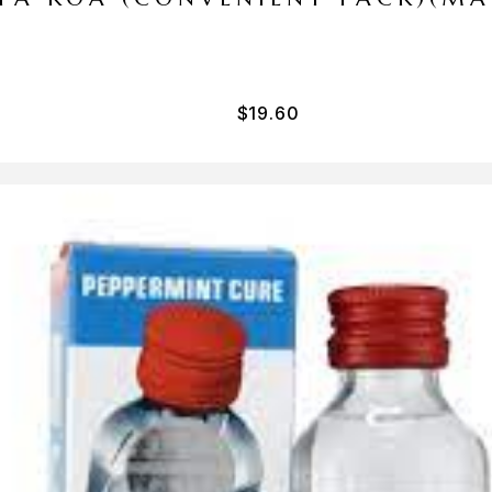
$
19.60