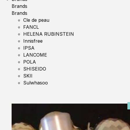
Brands
Brands
Cle de peau
FANCL
HELENA RUBINSTEIN
Innisfree
IPSA
LANCOME
POLA
SHISEIDO
SKII
Sulwhasoo
0%