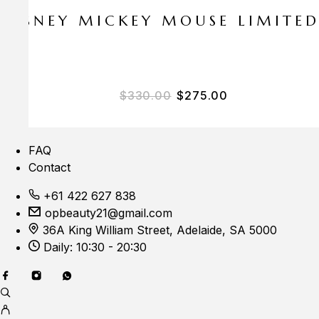
E DISNEY MICKEY MOUSE LIMITE
Original price was: $33
Current price i
$
330.00
$
275.00
FAQ
Contact
+61 422 627 838
opbeauty21@gmail.com
36A King William Street, Adelaide, SA 5000
Daily: 10:30 - 20:30