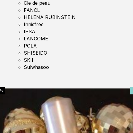
Cle de peau
FANCL
HELENA RUBINSTEIN
Innisfree
IPSA
LANCOME
POLA
SHISEIDO
SKII
Sulwhasoo
0%