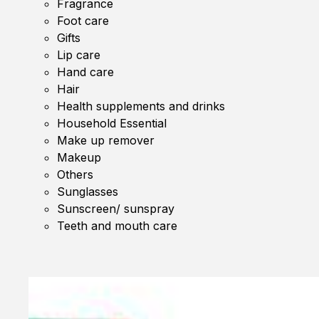
Fragrance
Foot care
Gifts
Lip care
Hand care
Hair
Health supplements and drinks
Household Essential
Make up remover
Makeup
Others
Sunglasses
Sunscreen/ sunspray
Teeth and mouth care