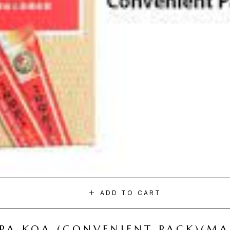
ADD TO CART
I PA KOA (CONVENIENT PACK)(M