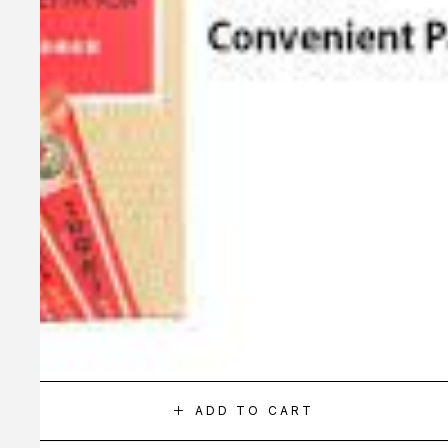
ADD TO CART