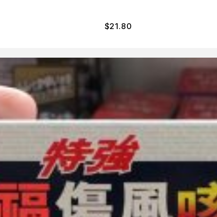
$
21.80