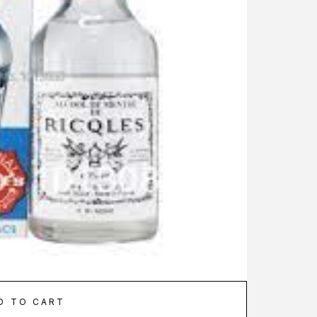
D TO CART