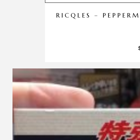
RICQLES – PEPPER