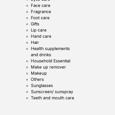
Face care
Fragrance
Foot care
Gifts
Lip care
Hand care
Hair
Health supplements
and drinks
Household Essential
Make up remover
Makeup
Others
Sunglasses
Sunscreen/ sunspray
Teeth and mouth care