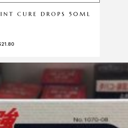
MINT CURE DROPS 50ML
$
21.80