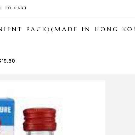
D TO CART
ENIENT PACK)(MADE IN HONG KO
$
19.60