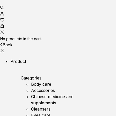
No products in the cart.
Back
Product
Categories
Body care
Accessories
Chinese medicine and
supplements
Cleansers
Eyes care