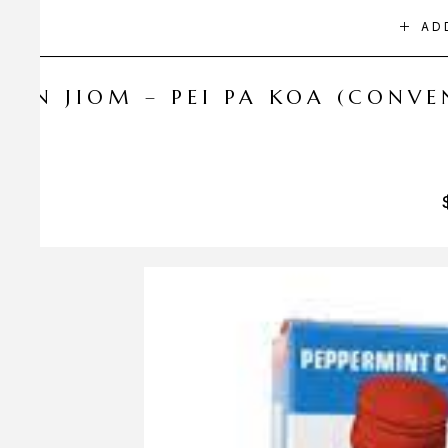
AD
NIN JIOM – PEI PA KOA (CONV