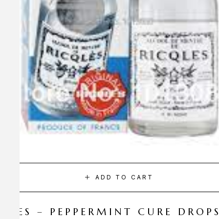
ADD TO CART
CQLES – PEPPERMINT CURE DROP