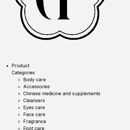
Product
Categories
Body care
Accessories
Chinese medicine and supplements
Cleansers
Eyes care
Face care
Fragrance
Foot care