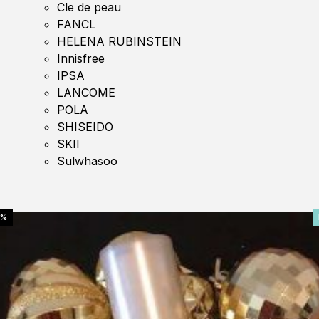
Cle de peau
FANCL
HELENA RUBINSTEIN
Innisfree
IPSA
LANCOME
POLA
SHISEIDO
SKII
Sulwhasoo
0%