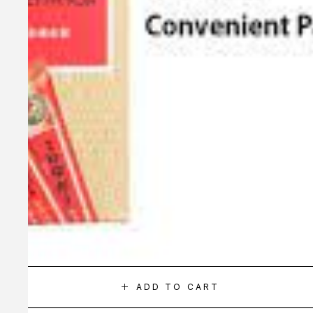
ADD TO CART