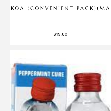
I PA KOA (CONVENIENT PACK)(M
$
19.60