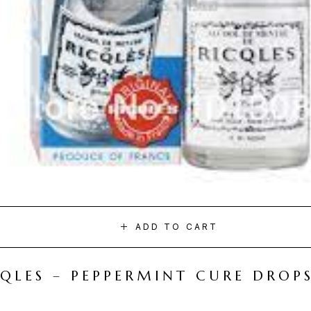
ADD TO CART
CQLES – PEPPERMINT CURE DROP