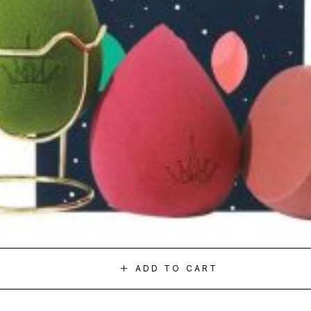
ADD TO CART