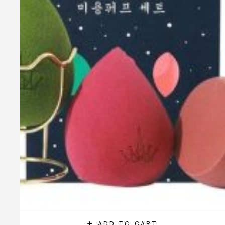
ADD TO CART