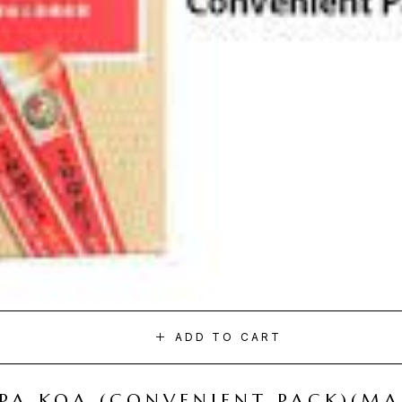
ADD TO CART
I PA KOA (CONVENIENT PACK)(M