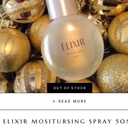
OUT OF STOCK
READ MORE
ELIXIR MOSITURSING SPRAY 5