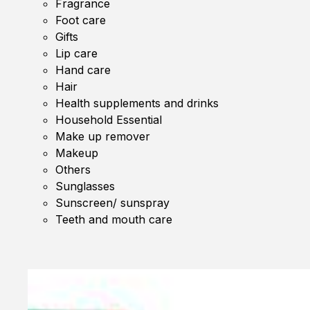
Fragrance
Foot care
Gifts
Lip care
Hand care
Hair
Health supplements and drinks
Household Essential
Make up remover
Makeup
Others
Sunglasses
Sunscreen/ sunspray
Teeth and mouth care