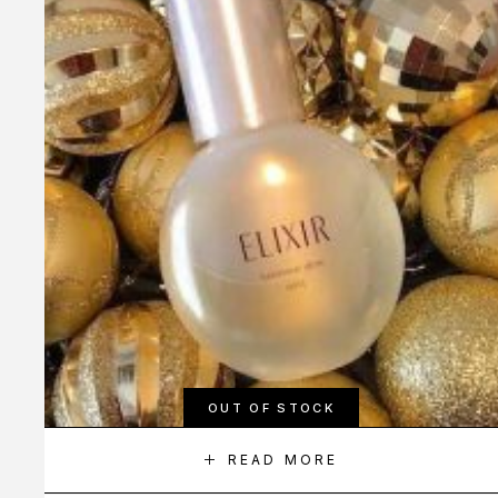
OUT OF STOCK
READ MORE