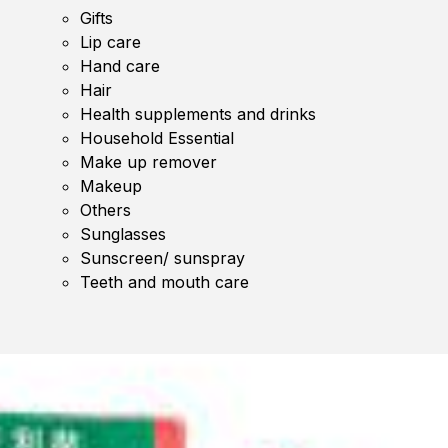
Gifts
Lip care
Hand care
Hair
Health supplements and drinks
Household Essential
Make up remover
Makeup
Others
Sunglasses
Sunscreen/ sunspray
Teeth and mouth care