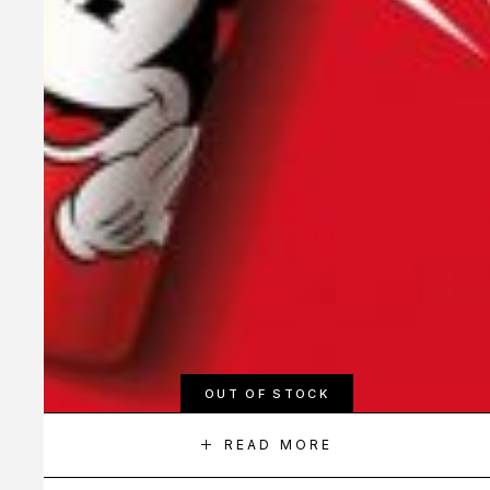
OUT OF STOCK
READ MORE