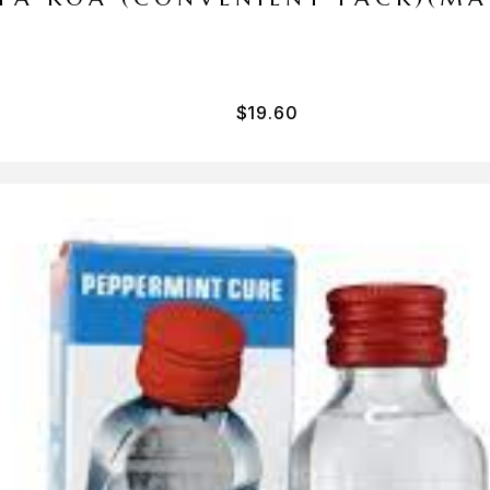
$
19.60