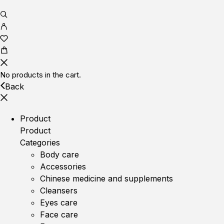
No products in the cart.
Back
Product
Product
Categories
Body care
Accessories
Chinese medicine and supplements
Cleansers
Eyes care
Face care