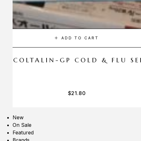
ADD TO CART
A COLTALIN-GP COLD & FLU SER
$
21.80
New
On Sale
Featured
Brands