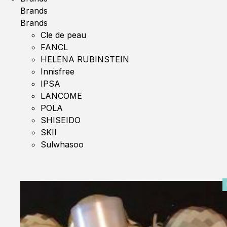
Brands
Brands
Cle de peau
FANCL
HELENA RUBINSTEIN
Innisfree
IPSA
LANCOME
POLA
SHISEIDO
SKII
Sulwhasoo
0%