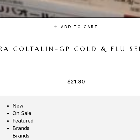
ADD TO CART
A COLTALIN-GP COLD & FLU SER
$
21.80
New
On Sale
Featured
Brands
Brands