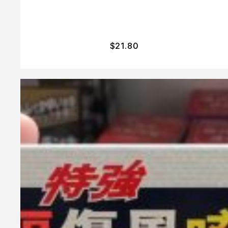
$
21.80