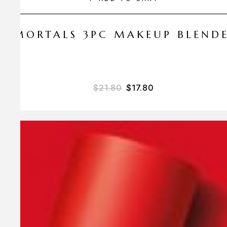
 AMORTALS 3PC MAKEUP BLEND
$
21.80
$
17.80