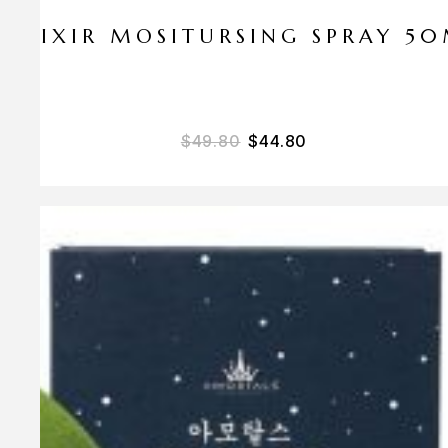
ELIXIR MOSITURSING SPRAY 5
$
49.80
$
44.80