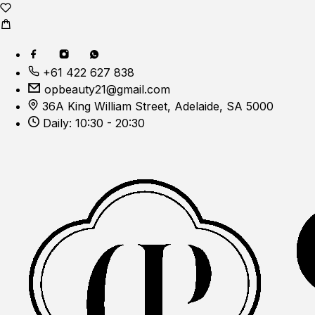
+61 422 627 838
opbeauty21@gmail.com
36A King William Street, Adelaide, SA 5000
Daily: 10:30 - 20:30