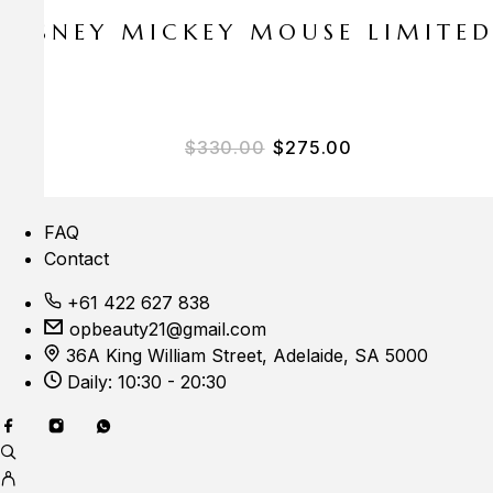
E DISNEY MICKEY MOUSE LIMITE
$
330.00
$
275.00
FAQ
Contact
+61 422 627 838
opbeauty21@gmail.com
36A King William Street, Adelaide, SA 5000
Daily: 10:30 - 20:30