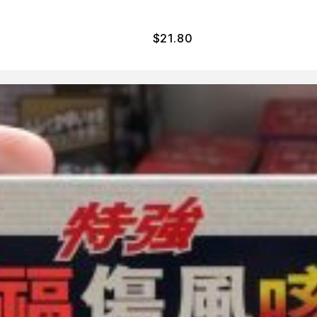
$
21.80