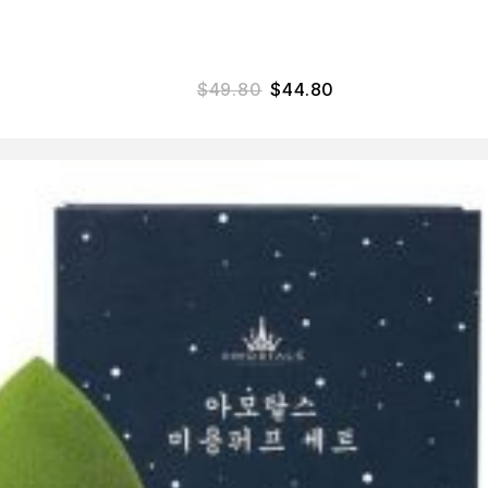
$
49.80
$
44.80