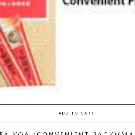
ADD TO CART
I PA KOA (CONVENIENT PACK)(M