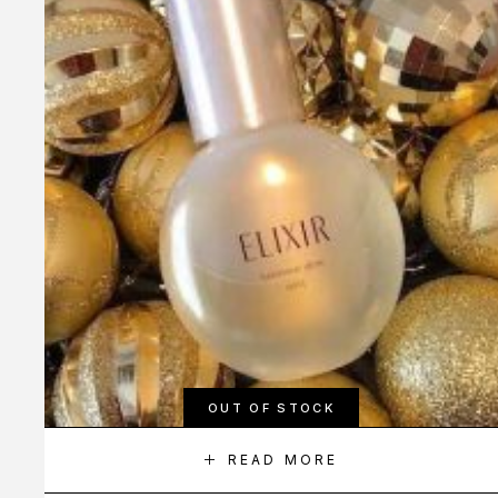
OUT OF STOCK
READ MORE