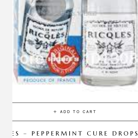
ADD TO CART
CQLES – PEPPERMINT CURE DROP