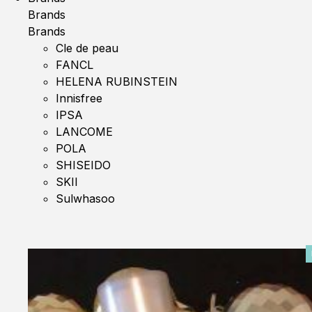
Brands
Brands
Cle de peau
FANCL
HELENA RUBINSTEIN
Innisfree
IPSA
LANCOME
POLA
SHISEIDO
SKII
Sulwhasoo
0%