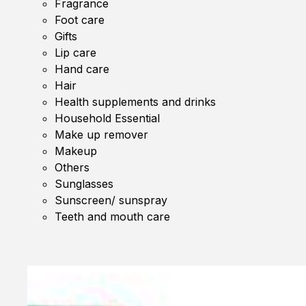
Fragrance
Foot care
Gifts
Lip care
Hand care
Hair
Health supplements and drinks
Household Essential
Make up remover
Makeup
Others
Sunglasses
Sunscreen/ sunspray
Teeth and mouth care