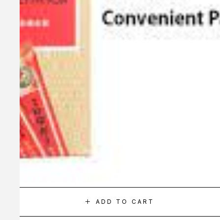
ADD TO CART