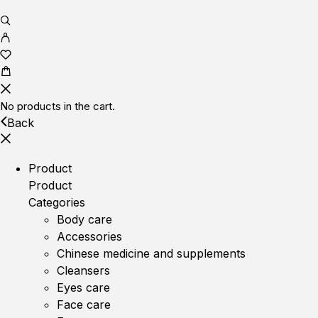
No products in the cart.
Back
Product
Product
Categories
Body care
Accessories
Chinese medicine and supplements
Cleansers
Eyes care
Face care