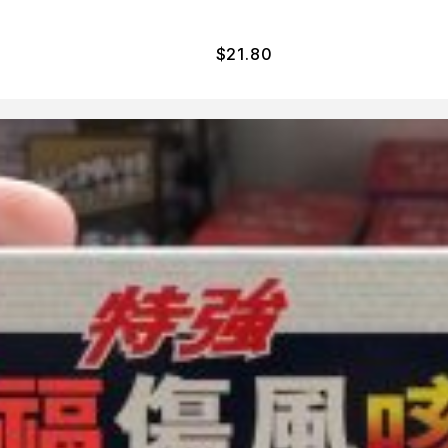
$
21.80