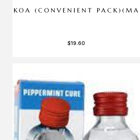
I PA KOA (CONVENIENT PACK)(M
$
19.60