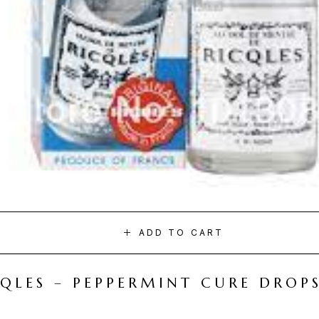
ADD TO CART
CQLES – PEPPERMINT CURE DROP