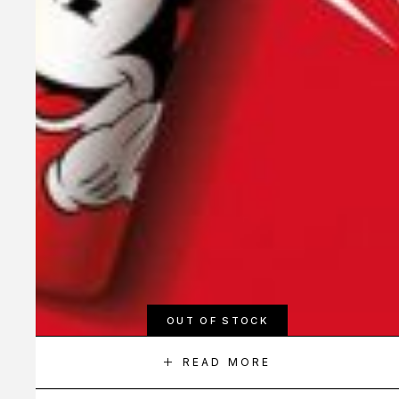
OUT OF STOCK
READ MORE