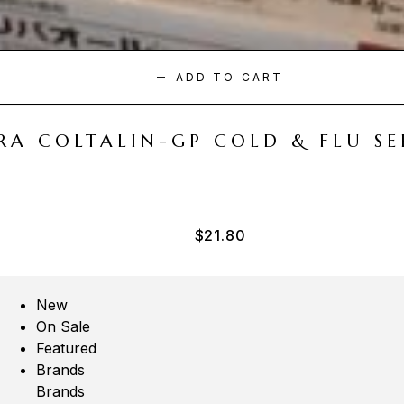
ADD TO CART
A COLTALIN-GP COLD & FLU SER
$
21.80
New
On Sale
Featured
Brands
Brands