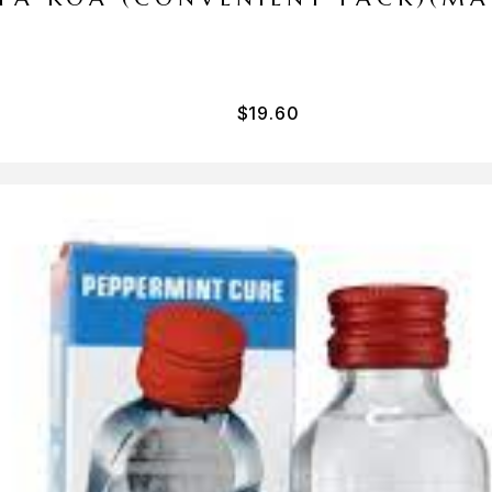
$
19.60