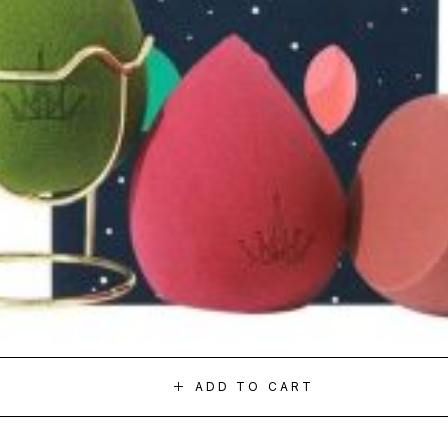
ADD TO CART