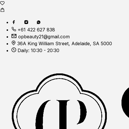
+61 422 627 838
opbeauty21@gmail.com
36A King William Street, Adelaide, SA 5000
Daily: 10:30 - 20:30