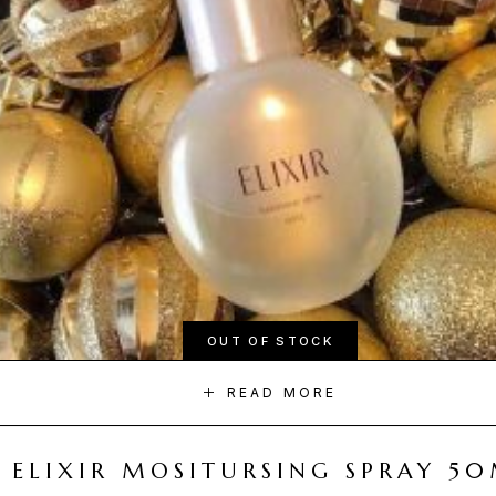
OUT OF STOCK
READ MORE
ELIXIR MOSITURSING SPRAY 5