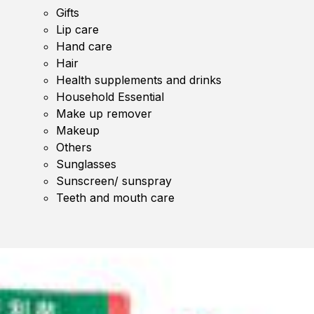
Gifts
Lip care
Hand care
Hair
Health supplements and drinks
Household Essential
Make up remover
Makeup
Others
Sunglasses
Sunscreen/ sunspray
Teeth and mouth care