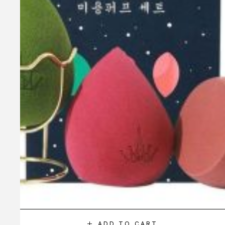
ADD TO CART