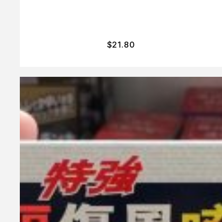
$
21.80