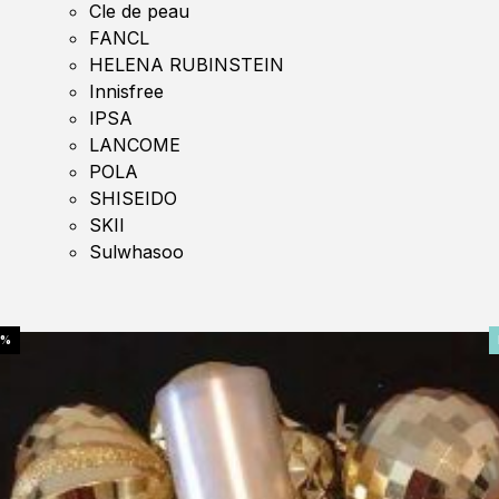
Cle de peau
FANCL
HELENA RUBINSTEIN
Innisfree
IPSA
LANCOME
POLA
SHISEIDO
SKII
Sulwhasoo
0%