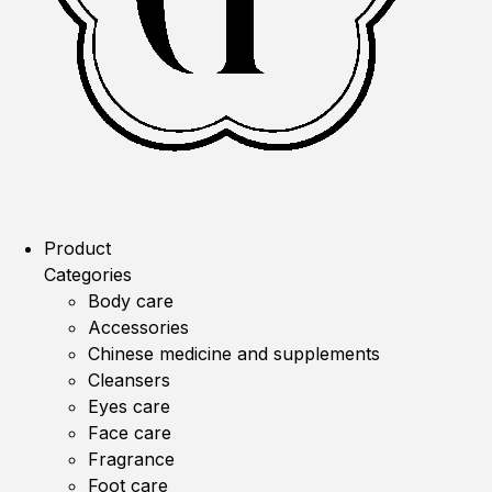
Product
Categories
Body care
Accessories
Chinese medicine and supplements
Cleansers
Eyes care
Face care
Fragrance
Foot care