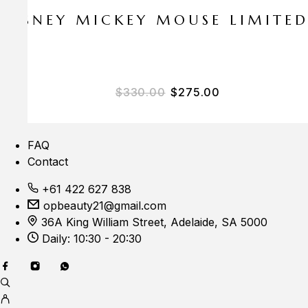
E DISNEY MICKEY MOUSE LIMITE
Original price was: $33
Current price i
$
330.00
$
275.00
FAQ
Contact
+61 422 627 838
opbeauty21@gmail.com
36A King William Street, Adelaide, SA 5000
Daily: 10:30 - 20:30