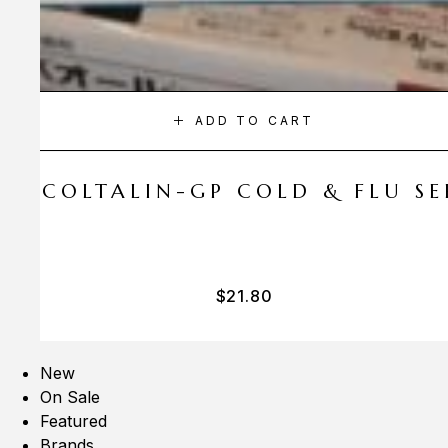
ADD TO CART
A COLTALIN-GP COLD & FLU SER
$
21.80
New
On Sale
Featured
Brands