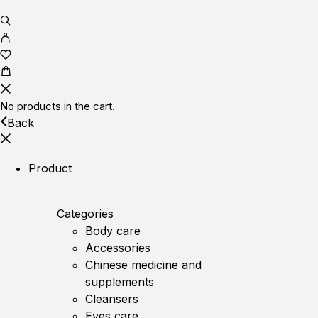
No products in the cart.
Back
Product
Categories
Body care
Accessories
Chinese medicine and
supplements
Cleansers
Eyes care