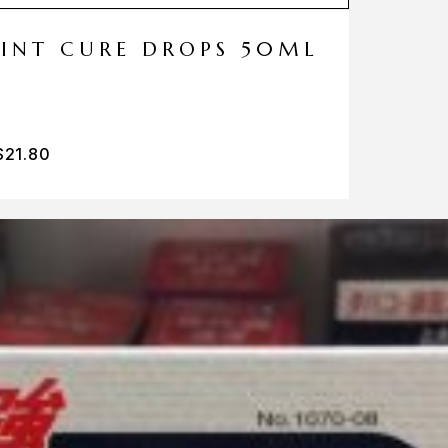
MINT CURE DROPS 50ML
$
21.80