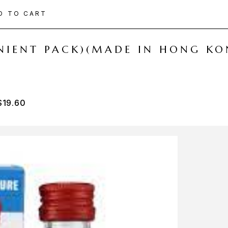
D TO CART
ENIENT PACK)(MADE IN HONG KO
$
19.60