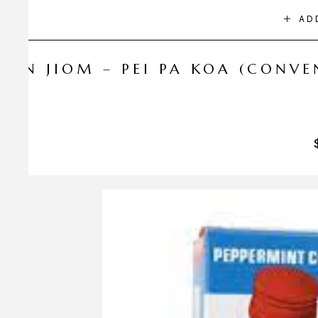
AD
NIN JIOM – PEI PA KOA (CONV