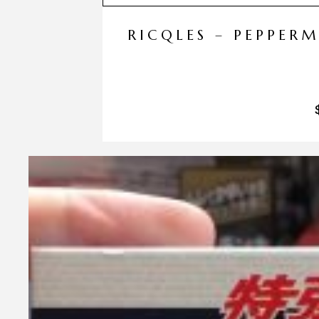
RICQLES – PEPPER