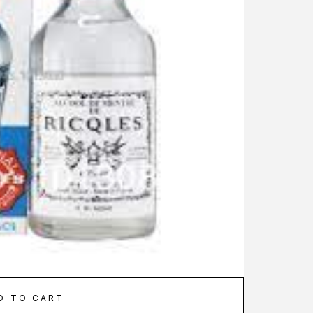
D TO CART