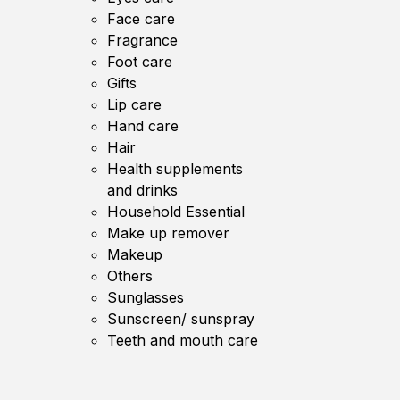
Face care
Fragrance
Foot care
Gifts
Lip care
Hand care
Hair
Health supplements
and drinks
Household Essential
Make up remover
Makeup
Others
Sunglasses
Sunscreen/ sunspray
Teeth and mouth care