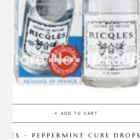
ADD TO CART
CQLES – PEPPERMINT CURE DROP