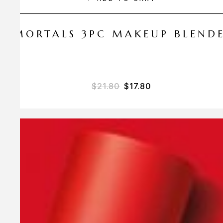
 AMORTALS 3PC MAKEUP BLEND
$
21.80
$
17.80