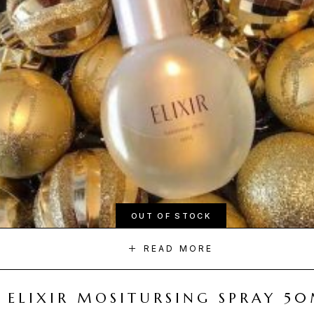
OUT OF STOCK
READ MORE
ELIXIR MOSITURSING SPRAY 5