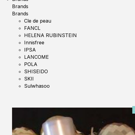
Brands
Brands
Cle de peau
FANCL
HELENA RUBINSTEIN
Innisfree
IPSA
LANCOME
POLA
SHISEIDO
SKII
Sulwhasoo
0%