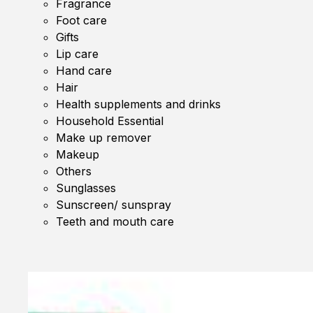
Fragrance
Foot care
Gifts
Lip care
Hand care
Hair
Health supplements and drinks
Household Essential
Make up remover
Makeup
Others
Sunglasses
Sunscreen/ sunspray
Teeth and mouth care