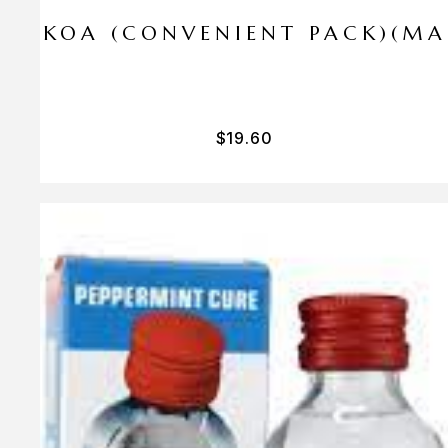
I PA KOA (CONVENIENT PACK)(M
$
19.60