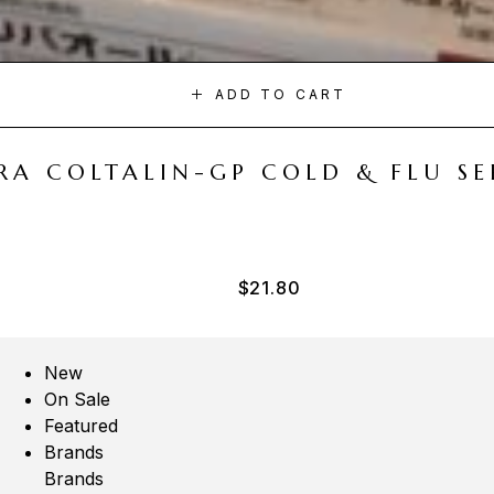
ADD TO CART
A COLTALIN-GP COLD & FLU SER
$
21.80
New
On Sale
Featured
Brands
Brands