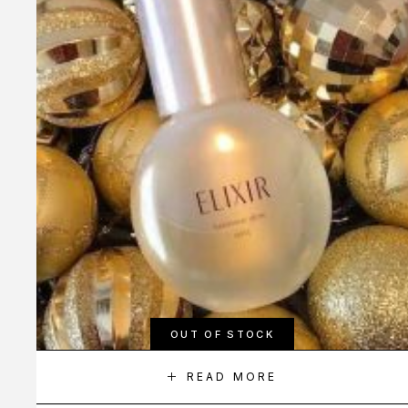
OUT OF STOCK
READ MORE