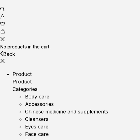
No products in the cart.
Back
Product
Product
Categories
Body care
Accessories
Chinese medicine and supplements
Cleansers
Eyes care
Face care