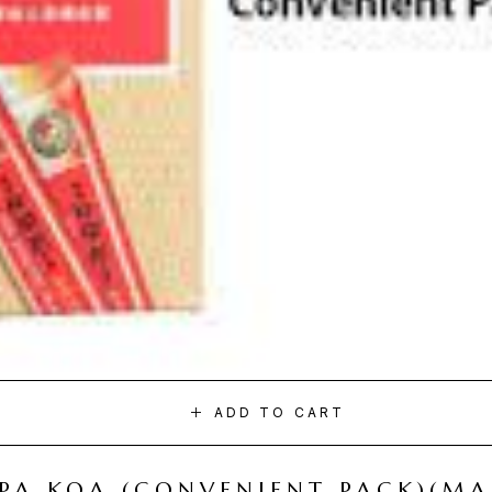
ADD TO CART
I PA KOA (CONVENIENT PACK)(M