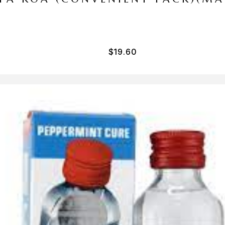
$
19.60