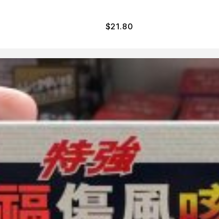
$
21.80