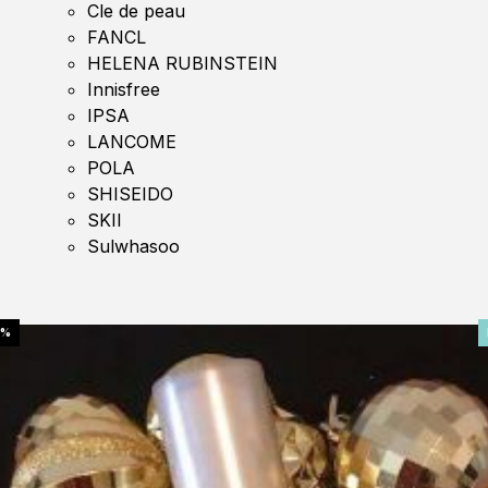
Cle de peau
FANCL
HELENA RUBINSTEIN
Innisfree
IPSA
LANCOME
POLA
SHISEIDO
SKII
Sulwhasoo
0%