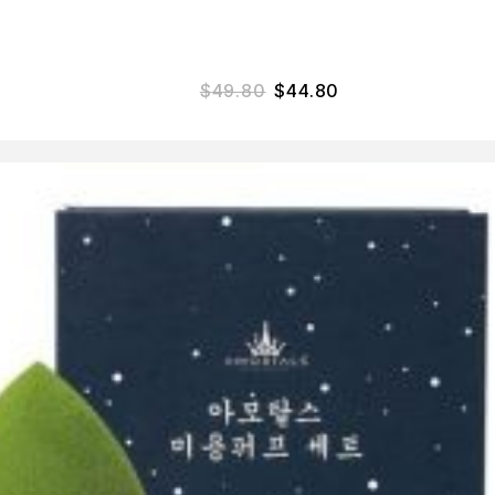
$
49.80
$
44.80