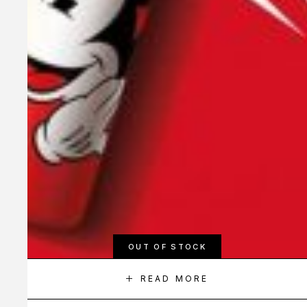
OUT OF STOCK
READ MORE