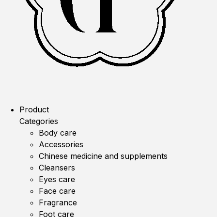
Product
Categories
Body care
Accessories
Chinese medicine and supplements
Cleansers
Eyes care
Face care
Fragrance
Foot care