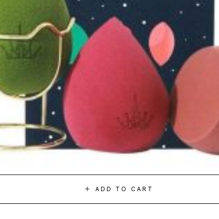
ADD TO CART