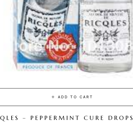
ADD TO CART
CQLES – PEPPERMINT CURE DROP