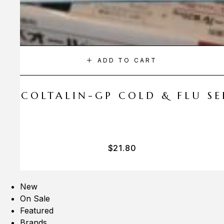
ADD TO CART
A COLTALIN-GP COLD & FLU SER
$
21.80
New
On Sale
Featured
Brands