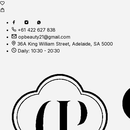
+61 422 627 838
opbeauty21@gmail.com
36A King William Street, Adelaide, SA 5000
Daily: 10:30 - 20:30