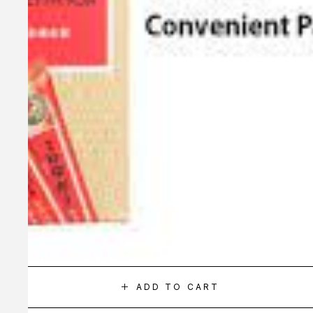
ADD TO CART