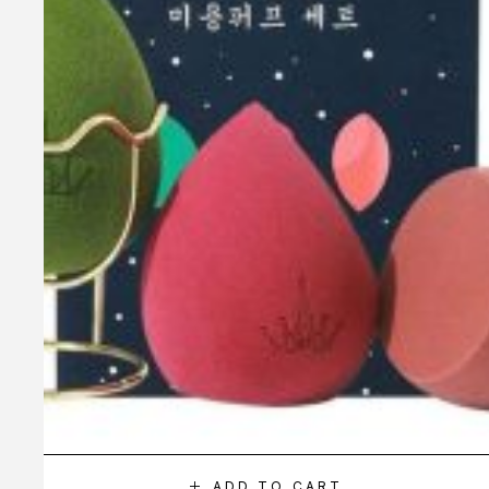
ADD TO CART