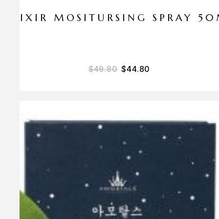
ELIXIR MOSITURSING SPRAY 5
$
49.80
$
44.80