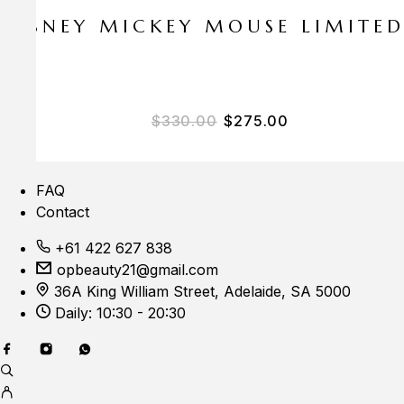
E DISNEY MICKEY MOUSE LIMITE
$
330.00
$
275.00
FAQ
Contact
+61 422 627 838
opbeauty21@gmail.com
36A King William Street, Adelaide, SA 5000
Daily: 10:30 - 20:30