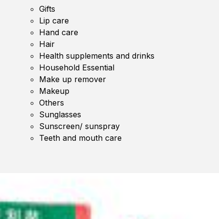
Gifts
Lip care
Hand care
Hair
Health supplements and drinks
Household Essential
Make up remover
Makeup
Others
Sunglasses
Sunscreen/ sunspray
Teeth and mouth care