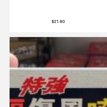
$
21.80