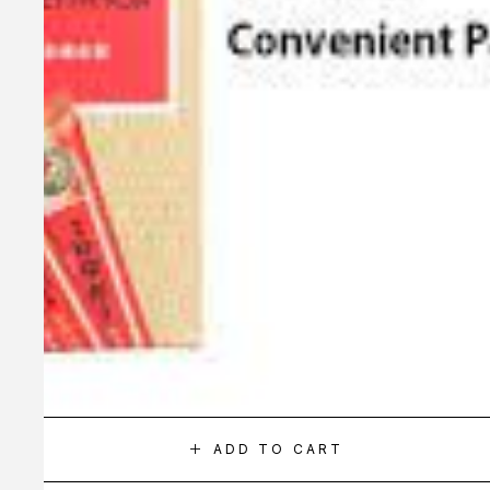
ADD TO CART