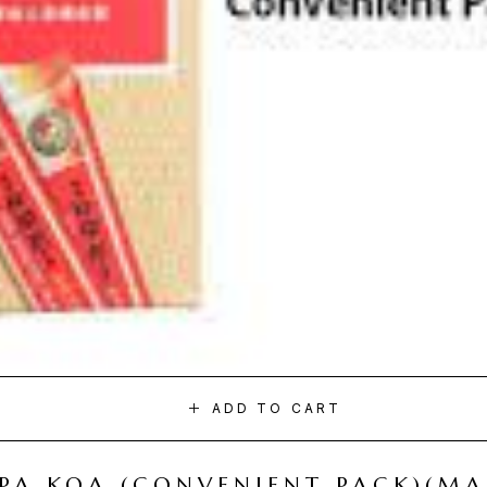
ADD TO CART
I PA KOA (CONVENIENT PACK)(M