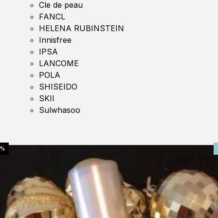
Cle de peau
FANCL
HELENA RUBINSTEIN
Innisfree
IPSA
LANCOME
POLA
SHISEIDO
SKII
Sulwhasoo
0%