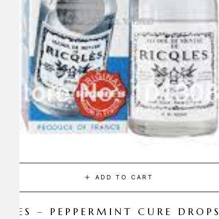
ADD TO CART
CQLES – PEPPERMINT CURE DROP