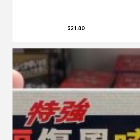
$
21.80