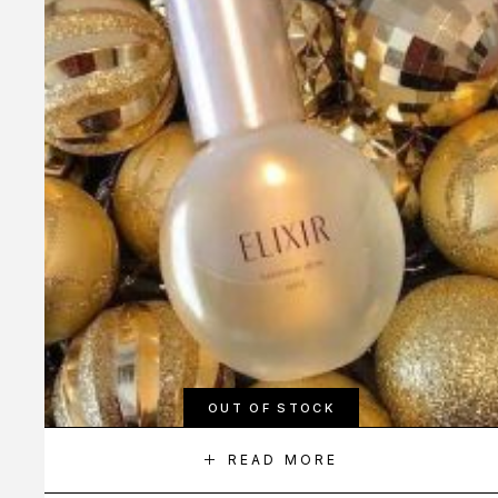
OUT OF STOCK
READ MORE