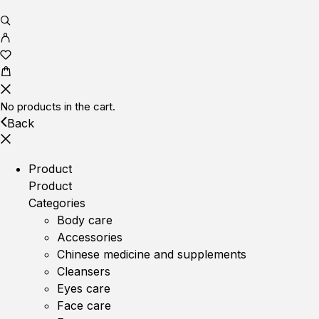
No products in the cart.
Back
Product
Product
Categories
Body care
Accessories
Chinese medicine and supplements
Cleansers
Eyes care
Face care