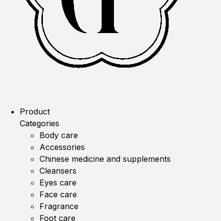
Product
Categories
Body care
Accessories
Chinese medicine and supplements
Cleansers
Eyes care
Face care
Fragrance
Foot care