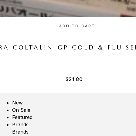
ADD TO CART
A COLTALIN-GP COLD & FLU SER
$
21.80
New
On Sale
Featured
Brands
Brands