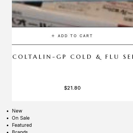
ADD TO CART
A COLTALIN-GP COLD & FLU SER
$
21.80
New
On Sale
Featured
Brands