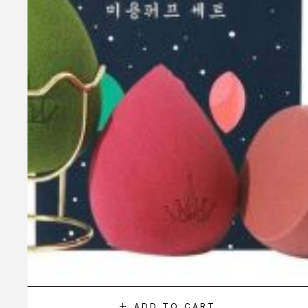
ADD TO CART