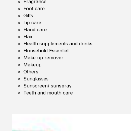
Fragrance
Foot care
Gifts
Lip care
Hand care
Hair
Health supplements and drinks
Household Essential
Make up remover
Makeup
Others
Sunglasses
Sunscreen/ sunspray
Teeth and mouth care