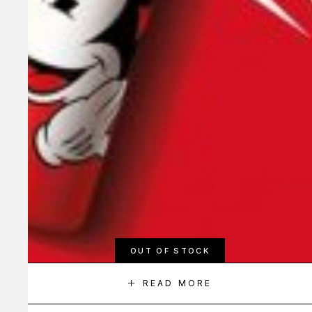
OUT OF STOCK
READ MORE