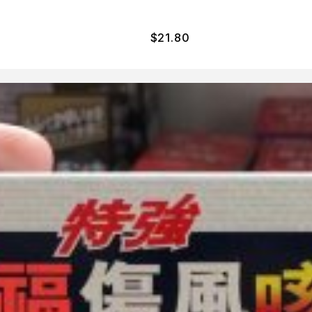
$
21.80