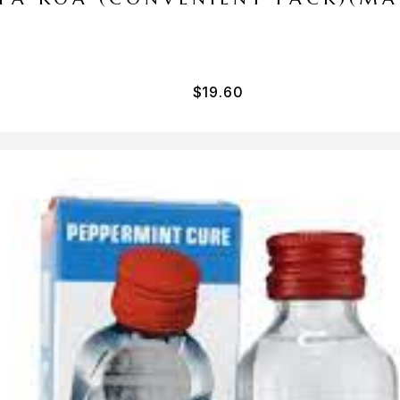
$
19.60