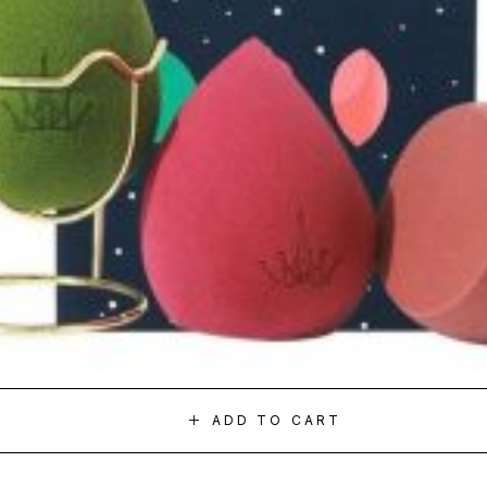
ADD TO CART