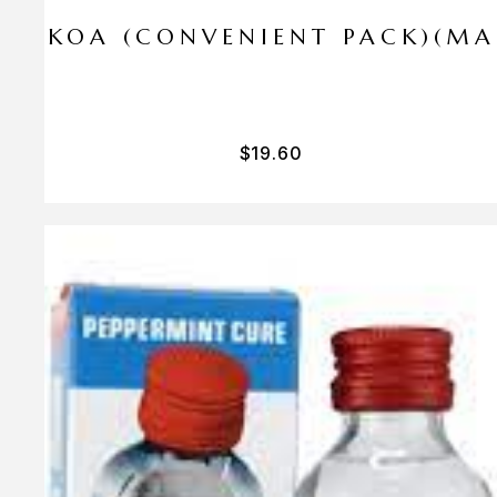
I PA KOA (CONVENIENT PACK)(M
$
19.60