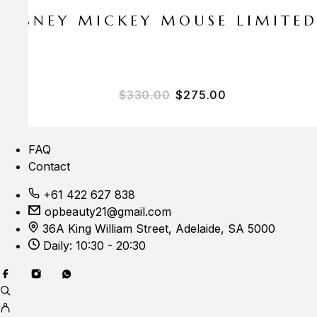
E DISNEY MICKEY MOUSE LIMITE
$
330.00
$
275.00
FAQ
Contact
+61 422 627 838
opbeauty21@gmail.com
36A King William Street, Adelaide, SA 5000
Daily: 10:30 - 20:30