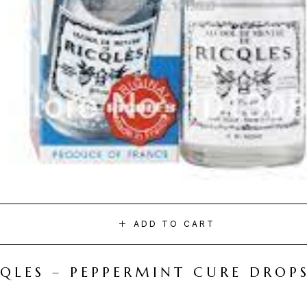
ADD TO CART
CQLES – PEPPERMINT CURE DROP