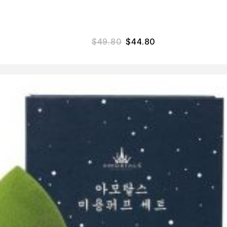
$
49.80
$
44.80