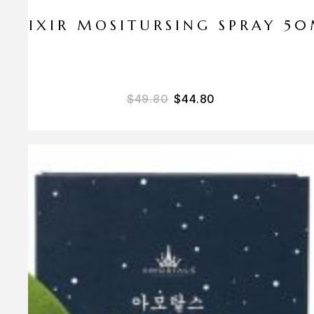
ELIXIR MOSITURSING SPRAY 5
$
49.80
$
44.80