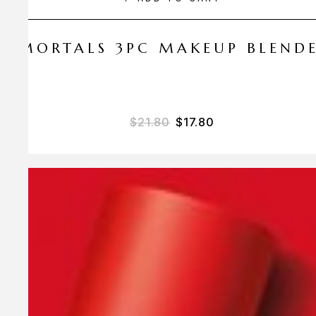
 AMORTALS 3PC MAKEUP BLEND
$
21.80
$
17.80