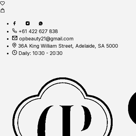
+61 422 627 838
opbeauty21@gmail.com
36A King William Street, Adelaide, SA 5000
Daily: 10:30 - 20:30