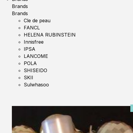
Brands
Brands
Cle de peau
FANCL
HELENA RUBINSTEIN
Innisfree
IPSA
LANCOME
POLA
SHISEIDO
SKII
Sulwhasoo
0%