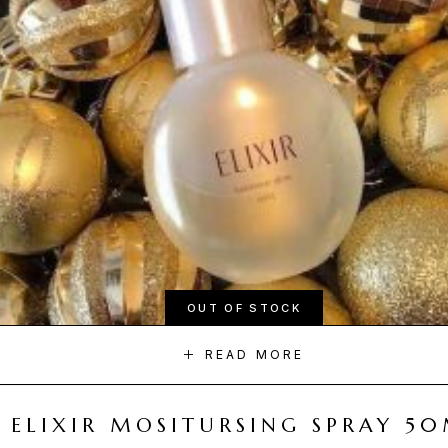
OUT OF STOCK
READ MORE
ELIXIR MOSITURSING SPRAY 5