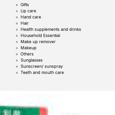
Gifts
Lip care
Hand care
Hair
Health supplements and drinks
Household Essential
Make up remover
Makeup
Others
Sunglasses
Sunscreen/ sunspray
Teeth and mouth care