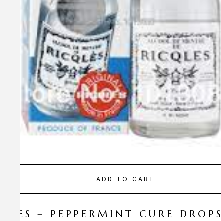
ADD TO CART
CQLES – PEPPERMINT CURE DROP