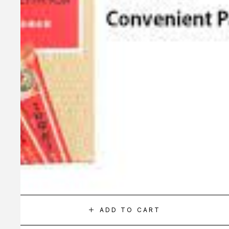
ADD TO CART