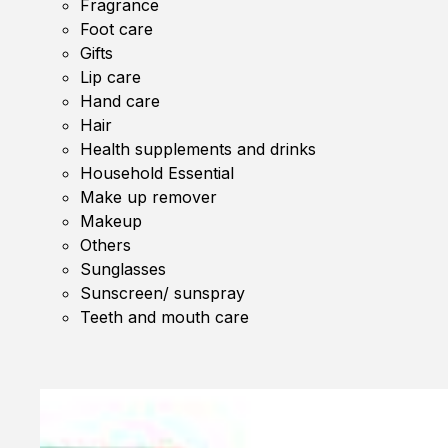
Fragrance
Foot care
Gifts
Lip care
Hand care
Hair
Health supplements and drinks
Household Essential
Make up remover
Makeup
Others
Sunglasses
Sunscreen/ sunspray
Teeth and mouth care