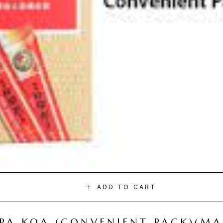
ADD TO CART
I PA KOA (CONVENIENT PACK)(M