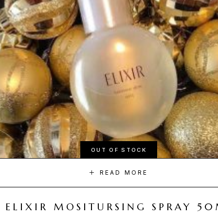
OUT OF STOCK
READ MORE
ELIXIR MOSITURSING SPRAY 5