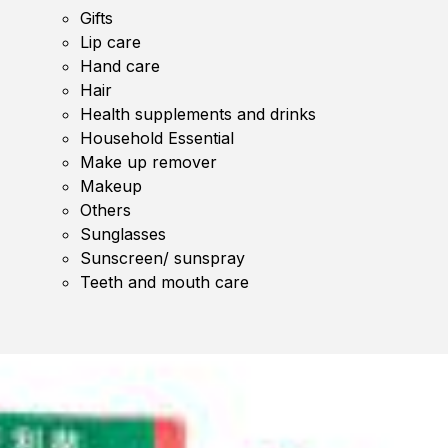
Gifts
Lip care
Hand care
Hair
Health supplements and drinks
Household Essential
Make up remover
Makeup
Others
Sunglasses
Sunscreen/ sunspray
Teeth and mouth care