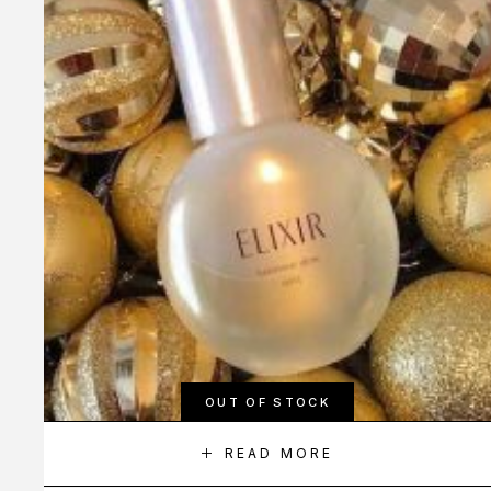
OUT OF STOCK
READ MORE