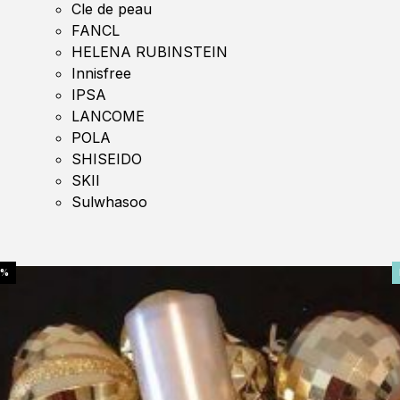
Cle de peau
FANCL
HELENA RUBINSTEIN
Innisfree
IPSA
LANCOME
POLA
SHISEIDO
SKII
Sulwhasoo
0%