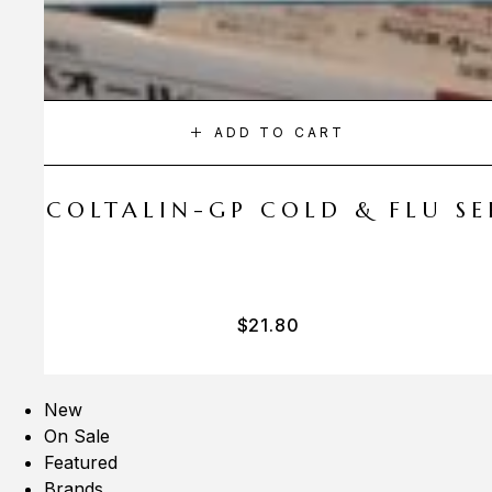
ADD TO CART
A COLTALIN-GP COLD & FLU SER
$
21.80
New
On Sale
Featured
Brands