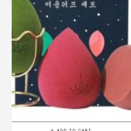
ADD TO CART