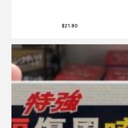
$
21.80