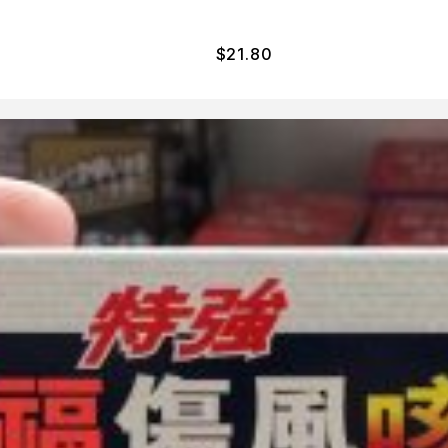
$
21.80