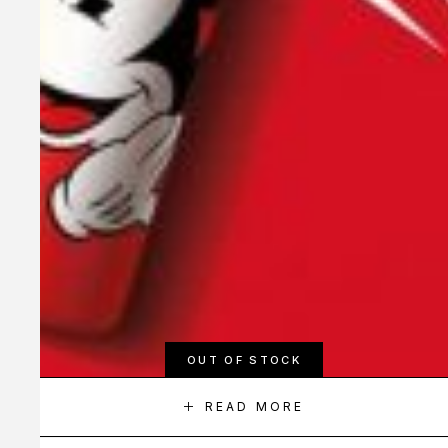
OUT OF STOCK
READ MORE