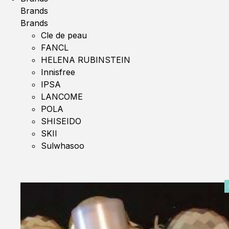
Brands
Brands
Cle de peau
FANCL
HELENA RUBINSTEIN
Innisfree
IPSA
LANCOME
POLA
SHISEIDO
SKII
Sulwhasoo
0%