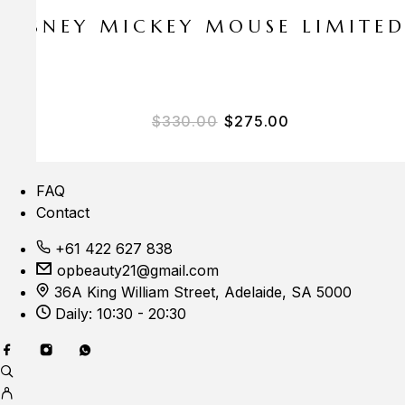
E DISNEY MICKEY MOUSE LIMITE
Original price was: $33
Current price i
$
330.00
$
275.00
FAQ
Contact
+61 422 627 838
opbeauty21@gmail.com
36A King William Street, Adelaide, SA 5000
Daily: 10:30 - 20:30