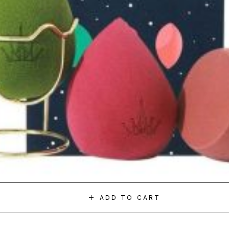
ADD TO CART