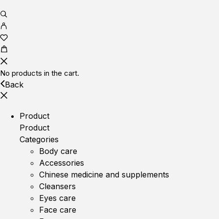
No products in the cart.
Back
Product
Product
Categories
Body care
Accessories
Chinese medicine and supplements
Cleansers
Eyes care
Face care