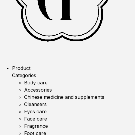
Product
Categories
Body care
Accessories
Chinese medicine and supplements
Cleansers
Eyes care
Face care
Fragrance
Foot care