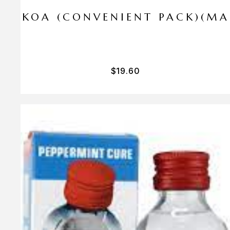
I PA KOA (CONVENIENT PACK)(M
$
19.60