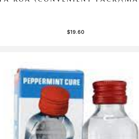
$
19.60