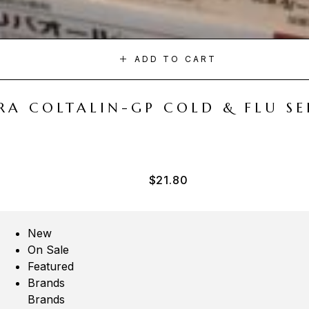
ADD TO CART
A COLTALIN-GP COLD & FLU SER
$
21.80
New
On Sale
Featured
Brands
Brands