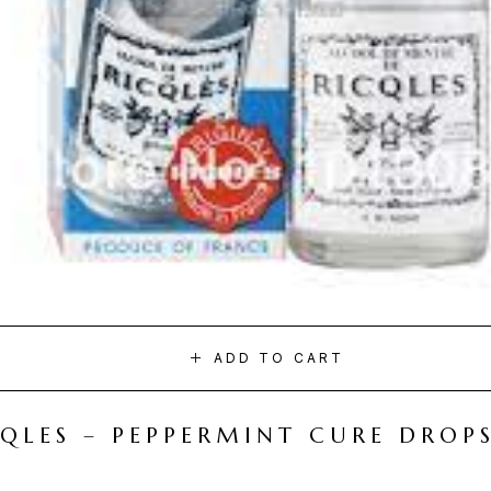
ADD TO CART
CQLES – PEPPERMINT CURE DROP