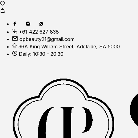
+61 422 627 838
opbeauty21@gmail.com
36A King William Street, Adelaide, SA 5000
Daily: 10:30 - 20:30