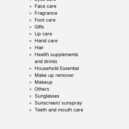
Face care
Fragrance
Foot care
Gifts
Lip care
Hand care
Hair
Health supplements
and drinks
Household Essential
Make up remover
Makeup
Others
Sunglasses
Sunscreen/ sunspray
Teeth and mouth care