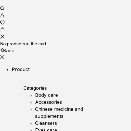
No products in the cart.
Back
Product
Categories
Body care
Accessories
Chinese medicine and
supplements
Cleansers
Eyes care