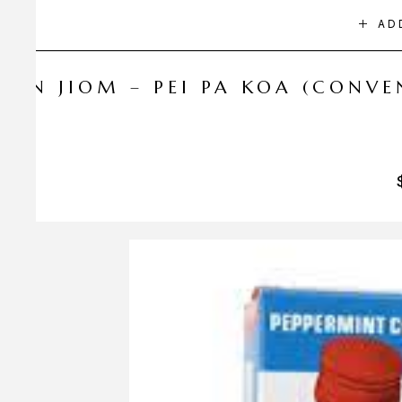
AD
NIN JIOM – PEI PA KOA (CONV