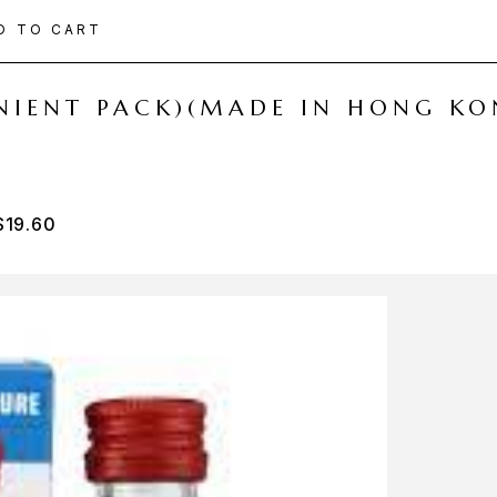
D TO CART
ENIENT PACK)(MADE IN HONG KO
$
19.60