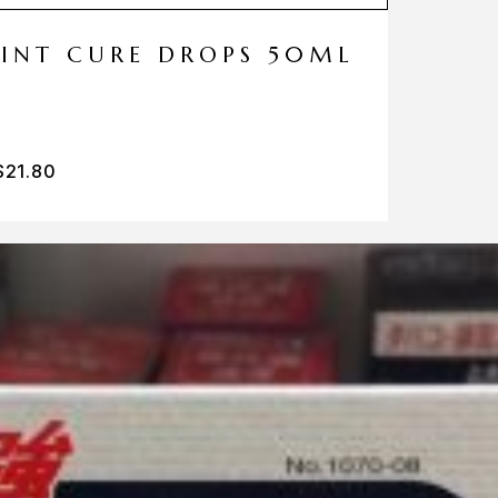
MINT CURE DROPS 50ML
$
21.80