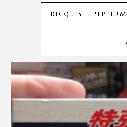
RICQLES – PEPPER