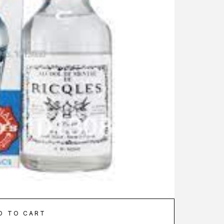
D TO CART