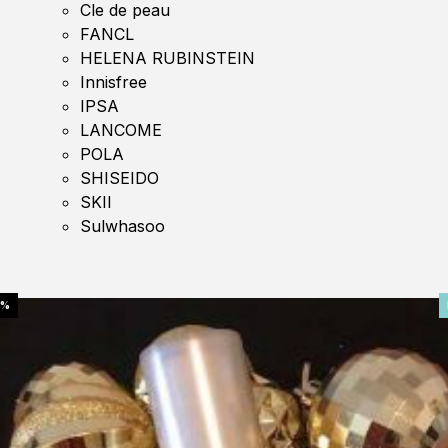
Cle de peau
FANCL
HELENA RUBINSTEIN
Innisfree
IPSA
LANCOME
POLA
SHISEIDO
SKII
Sulwhasoo
0%