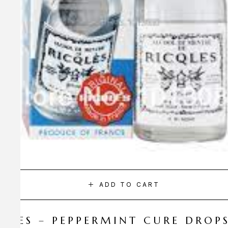
ADD TO CART
CQLES – PEPPERMINT CURE DROP