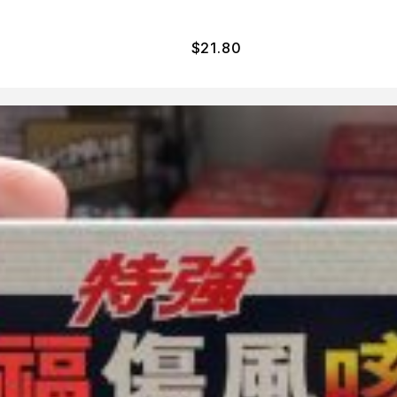
$
21.80