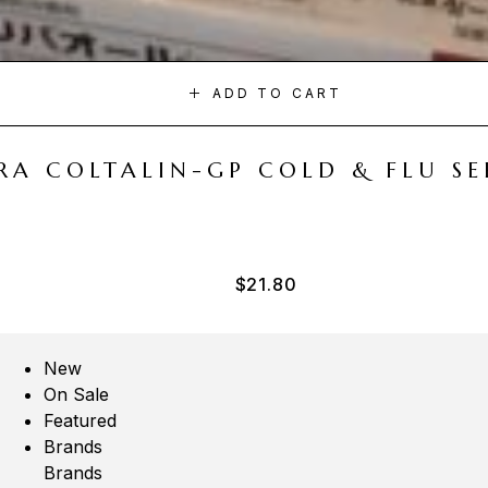
ADD TO CART
A COLTALIN-GP COLD & FLU SER
$
21.80
New
On Sale
Featured
Brands
Brands