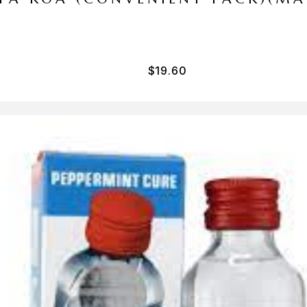
$
19.60