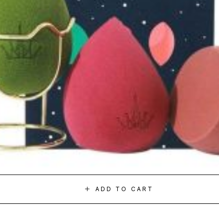
ADD TO CART