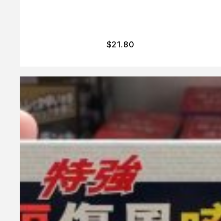
$
21.80