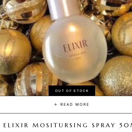
OUT OF STOCK
READ MORE
ELIXIR MOSITURSING SPRAY 5