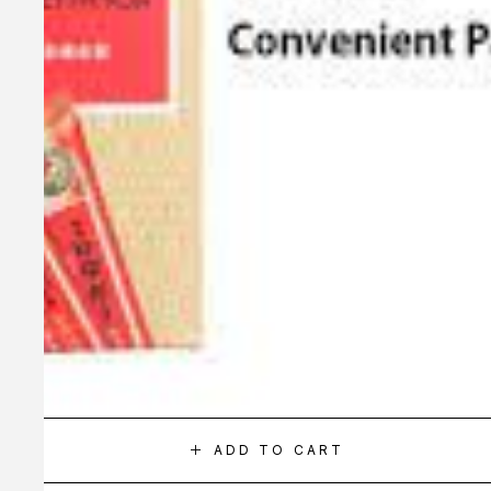
ADD TO CART