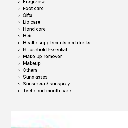
Fragrance
Foot care
Gifts
Lip care
Hand care
Hair
Health supplements and drinks
Household Essential
Make up remover
Makeup
Others
Sunglasses
Sunscreen/ sunspray
Teeth and mouth care