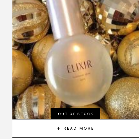
OUT OF STOCK
READ MORE