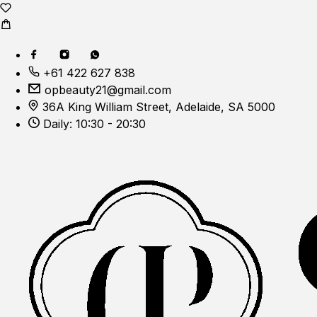
+61 422 627 838
opbeauty21@gmail.com
36A King William Street, Adelaide, SA 5000
Daily: 10:30 - 20:30