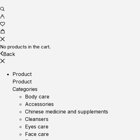
No products in the cart.
Back
Product
Product
Categories
Body care
Accessories
Chinese medicine and supplements
Cleansers
Eyes care
Face care