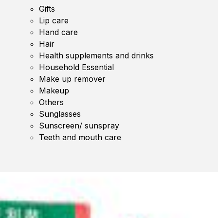
Gifts
Lip care
Hand care
Hair
Health supplements and drinks
Household Essential
Make up remover
Makeup
Others
Sunglasses
Sunscreen/ sunspray
Teeth and mouth care