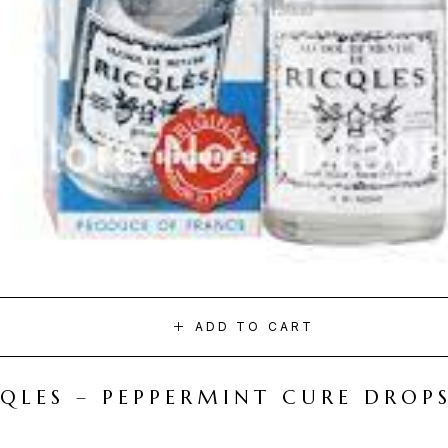
ADD TO CART
CQLES – PEPPERMINT CURE DROP