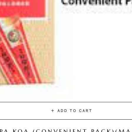
ADD TO CART
I PA KOA (CONVENIENT PACK)(M