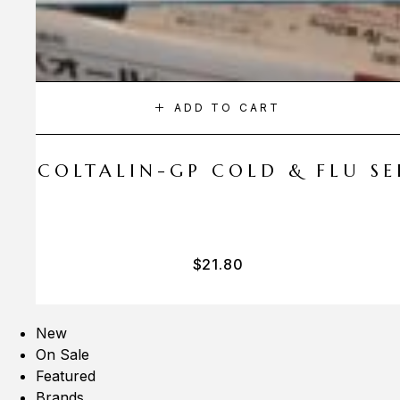
ADD TO CART
A COLTALIN-GP COLD & FLU SER
$
21.80
New
On Sale
Featured
Brands