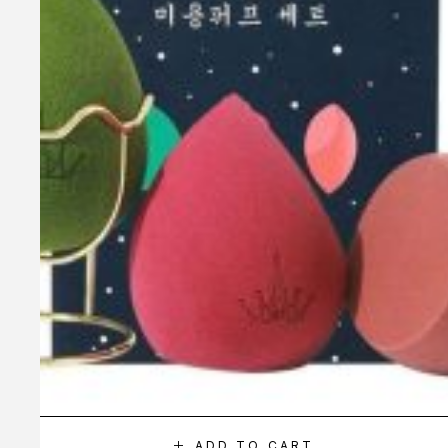
ADD TO CART