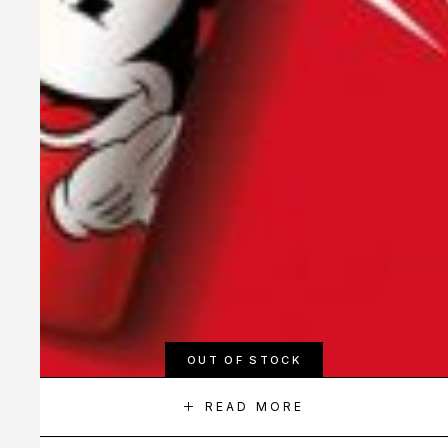
OUT OF STOCK
READ MORE