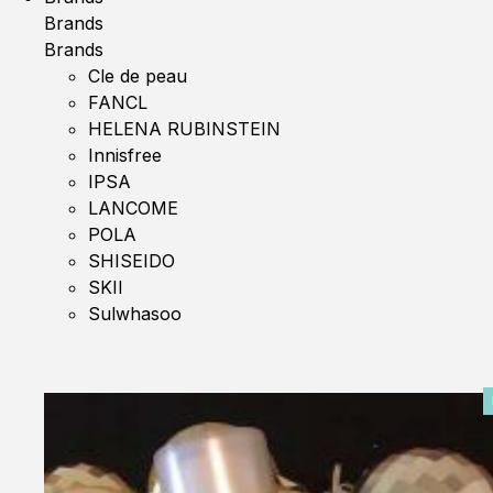
Brands
Brands
Cle de peau
FANCL
HELENA RUBINSTEIN
Innisfree
IPSA
LANCOME
POLA
SHISEIDO
SKII
Sulwhasoo
0%