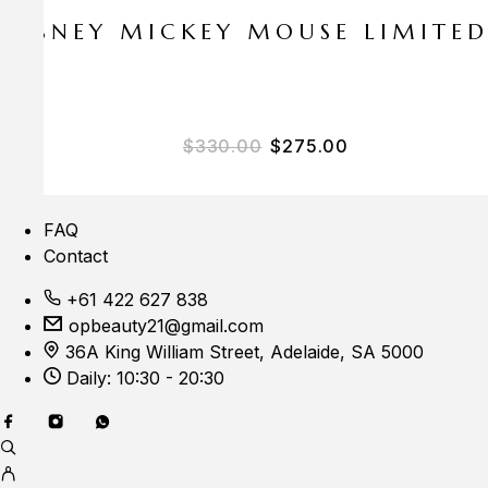
E DISNEY MICKEY MOUSE LIMITE
Original price was: $33
Current price i
$
330.00
$
275.00
FAQ
Contact
+61 422 627 838
opbeauty21@gmail.com
36A King William Street, Adelaide, SA 5000
Daily: 10:30 - 20:30