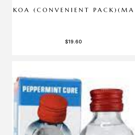
I PA KOA (CONVENIENT PACK)(M
$
19.60