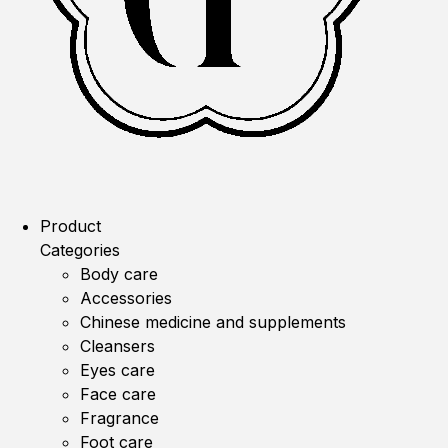
Product
Categories
Body care
Accessories
Chinese medicine and supplements
Cleansers
Eyes care
Face care
Fragrance
Foot care