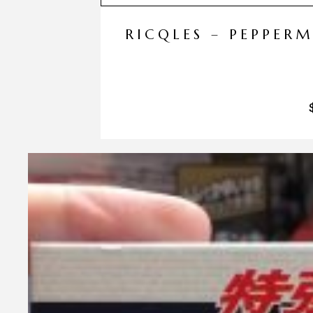
RICQLES – PEPPER