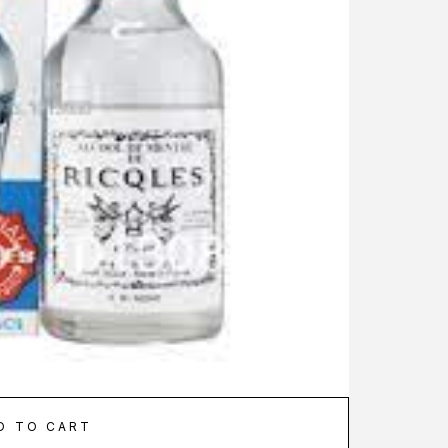
D TO CART