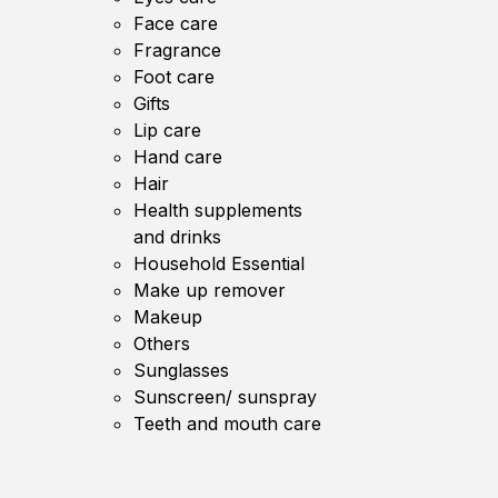
Face care
Fragrance
Foot care
Gifts
Lip care
Hand care
Hair
Health supplements
and drinks
Household Essential
Make up remover
Makeup
Others
Sunglasses
Sunscreen/ sunspray
Teeth and mouth care