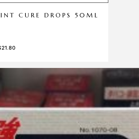
MINT CURE DROPS 50ML
$
21.80