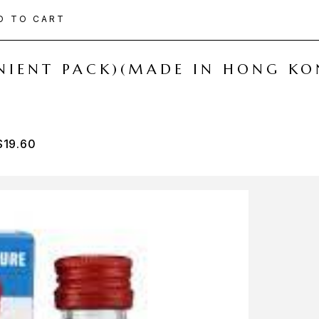
D TO CART
ENIENT PACK)(MADE IN HONG KO
$
19.60