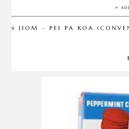
AD
NIN JIOM – PEI PA KOA (CONV