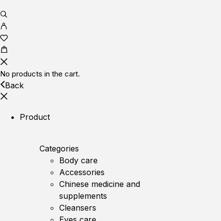
No products in the cart.
Back
Product
Categories
Body care
Accessories
Chinese medicine and
supplements
Cleansers
Eyes care