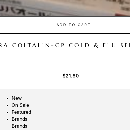
ADD TO CART
A COLTALIN-GP COLD & FLU SER
$
21.80
New
On Sale
Featured
Brands
Brands