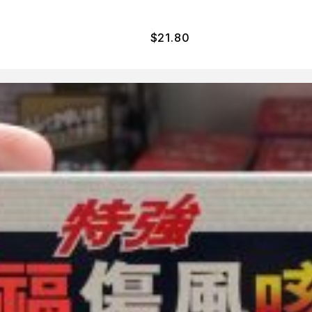
$
21.80