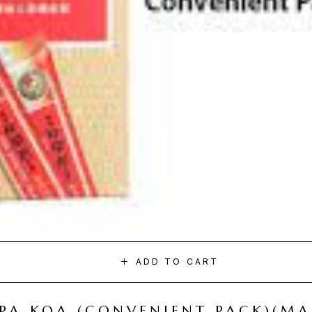
ADD TO CART
I PA KOA (CONVENIENT PACK)(M