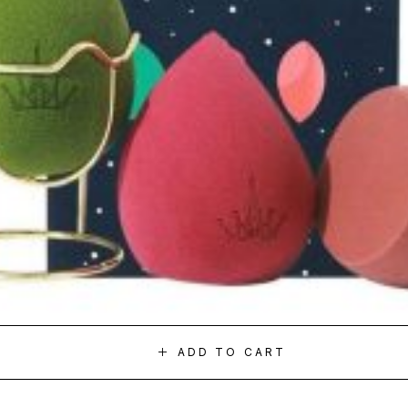
ADD TO CART