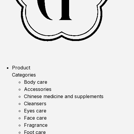
Product
Categories
Body care
Accessories
Chinese medicine and supplements
Cleansers
Eyes care
Face care
Fragrance
Foot care