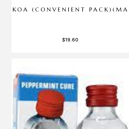
I PA KOA (CONVENIENT PACK)(M
$
19.60