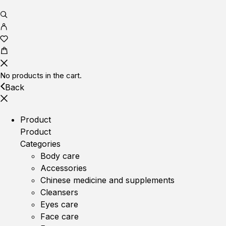
No products in the cart.
Back
Product
Product
Categories
Body care
Accessories
Chinese medicine and supplements
Cleansers
Eyes care
Face care