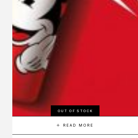
OUT OF STOCK
READ MORE