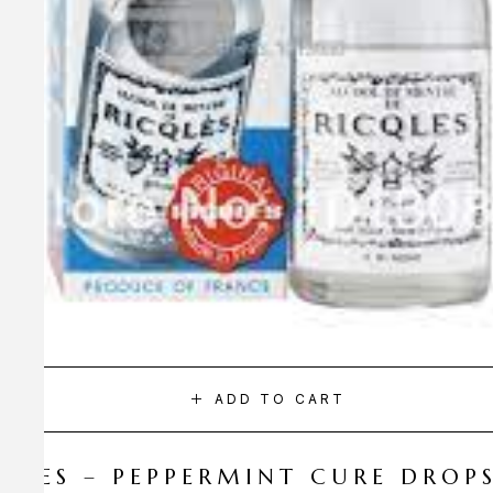
ADD TO CART
CQLES – PEPPERMINT CURE DROP