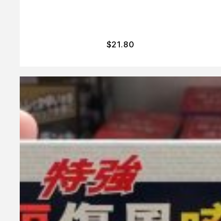
$
21.80