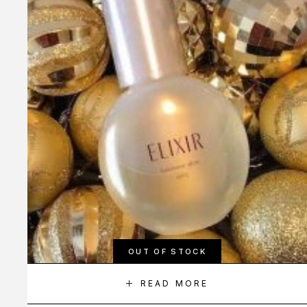
OUT OF STOCK
READ MORE