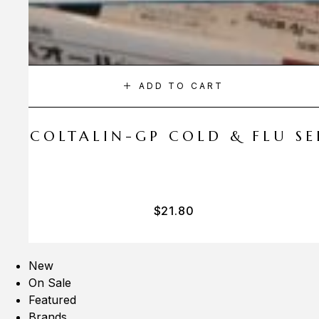
ADD TO CART
A COLTALIN-GP COLD & FLU SER
$
21.80
New
On Sale
Featured
Brands