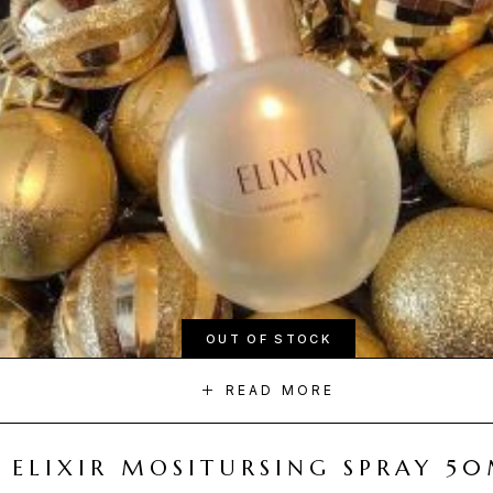
OUT OF STOCK
READ MORE
ELIXIR MOSITURSING SPRAY 5