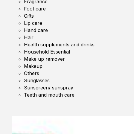
Fragrance
Foot care
Gifts
Lip care
Hand care
Hair
Health supplements and drinks
Household Essential
Make up remover
Makeup
Others
Sunglasses
Sunscreen/ sunspray
Teeth and mouth care