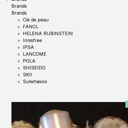
Brands
Brands
Cle de peau
FANCL
HELENA RUBINSTEIN
Innisfree
IPSA
LANCOME
POLA
SHISEIDO
SKII
Sulwhasoo
0%