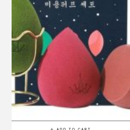
ADD TO CART