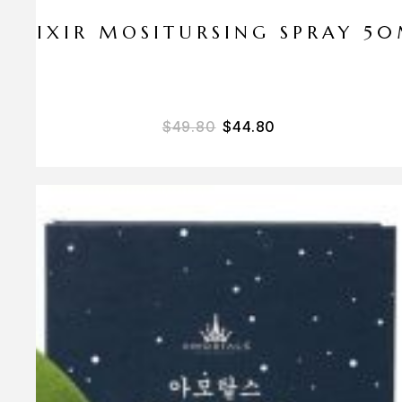
ELIXIR MOSITURSING SPRAY 5
$
49.80
$
44.80