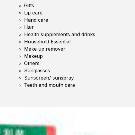
Gifts
Lip care
Hand care
Hair
Health supplements and drinks
Household Essential
Make up remover
Makeup
Others
Sunglasses
Sunscreen/ sunspray
Teeth and mouth care