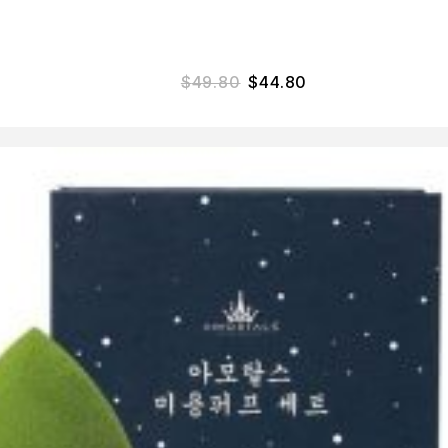
$
49.80
$
44.80