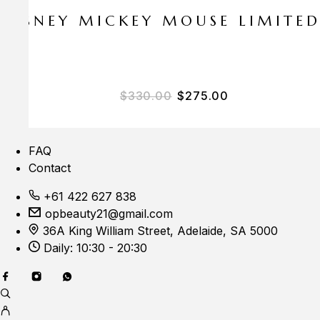
E DISNEY MICKEY MOUSE LIMITE
$
330.00
$
275.00
FAQ
Contact
+61 422 627 838
opbeauty21@gmail.com
36A King William Street, Adelaide, SA 5000
Daily: 10:30 - 20:30