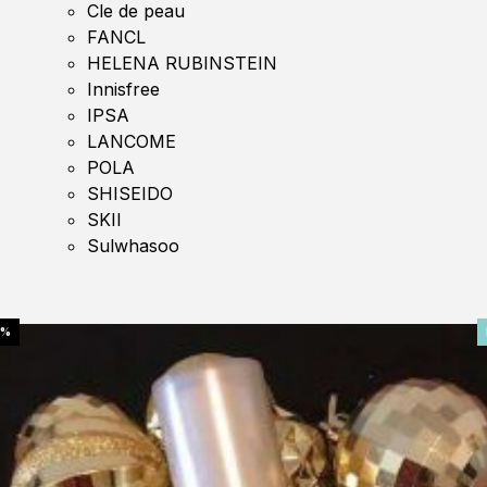
Cle de peau
FANCL
HELENA RUBINSTEIN
Innisfree
IPSA
LANCOME
POLA
SHISEIDO
SKII
Sulwhasoo
0%