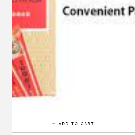
ADD TO CART