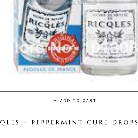
ADD TO CART
CQLES – PEPPERMINT CURE DROP