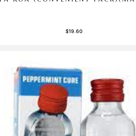
$
19.60