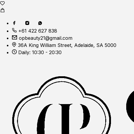
+61 422 627 838
opbeauty21@gmail.com
36A King William Street, Adelaide, SA 5000
Daily: 10:30 - 20:30