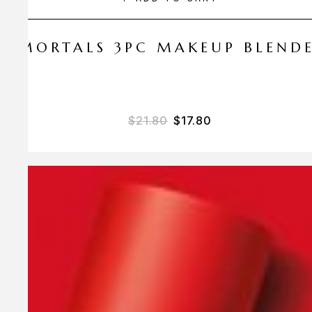
 AMORTALS 3PC MAKEUP BLEND
$
21.80
$
17.80