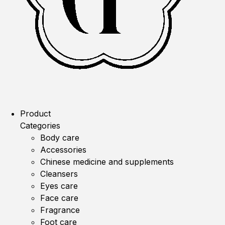
Product
Categories
Body care
Accessories
Chinese medicine and supplements
Cleansers
Eyes care
Face care
Fragrance
Foot care