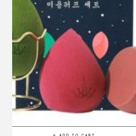
ADD TO CART