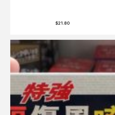
$
21.80