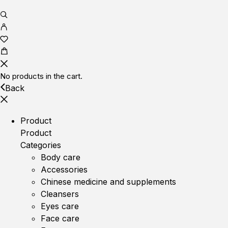
No products in the cart.
Back
Product
Product
Categories
Body care
Accessories
Chinese medicine and supplements
Cleansers
Eyes care
Face care