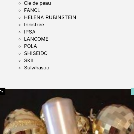
Cle de peau
FANCL
HELENA RUBINSTEIN
Innisfree
IPSA
LANCOME
POLA
SHISEIDO
SKII
Sulwhasoo
0%