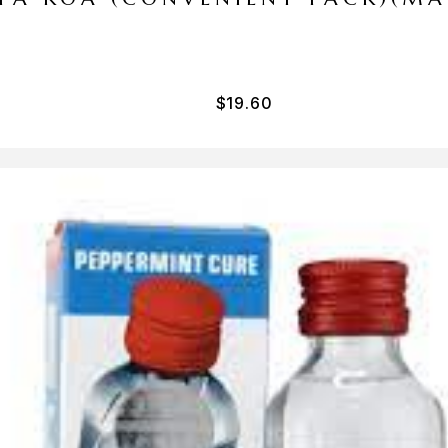
$
19.60