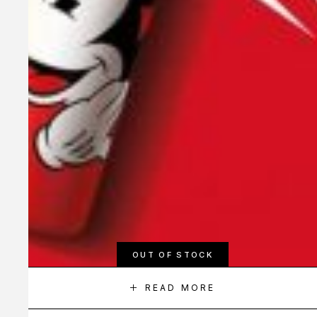
OUT OF STOCK
READ MORE