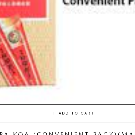
ADD TO CART
I PA KOA (CONVENIENT PACK)(M