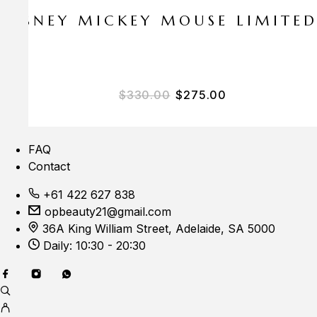
E DISNEY MICKEY MOUSE LIMITE
Original price was: $33
Current price i
$
330.00
$
275.00
FAQ
Contact
+61 422 627 838
opbeauty21@gmail.com
36A King William Street, Adelaide, SA 5000
Daily: 10:30 - 20:30