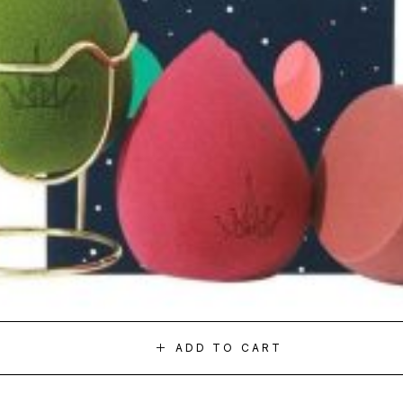
ADD TO CART