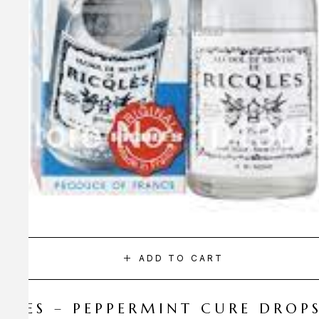
ADD TO CART
CQLES – PEPPERMINT CURE DROP