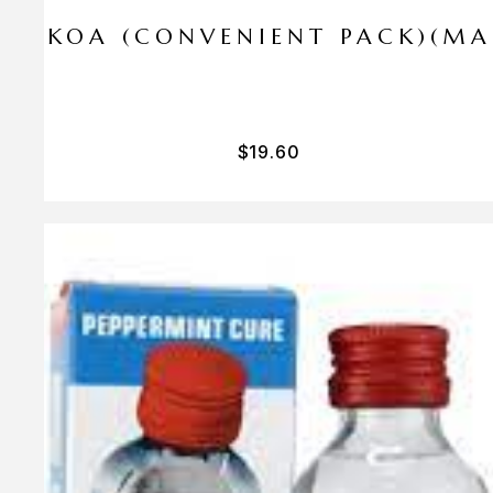
I PA KOA (CONVENIENT PACK)(M
$
19.60