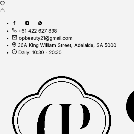
+61 422 627 838
opbeauty21@gmail.com
36A King William Street, Adelaide, SA 5000
Daily: 10:30 - 20:30