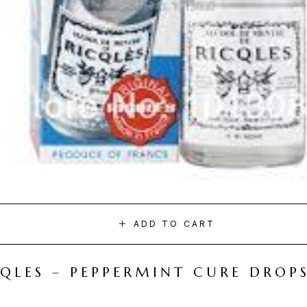
ADD TO CART
CQLES – PEPPERMINT CURE DROP