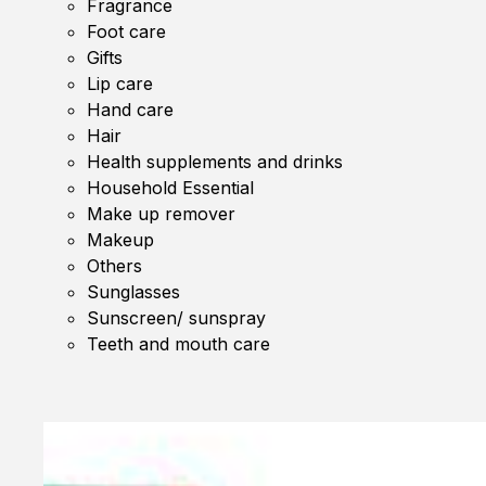
Fragrance
Foot care
Gifts
Lip care
Hand care
Hair
Health supplements and drinks
Household Essential
Make up remover
Makeup
Others
Sunglasses
Sunscreen/ sunspray
Teeth and mouth care