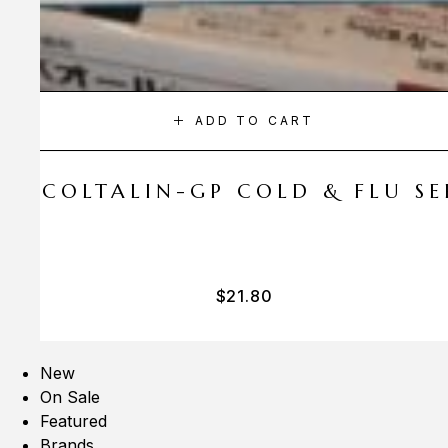
ADD TO CART
A COLTALIN-GP COLD & FLU SER
$
21.80
New
On Sale
Featured
Brands