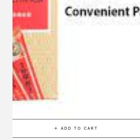
ADD TO CART