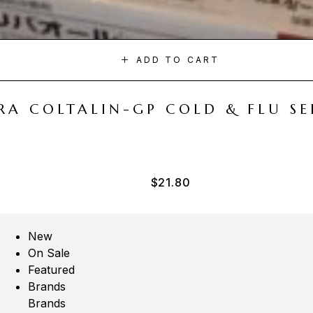
ADD TO CART
A COLTALIN-GP COLD & FLU SER
$
21.80
New
On Sale
Featured
Brands
Brands