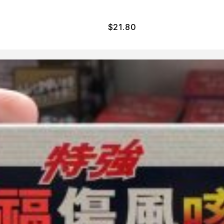
$
21.80