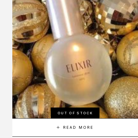
OUT OF STOCK
READ MORE