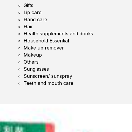
Gifts
Lip care
Hand care
Hair
Health supplements and drinks
Household Essential
Make up remover
Makeup
Others
Sunglasses
Sunscreen/ sunspray
Teeth and mouth care