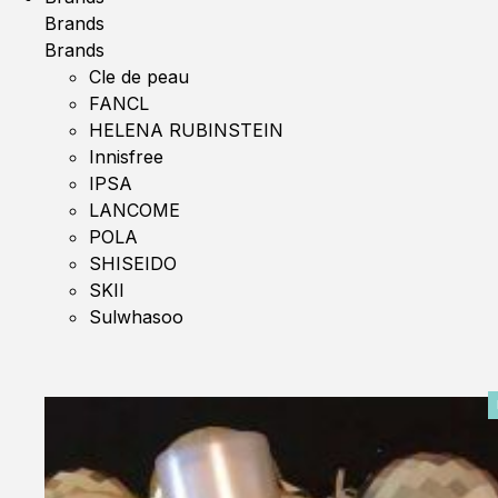
Brands
Brands
Cle de peau
FANCL
HELENA RUBINSTEIN
Innisfree
IPSA
LANCOME
POLA
SHISEIDO
SKII
Sulwhasoo
0%