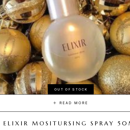
OUT OF STOCK
READ MORE
ELIXIR MOSITURSING SPRAY 5