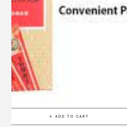
ADD TO CART