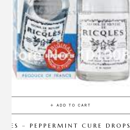
ADD TO CART
CQLES – PEPPERMINT CURE DROP