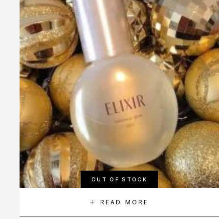
OUT OF STOCK
READ MORE