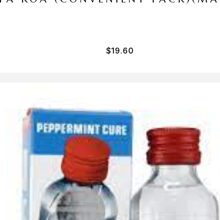
$
19.60