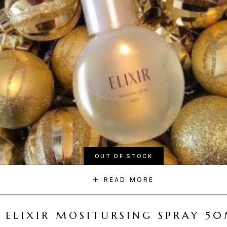
OUT OF STOCK
READ MORE
ELIXIR MOSITURSING SPRAY 5