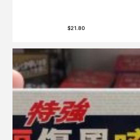
$
21.80