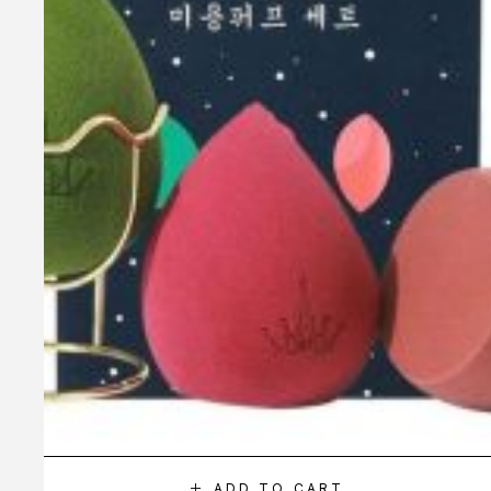
ADD TO CART