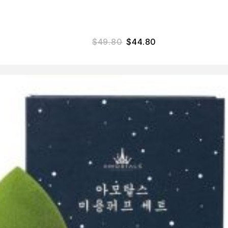
$
49.80
$
44.80