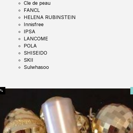
Cle de peau
FANCL
HELENA RUBINSTEIN
Innisfree
IPSA
LANCOME
POLA
SHISEIDO
SKII
Sulwhasoo
0%