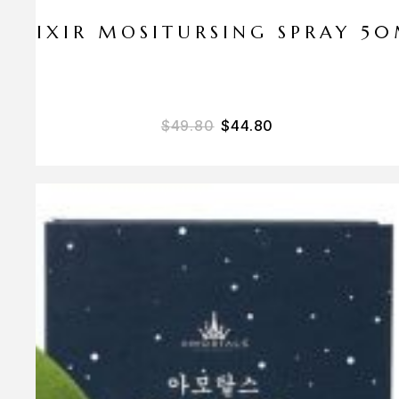
ELIXIR MOSITURSING SPRAY 5
$
49.80
$
44.80