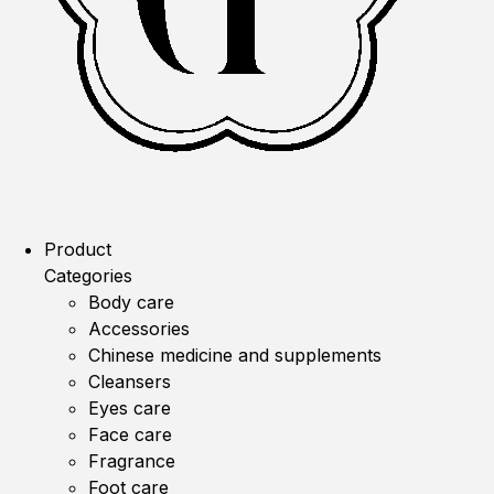
Product
Categories
Body care
Accessories
Chinese medicine and supplements
Cleansers
Eyes care
Face care
Fragrance
Foot care