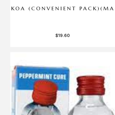
I PA KOA (CONVENIENT PACK)(M
$
19.60