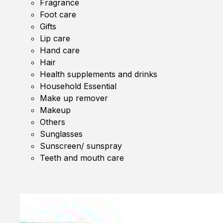
Fragrance
Foot care
Gifts
Lip care
Hand care
Hair
Health supplements and drinks
Household Essential
Make up remover
Makeup
Others
Sunglasses
Sunscreen/ sunspray
Teeth and mouth care