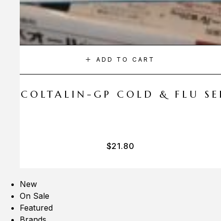
ADD TO CART
A COLTALIN-GP COLD & FLU SER
$
21.80
New
On Sale
Featured
Brands