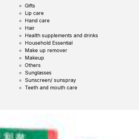
Gifts
Lip care
Hand care
Hair
Health supplements and drinks
Household Essential
Make up remover
Makeup
Others
Sunglasses
Sunscreen/ sunspray
Teeth and mouth care