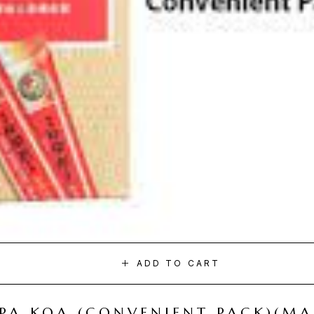
ADD TO CART
I PA KOA (CONVENIENT PACK)(M