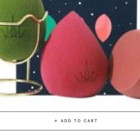
ADD TO CART