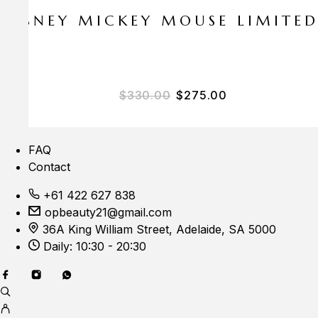
E DISNEY MICKEY MOUSE LIMITE
$
330.00
$
275.00
FAQ
Contact
+61 422 627 838
opbeauty21@gmail.com
36A King William Street, Adelaide, SA 5000
Daily: 10:30 - 20:30