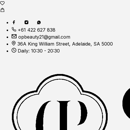
+61 422 627 838
opbeauty21@gmail.com
36A King William Street, Adelaide, SA 5000
Daily: 10:30 - 20:30