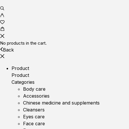
No products in the cart.
Back
Product
Product
Categories
Body care
Accessories
Chinese medicine and supplements
Cleansers
Eyes care
Face care