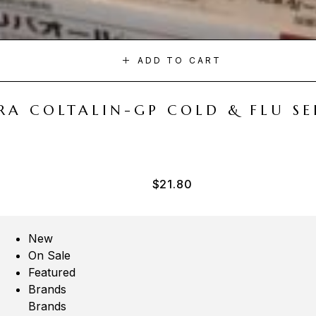
ADD TO CART
A COLTALIN-GP COLD & FLU SER
$
21.80
New
On Sale
Featured
Brands
Brands