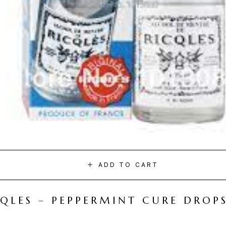
ADD TO CART
CQLES – PEPPERMINT CURE DROP