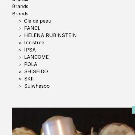
Brands
Brands
Cle de peau
FANCL
HELENA RUBINSTEIN
Innisfree
IPSA
LANCOME
POLA
SHISEIDO
SKII
Sulwhasoo
0%