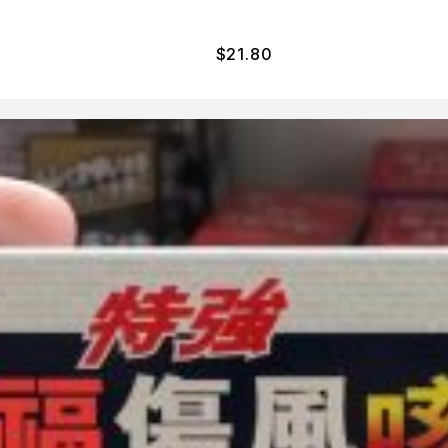
$
21.80