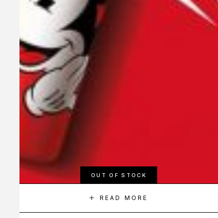
OUT OF STOCK
READ MORE