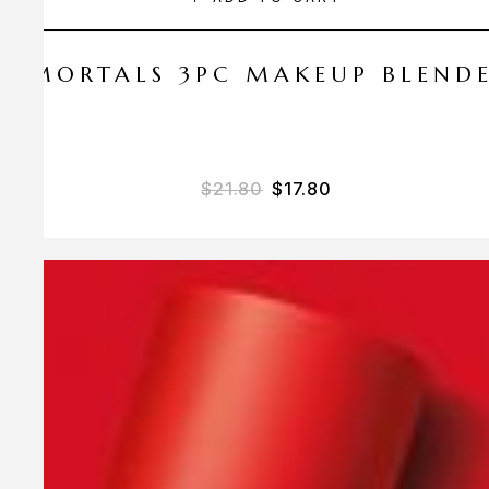
 AMORTALS 3PC MAKEUP BLEND
$
21.80
$
17.80