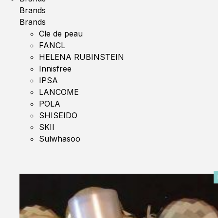
Brands
Brands
Cle de peau
FANCL
HELENA RUBINSTEIN
Innisfree
IPSA
LANCOME
POLA
SHISEIDO
SKII
Sulwhasoo
0%