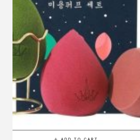
ADD TO CART