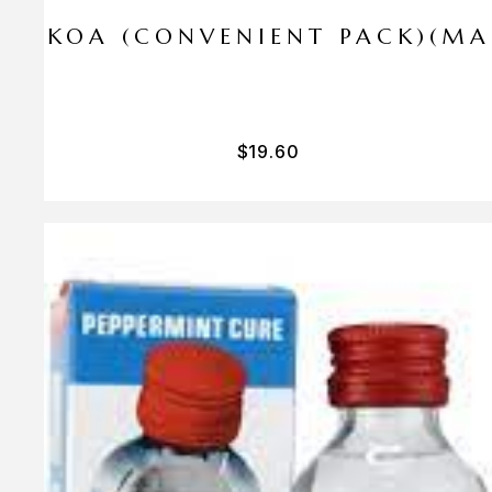
I PA KOA (CONVENIENT PACK)(M
$
19.60