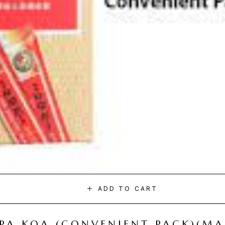
ADD TO CART
I PA KOA (CONVENIENT PACK)(M