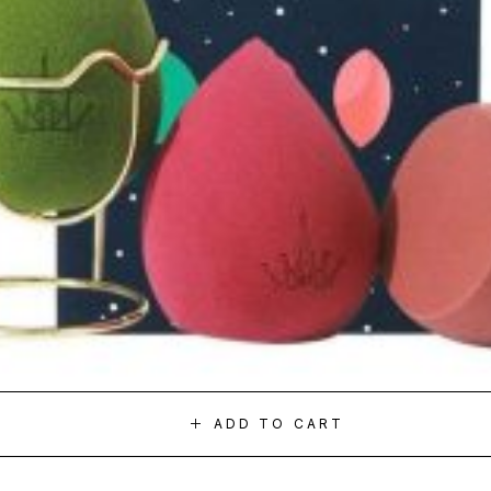
ADD TO CART