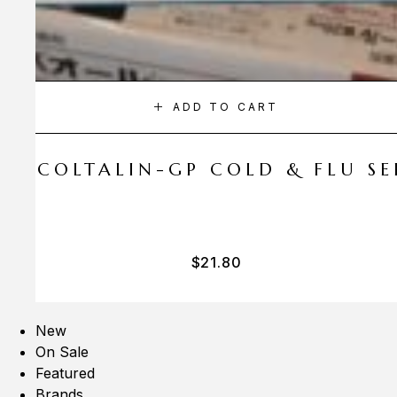
ADD TO CART
A COLTALIN-GP COLD & FLU SER
$
21.80
New
On Sale
Featured
Brands