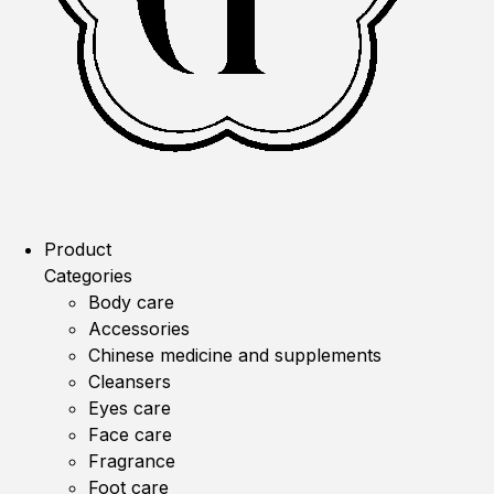
Product
Categories
Body care
Accessories
Chinese medicine and supplements
Cleansers
Eyes care
Face care
Fragrance
Foot care