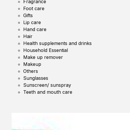
Fragrance
Foot care
Gifts
Lip care
Hand care
Hair
Health supplements and drinks
Household Essential
Make up remover
Makeup
Others
Sunglasses
Sunscreen/ sunspray
Teeth and mouth care