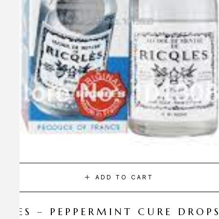
ADD TO CART
CQLES – PEPPERMINT CURE DROP