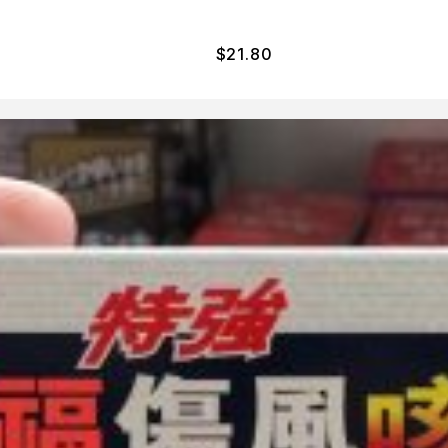
$
21.80