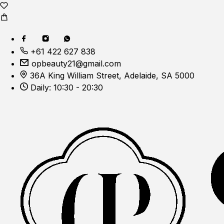
+61 422 627 838
opbeauty21@gmail.com
36A King William Street, Adelaide, SA 5000
Daily: 10:30 - 20:30