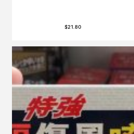
$
21.80