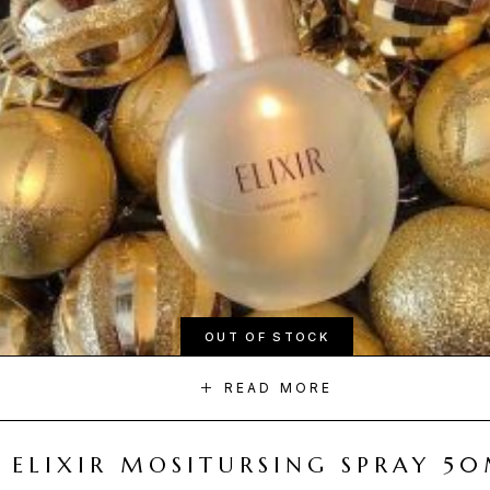
OUT OF STOCK
READ MORE
ELIXIR MOSITURSING SPRAY 5