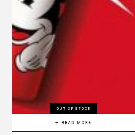
OUT OF STOCK
READ MORE