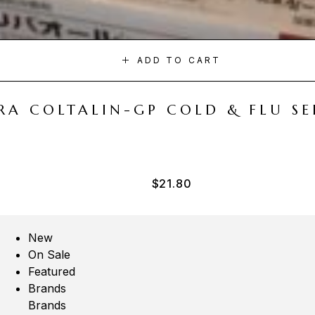
ADD TO CART
A COLTALIN-GP COLD & FLU SER
$
21.80
New
On Sale
Featured
Brands
Brands