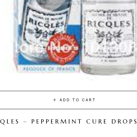
ADD TO CART
CQLES – PEPPERMINT CURE DROP