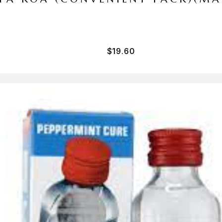
$
19.60