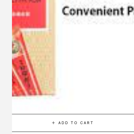
ADD TO CART