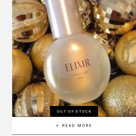
OUT OF STOCK
READ MORE