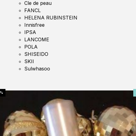
Cle de peau
FANCL
HELENA RUBINSTEIN
Innisfree
IPSA
LANCOME
POLA
SHISEIDO
SKII
Sulwhasoo
0%