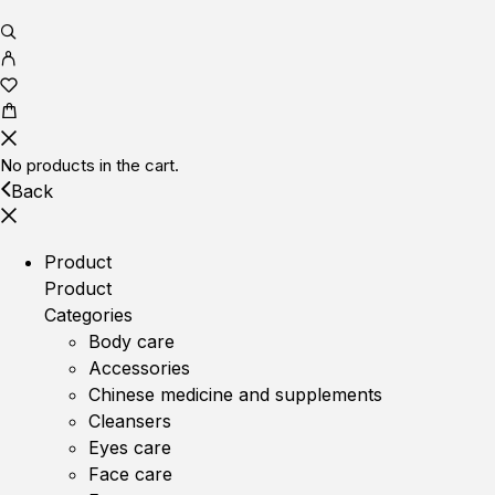
No products in the cart.
Back
Product
Product
Categories
Body care
Accessories
Chinese medicine and supplements
Cleansers
Eyes care
Face care