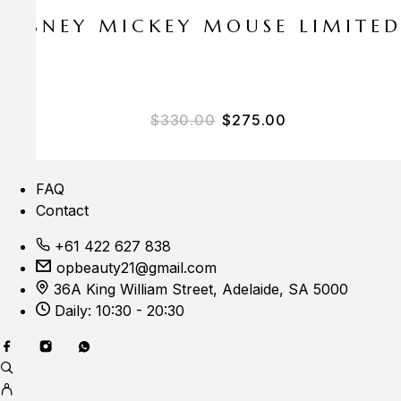
E DISNEY MICKEY MOUSE LIMITE
Original price was: $33
Current price i
$
330.00
$
275.00
FAQ
Contact
+61 422 627 838
opbeauty21@gmail.com
36A King William Street, Adelaide, SA 5000
Daily: 10:30 - 20:30