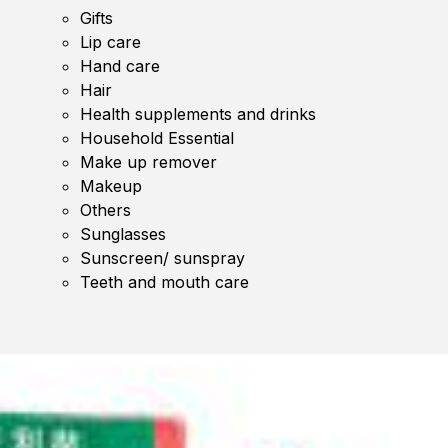
Gifts
Lip care
Hand care
Hair
Health supplements and drinks
Household Essential
Make up remover
Makeup
Others
Sunglasses
Sunscreen/ sunspray
Teeth and mouth care