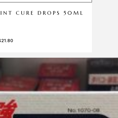
MINT CURE DROPS 50ML
$
21.80