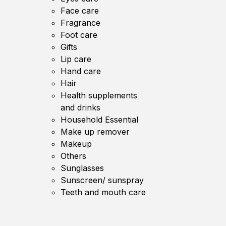
Face care
Fragrance
Foot care
Gifts
Lip care
Hand care
Hair
Health supplements
and drinks
Household Essential
Make up remover
Makeup
Others
Sunglasses
Sunscreen/ sunspray
Teeth and mouth care