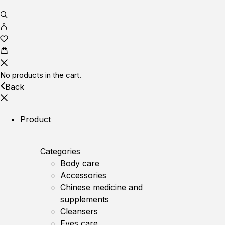
No products in the cart.
Back
Product
Categories
Body care
Accessories
Chinese medicine and
supplements
Cleansers
Eyes care