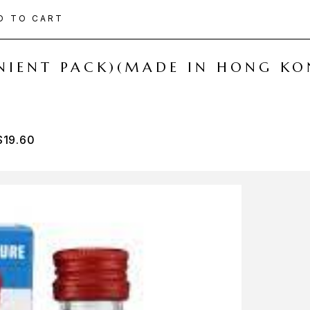
D TO CART
ENIENT PACK)(MADE IN HONG KO
$
19.60