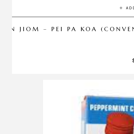
AD
NIN JIOM – PEI PA KOA (CONV