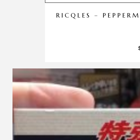
RICQLES – PEPPER