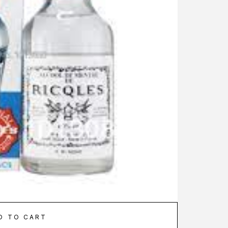
D TO CART