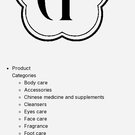
Product
Categories
Body care
Accessories
Chinese medicine and supplements
Cleansers
Eyes care
Face care
Fragrance
Foot care