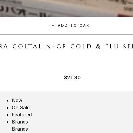
ADD TO CART
A COLTALIN-GP COLD & FLU SER
$
21.80
New
On Sale
Featured
Brands
Brands