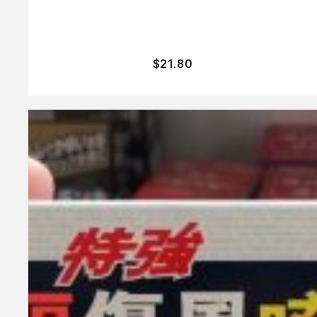
$
21.80