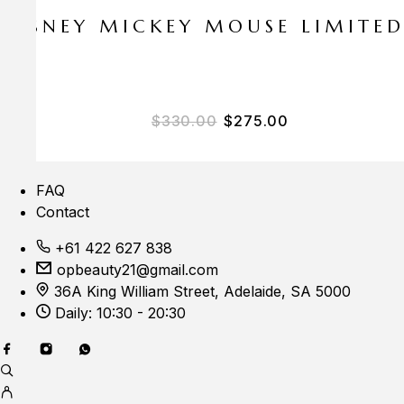
E DISNEY MICKEY MOUSE LIMITE
$
330.00
$
275.00
FAQ
Contact
+61 422 627 838
opbeauty21@gmail.com
36A King William Street, Adelaide, SA 5000
Daily: 10:30 - 20:30