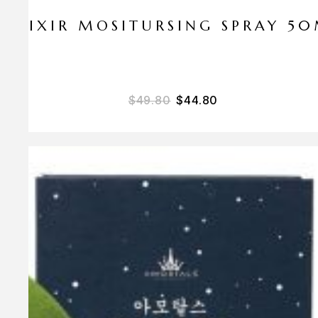
ELIXIR MOSITURSING SPRAY 5
$
49.80
$
44.80