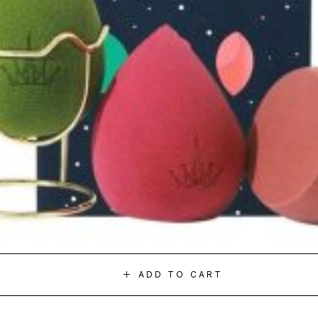
ADD TO CART