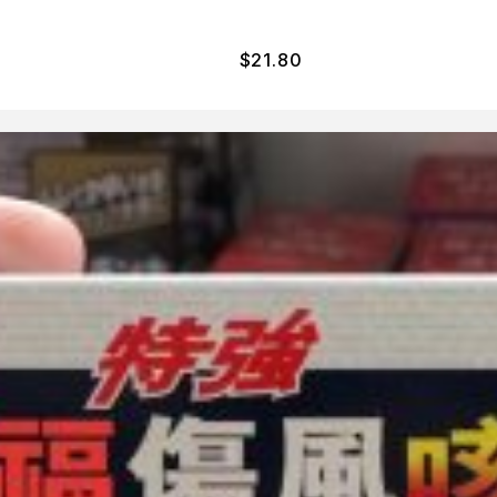
$
21.80