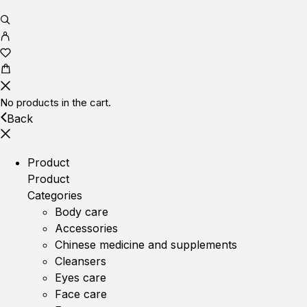
No products in the cart.
Back
Product
Product
Categories
Body care
Accessories
Chinese medicine and supplements
Cleansers
Eyes care
Face care