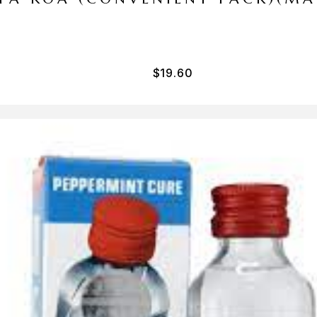
$
19.60