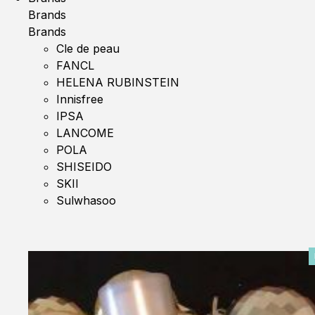
Brands
Brands
Cle de peau
FANCL
HELENA RUBINSTEIN
Innisfree
IPSA
LANCOME
POLA
SHISEIDO
SKII
Sulwhasoo
0%