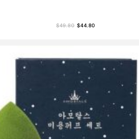
$
49.80
$
44.80