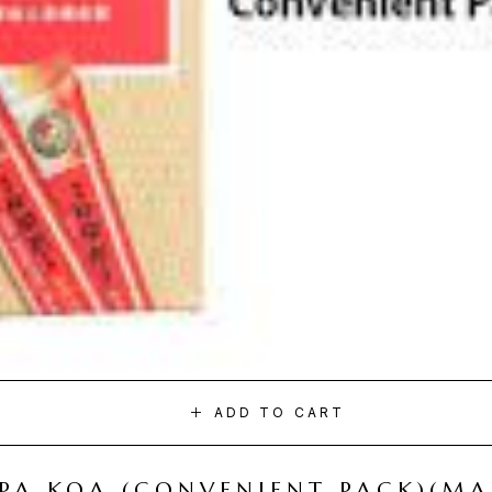
ADD TO CART
I PA KOA (CONVENIENT PACK)(M