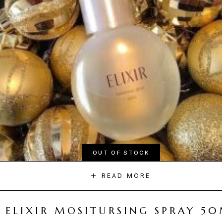
OUT OF STOCK
READ MORE
ELIXIR MOSITURSING SPRAY 5