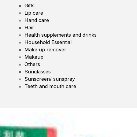
Gifts
Lip care
Hand care
Hair
Health supplements and drinks
Household Essential
Make up remover
Makeup
Others
Sunglasses
Sunscreen/ sunspray
Teeth and mouth care