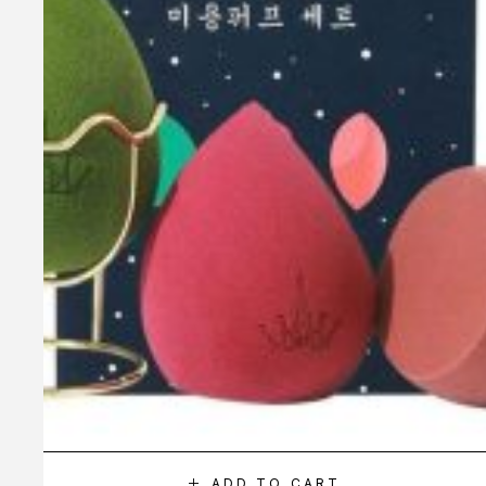
ADD TO CART