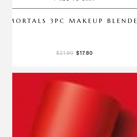
 AMORTALS 3PC MAKEUP BLEND
$
21.80
$
17.80