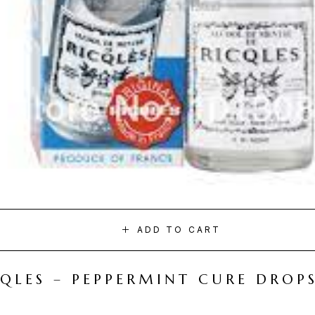
ADD TO CART
CQLES – PEPPERMINT CURE DROP