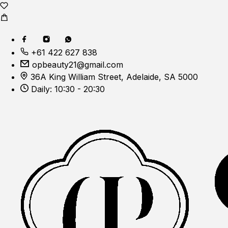
+61 422 627 838
opbeauty21@gmail.com
36A King William Street, Adelaide, SA 5000
Daily: 10:30 - 20:30