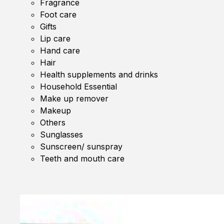
Fragrance
Foot care
Gifts
Lip care
Hand care
Hair
Health supplements and drinks
Household Essential
Make up remover
Makeup
Others
Sunglasses
Sunscreen/ sunspray
Teeth and mouth care