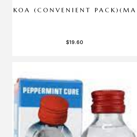
I PA KOA (CONVENIENT PACK)(M
$
19.60