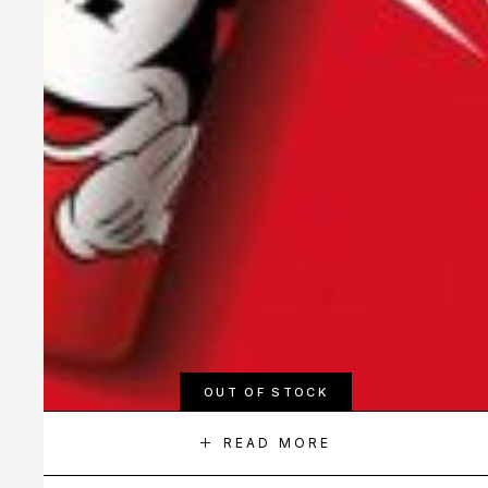
OUT OF STOCK
READ MORE