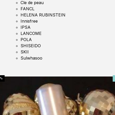
Cle de peau
FANCL
HELENA RUBINSTEIN
Innisfree
IPSA
LANCOME
POLA
SHISEIDO
SKII
Sulwhasoo
0%