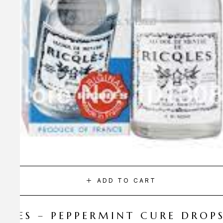
ADD TO CART
CQLES – PEPPERMINT CURE DROP