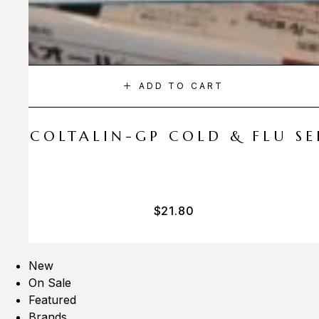
ADD TO CART
A COLTALIN-GP COLD & FLU SER
$
21.80
New
On Sale
Featured
Brands