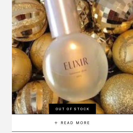
OUT OF STOCK
READ MORE