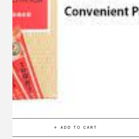
ADD TO CART