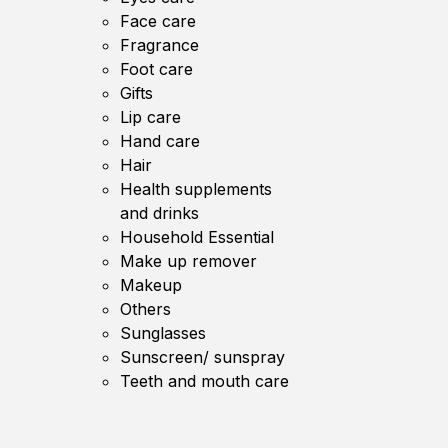
Face care
Fragrance
Foot care
Gifts
Lip care
Hand care
Hair
Health supplements
and drinks
Household Essential
Make up remover
Makeup
Others
Sunglasses
Sunscreen/ sunspray
Teeth and mouth care