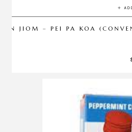
AD
NIN JIOM – PEI PA KOA (CONV