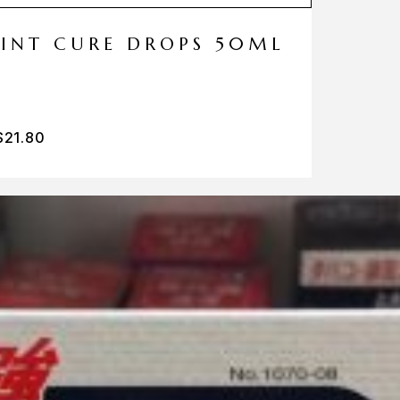
MINT CURE DROPS 50ML
$
21.80