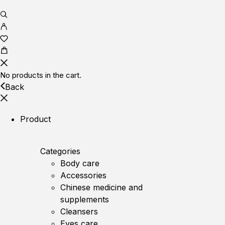
No products in the cart.
Back
Product
Categories
Body care
Accessories
Chinese medicine and
supplements
Cleansers
Eyes care