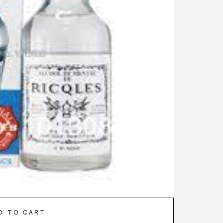
D TO CART