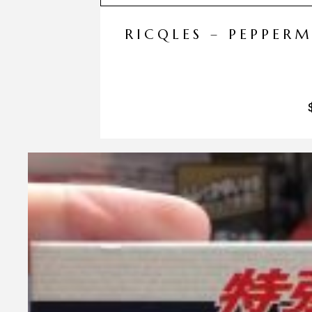
RICQLES – PEPPER