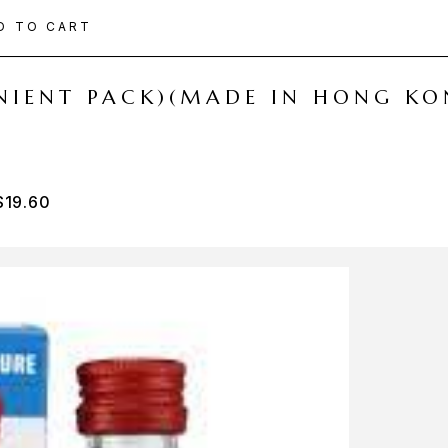
D TO CART
ENIENT PACK)(MADE IN HONG KO
$
19.60