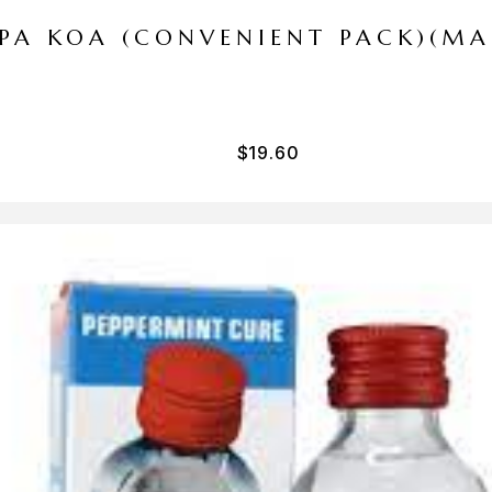
I PA KOA (CONVENIENT PACK)(M
$
19.60