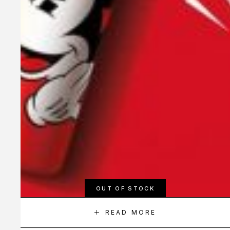
OUT OF STOCK
READ MORE