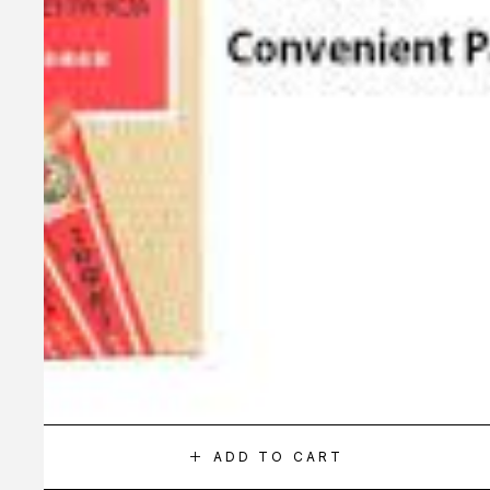
ADD TO CART