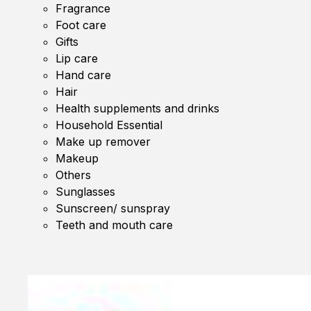
Fragrance
Foot care
Gifts
Lip care
Hand care
Hair
Health supplements and drinks
Household Essential
Make up remover
Makeup
Others
Sunglasses
Sunscreen/ sunspray
Teeth and mouth care