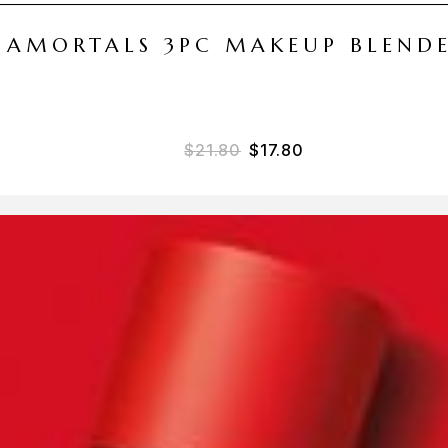
 AMORTALS 3PC MAKEUP BLEND
Original price was: $21.
Current price is: 
$
21.80
$
17.80