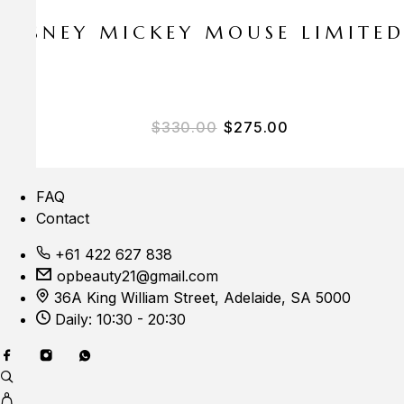
E DISNEY MICKEY MOUSE LIMITE
Original price was: $33
Current price i
$
330.00
$
275.00
FAQ
Contact
+61 422 627 838
opbeauty21@gmail.com
36A King William Street, Adelaide, SA 5000
Daily: 10:30 - 20:30