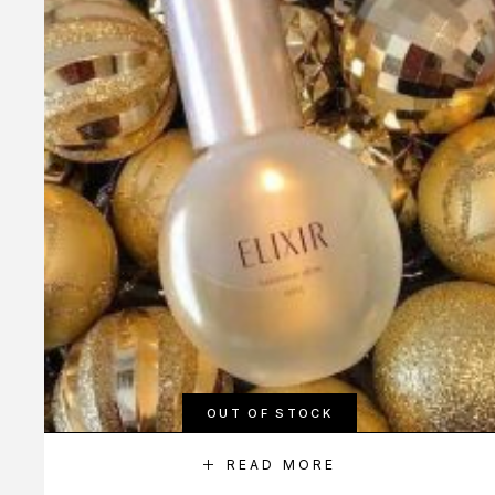
OUT OF STOCK
READ MORE