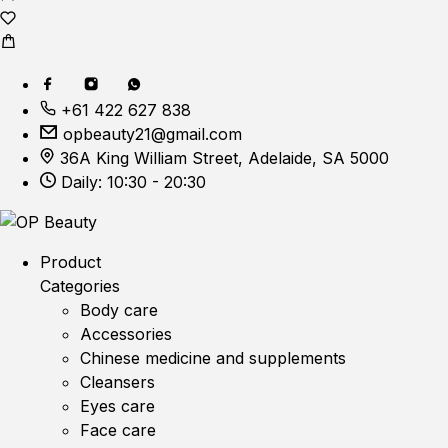
+61 422 627 838
opbeauty21@gmail.com
36A King William Street, Adelaide, SA 5000
Daily: 10:30 - 20:30
Product
Categories
Body care
Accessories
Chinese medicine and supplements
Cleansers
Eyes care
Face care