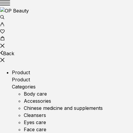
Back
Product
Product
Categories
Body care
Accessories
Chinese medicine and supplements
Cleansers
Eyes care
Face care