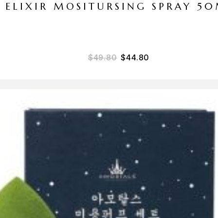
ELIXIR MOSITURSING SPRAY 5
Original price was: $49.
Current price is:
$
49.80
$
44.80