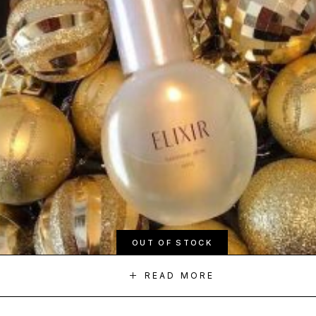
OUT OF STOCK
READ MORE