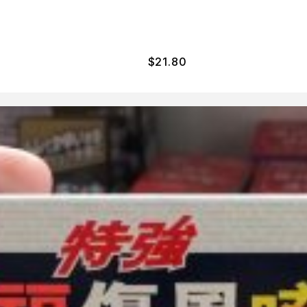
$
21.80