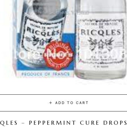
ADD TO CART
CQLES – PEPPERMINT CURE DROP