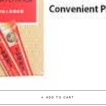
ADD TO CART