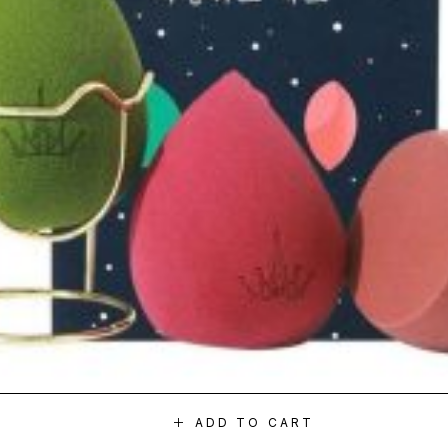
ADD TO CART