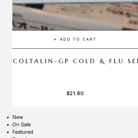
ADD TO CART
A COLTALIN-GP COLD & FLU SER
$
21.80
New
On Sale
Featured