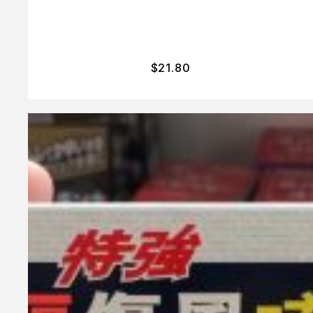
$
21.80