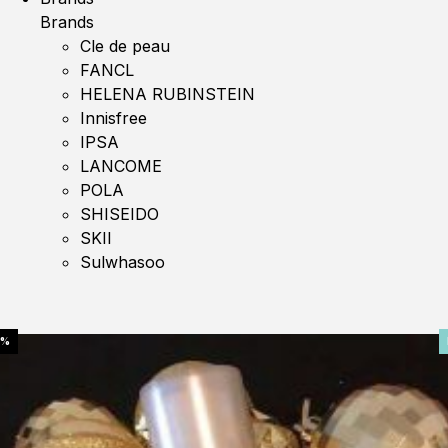
Brands
Cle de peau
FANCL
HELENA RUBINSTEIN
Innisfree
IPSA
LANCOME
POLA
SHISEIDO
SKII
Sulwhasoo
0%