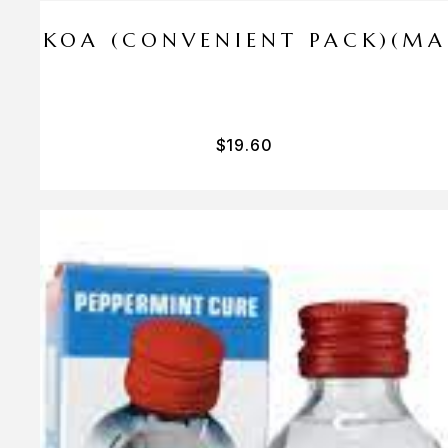
I PA KOA (CONVENIENT PACK)(M
$
19.60