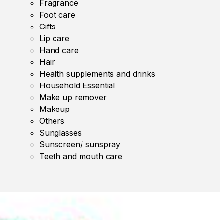
Fragrance
Foot care
Gifts
Lip care
Hand care
Hair
Health supplements and drinks
Household Essential
Make up remover
Makeup
Others
Sunglasses
Sunscreen/ sunspray
Teeth and mouth care