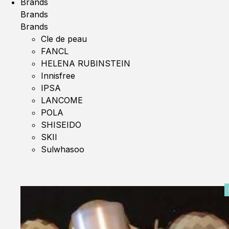
Brands
Brands
Brands
Cle de peau
FANCL
HELENA RUBINSTEIN
Innisfree
IPSA
LANCOME
POLA
SHISEIDO
SKII
Sulwhasoo
0%