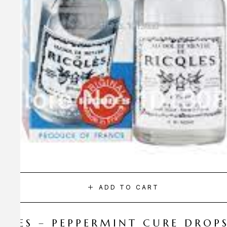
ADD TO CART
CQLES – PEPPERMINT CURE DROP