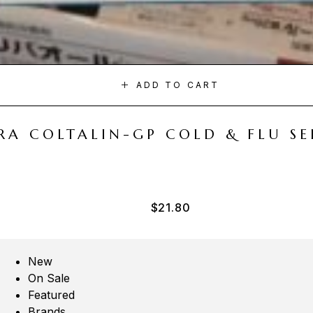
ADD TO CART
A COLTALIN-GP COLD & FLU SER
$
21.80
New
On Sale
Featured
Brands