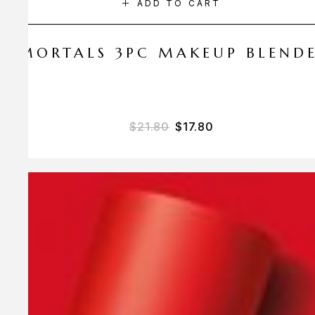
ADD TO CART
 AMORTALS 3PC MAKEUP BLEND
Original price was: $21.
Current price is: 
$
21.80
$
17.80