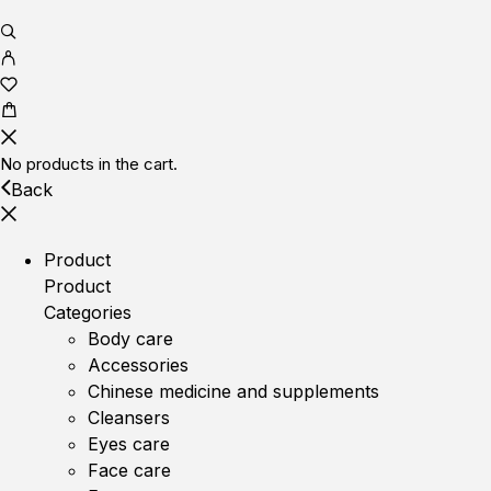
No products in the cart.
Back
Product
Product
Categories
Body care
Accessories
Chinese medicine and supplements
Cleansers
Eyes care
Face care