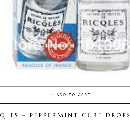
ADD TO CART
CQLES – PEPPERMINT CURE DROP