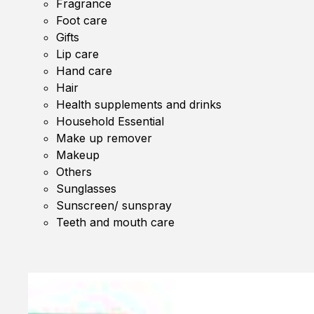
Fragrance
Foot care
Gifts
Lip care
Hand care
Hair
Health supplements and drinks
Household Essential
Make up remover
Makeup
Others
Sunglasses
Sunscreen/ sunspray
Teeth and mouth care