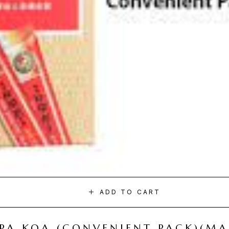
ADD TO CART
I PA KOA (CONVENIENT PACK)(M