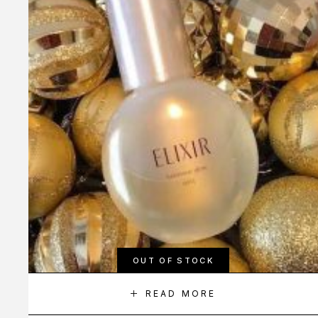
OUT OF STOCK
READ MORE