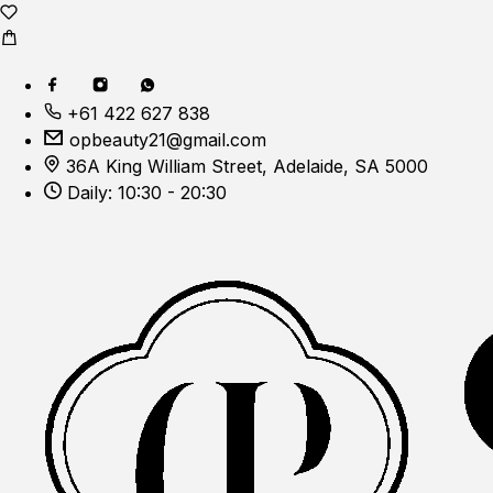
+61 422 627 838
opbeauty21@gmail.com
36A King William Street, Adelaide, SA 5000
Daily: 10:30 - 20:30