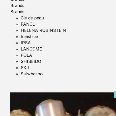
Brands
Brands
Cle de peau
FANCL
HELENA RUBINSTEIN
Innisfree
IPSA
LANCOME
POLA
SHISEIDO
SKII
Sulwhasoo
0%