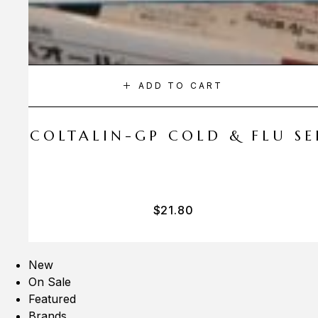
ADD TO CART
A COLTALIN-GP COLD & FLU SER
$
21.80
New
On Sale
Featured
Brands