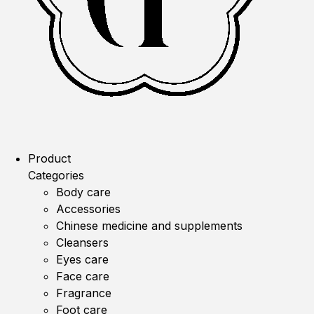
Product
Categories
Body care
Accessories
Chinese medicine and supplements
Cleansers
Eyes care
Face care
Fragrance
Foot care