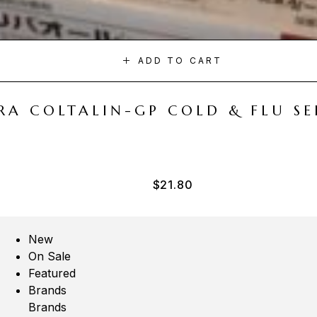
ADD TO CART
A COLTALIN-GP COLD & FLU SER
$
21.80
New
On Sale
Featured
Brands
Brands