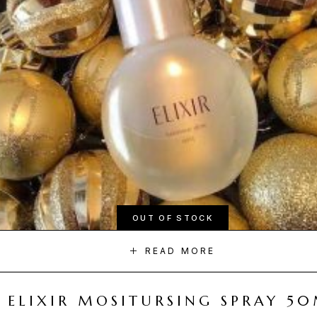
OUT OF STOCK
READ MORE
ELIXIR MOSITURSING SPRAY 5