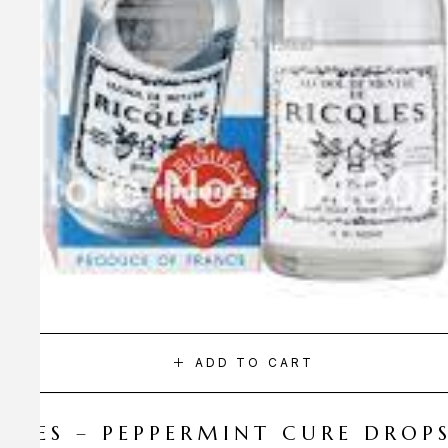
ADD TO CART
CQLES – PEPPERMINT CURE DROP