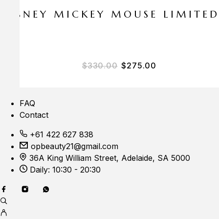
E DISNEY MICKEY MOUSE LIMITE
Original price was: $33
Current price i
$
330.00
$
275.00
FAQ
Contact
+61 422 627 838
opbeauty21@gmail.com
36A King William Street, Adelaide, SA 5000
Daily: 10:30 - 20:30