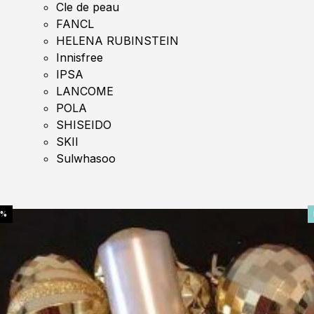
Cle de peau
FANCL
HELENA RUBINSTEIN
Innisfree
IPSA
LANCOME
POLA
SHISEIDO
SKII
Sulwhasoo
0%