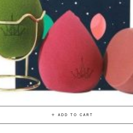
ADD TO CART