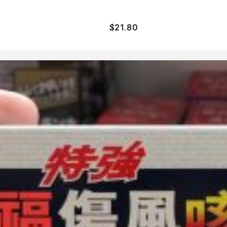
$
21.80