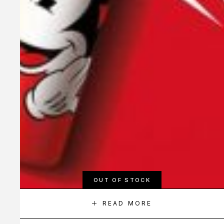
OUT OF STOCK
READ MORE