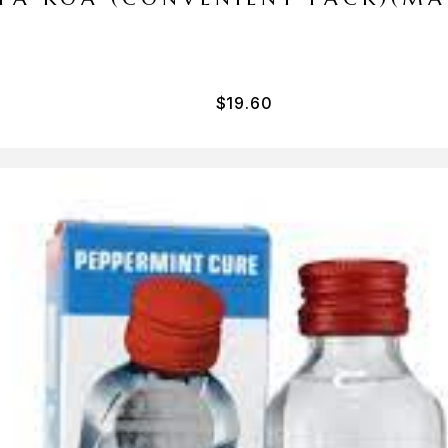
$
19.60