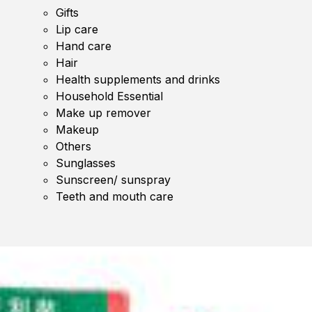
Gifts
Lip care
Hand care
Hair
Health supplements and drinks
Household Essential
Make up remover
Makeup
Others
Sunglasses
Sunscreen/ sunspray
Teeth and mouth care