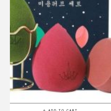
ADD TO CART