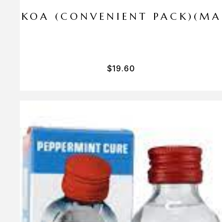
I PA KOA (CONVENIENT PACK)(M
$
19.60