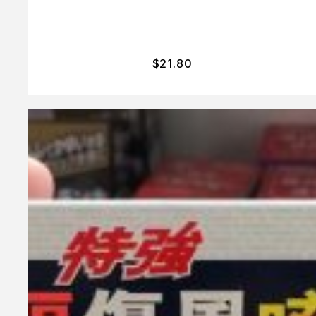
$
21.80