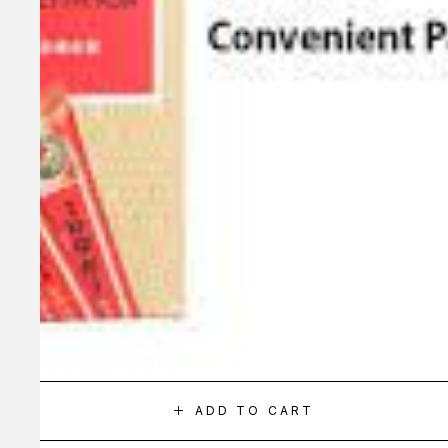
ADD TO CART