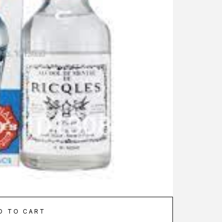
D TO CART