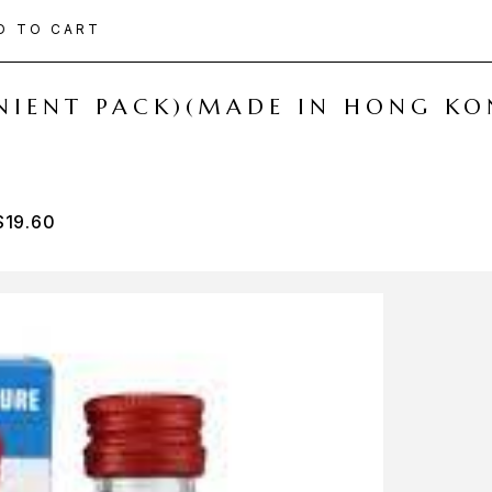
D TO CART
ENIENT PACK)(MADE IN HONG KO
$
19.60