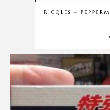
RICQLES – PEPPER