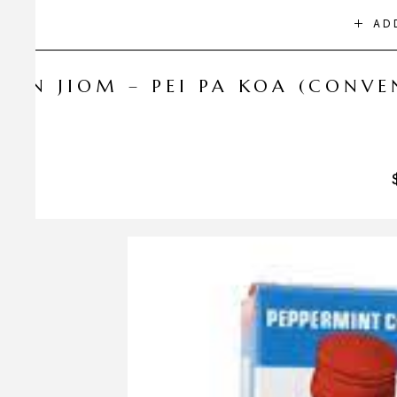
AD
NIN JIOM – PEI PA KOA (CONV