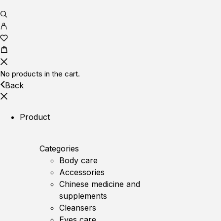
No products in the cart.
Back
Product
Categories
Body care
Accessories
Chinese medicine and
supplements
Cleansers
Eyes care