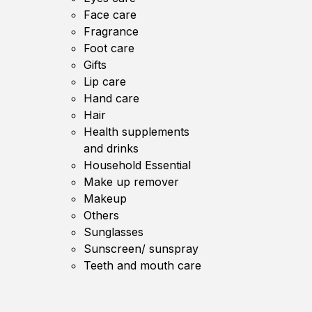
Face care
Fragrance
Foot care
Gifts
Lip care
Hand care
Hair
Health supplements
and drinks
Household Essential
Make up remover
Makeup
Others
Sunglasses
Sunscreen/ sunspray
Teeth and mouth care