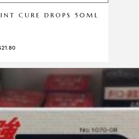
MINT CURE DROPS 50ML
$
21.80