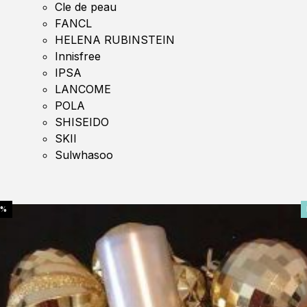
Cle de peau
FANCL
HELENA RUBINSTEIN
Innisfree
IPSA
LANCOME
POLA
SHISEIDO
SKII
Sulwhasoo
0%