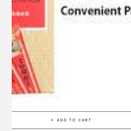
ADD TO CART