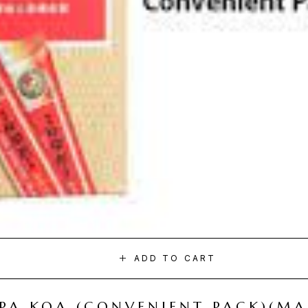
ADD TO CART
I PA KOA (CONVENIENT PACK)(M