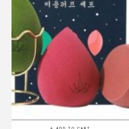
ADD TO CART