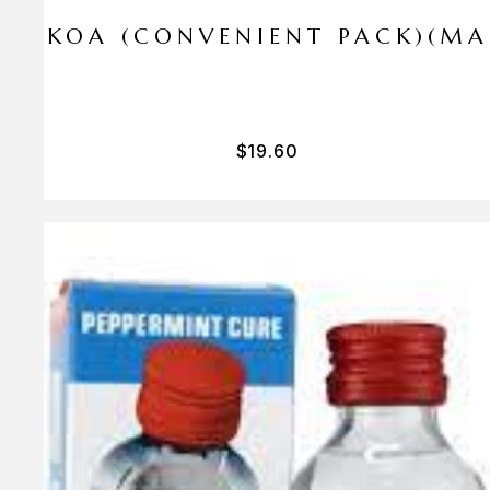
I PA KOA (CONVENIENT PACK)(M
$
19.60