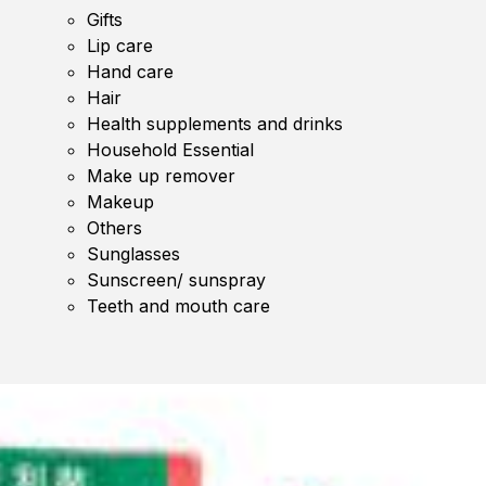
Gifts
Lip care
Hand care
Hair
Health supplements and drinks
Household Essential
Make up remover
Makeup
Others
Sunglasses
Sunscreen/ sunspray
Teeth and mouth care