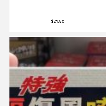
$
21.80