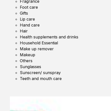
Fragrance
Foot care
Gifts
Lip care
Hand care
Hair
Health supplements and drinks
Household Essential
Make up remover
Makeup
Others
Sunglasses
Sunscreen/ sunspray
Teeth and mouth care