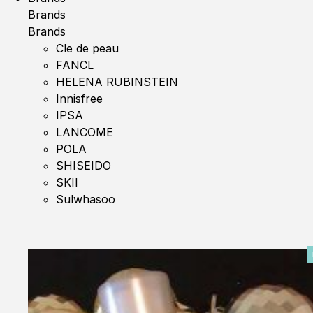
Brands
Brands
Cle de peau
FANCL
HELENA RUBINSTEIN
Innisfree
IPSA
LANCOME
POLA
SHISEIDO
SKII
Sulwhasoo
0%