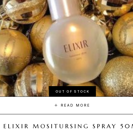
OUT OF STOCK
READ MORE
ELIXIR MOSITURSING SPRAY 5