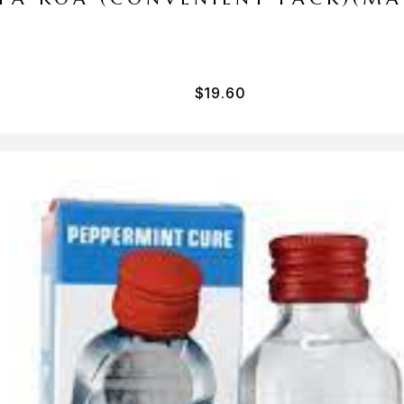
$
19.60