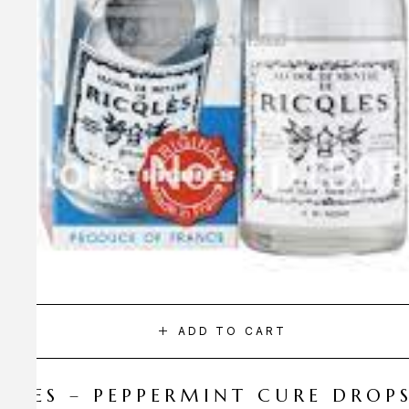
ADD TO CART
CQLES – PEPPERMINT CURE DROP