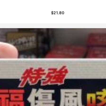
$
21.80