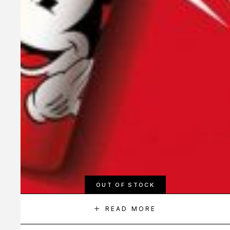
OUT OF STOCK
READ MORE