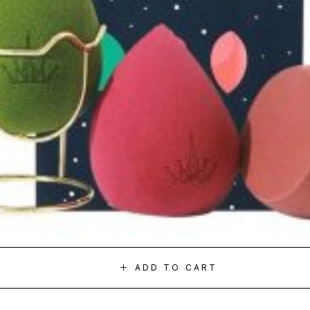
ADD TO CART