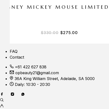
E DISNEY MICKEY MOUSE LIMITE
Original price was: $33
Current price i
$
330.00
$
275.00
FAQ
Contact
+61 422 627 838
opbeauty21@gmail.com
36A King William Street, Adelaide, SA 5000
Daily: 10:30 - 20:30