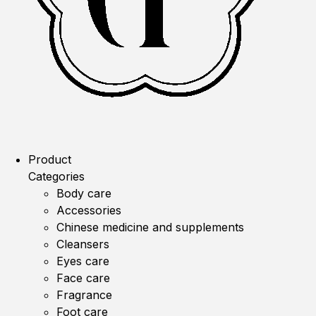
Product
Categories
Body care
Accessories
Chinese medicine and supplements
Cleansers
Eyes care
Face care
Fragrance
Foot care