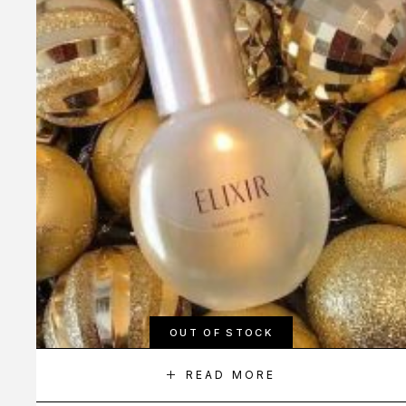
OUT OF STOCK
READ MORE