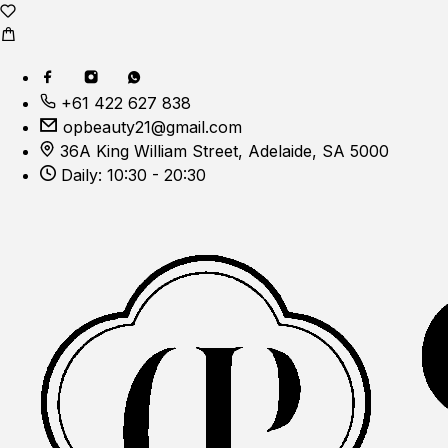
+61 422 627 838
opbeauty21@gmail.com
36A King William Street, Adelaide, SA 5000
Daily: 10:30 - 20:30