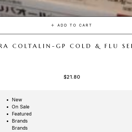
ADD TO CART
A COLTALIN-GP COLD & FLU SER
$
21.80
New
On Sale
Featured
Brands
Brands