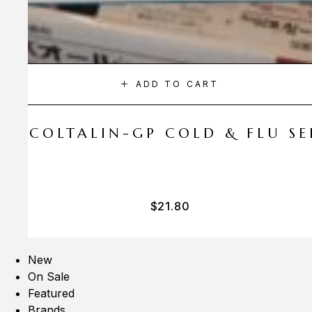
ADD TO CART
A COLTALIN-GP COLD & FLU SER
$
21.80
New
On Sale
Featured
Brands