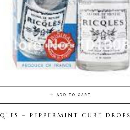
ADD TO CART
CQLES – PEPPERMINT CURE DROP