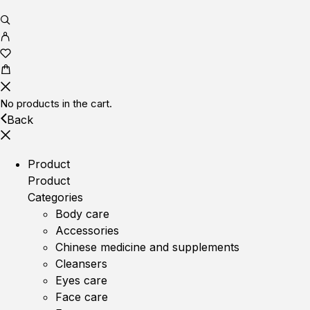
No products in the cart.
Back
Product
Product
Categories
Body care
Accessories
Chinese medicine and supplements
Cleansers
Eyes care
Face care