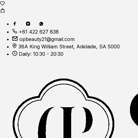
+61 422 627 838
opbeauty21@gmail.com
36A King William Street, Adelaide, SA 5000
Daily: 10:30 - 20:30