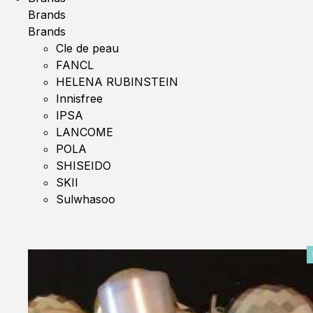
Brands
Brands
Cle de peau
FANCL
HELENA RUBINSTEIN
Innisfree
IPSA
LANCOME
POLA
SHISEIDO
SKII
Sulwhasoo
0%