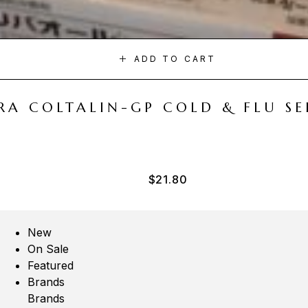
ADD TO CART
A COLTALIN-GP COLD & FLU SER
$
21.80
New
On Sale
Featured
Brands
Brands