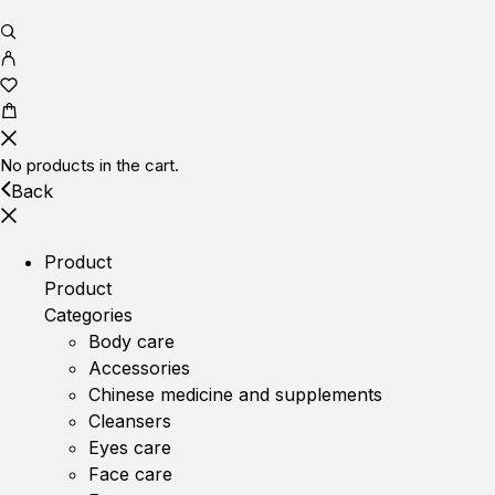
No products in the cart.
Back
Product
Product
Categories
Body care
Accessories
Chinese medicine and supplements
Cleansers
Eyes care
Face care