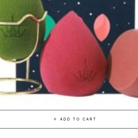
ADD TO CART