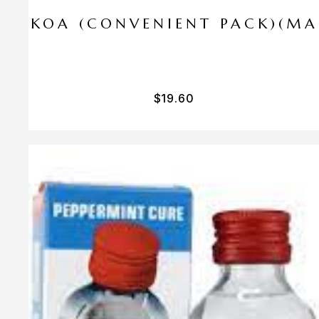
I PA KOA (CONVENIENT PACK)(M
$
19.60