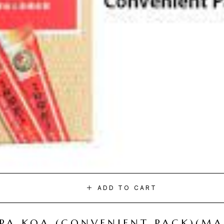
ADD TO CART
I PA KOA (CONVENIENT PACK)(M