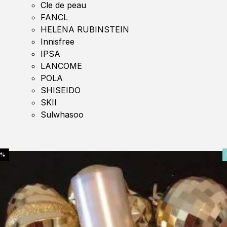
Cle de peau
FANCL
HELENA RUBINSTEIN
Innisfree
IPSA
LANCOME
POLA
SHISEIDO
SKII
Sulwhasoo
0%