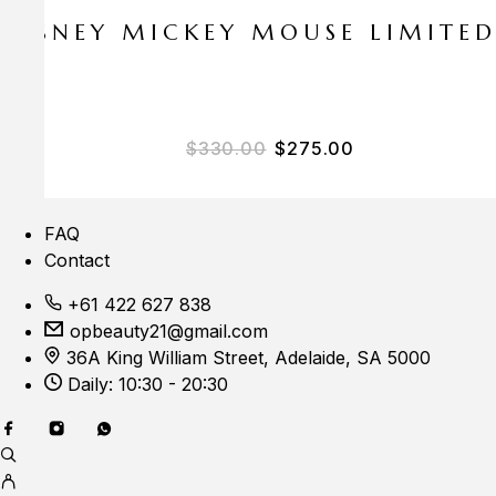
E DISNEY MICKEY MOUSE LIMITE
Original price was: $33
Current price i
$
330.00
$
275.00
FAQ
Contact
+61 422 627 838
opbeauty21@gmail.com
36A King William Street, Adelaide, SA 5000
Daily: 10:30 - 20:30