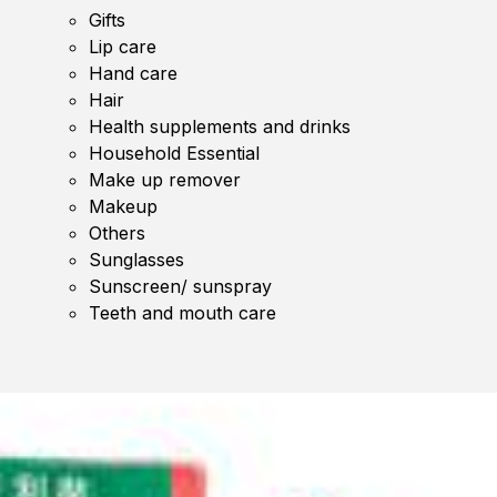
Gifts
Lip care
Hand care
Hair
Health supplements and drinks
Household Essential
Make up remover
Makeup
Others
Sunglasses
Sunscreen/ sunspray
Teeth and mouth care