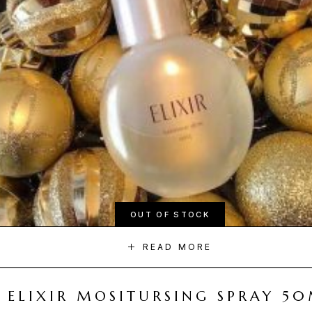
OUT OF STOCK
READ MORE
ELIXIR MOSITURSING SPRAY 5