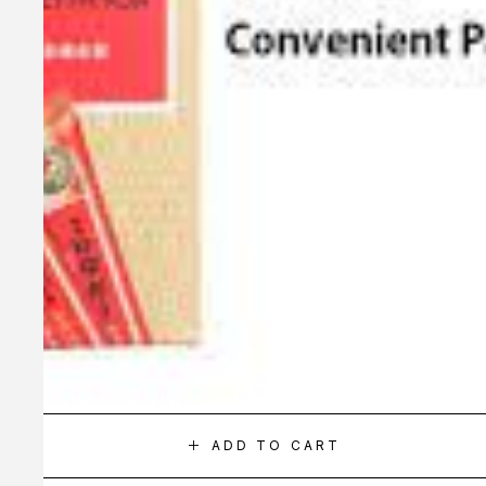
ADD TO CART