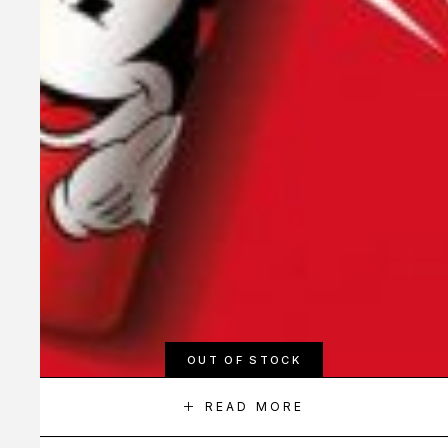
OUT OF STOCK
READ MORE