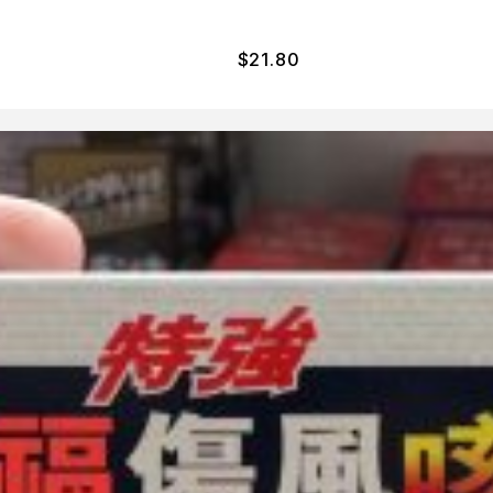
$
21.80