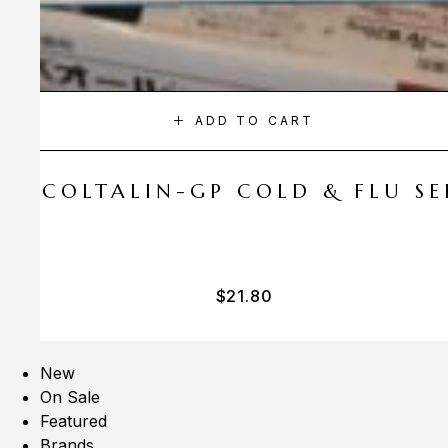
ADD TO CART
A COLTALIN-GP COLD & FLU SER
$
21.80
New
On Sale
Featured
Brands