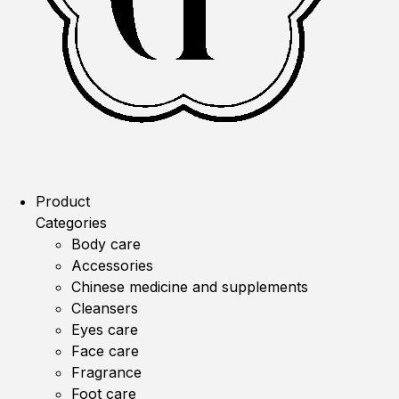
Product
Categories
Body care
Accessories
Chinese medicine and supplements
Cleansers
Eyes care
Face care
Fragrance
Foot care