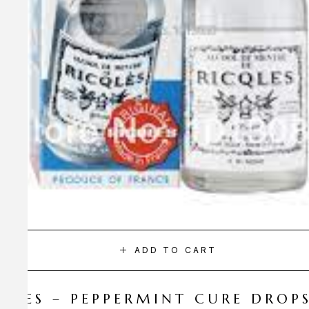
ADD TO CART
CQLES – PEPPERMINT CURE DROP