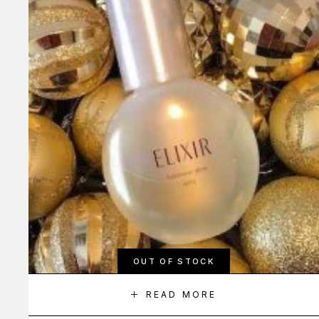
OUT OF STOCK
READ MORE