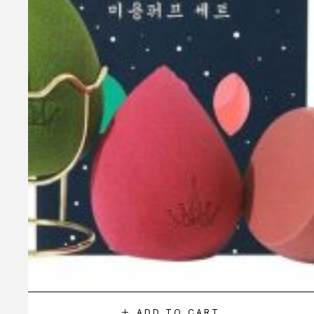
ADD TO CART