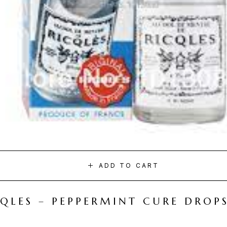
ADD TO CART
CQLES – PEPPERMINT CURE DROP