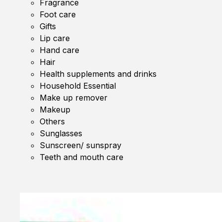
Fragrance
Foot care
Gifts
Lip care
Hand care
Hair
Health supplements and drinks
Household Essential
Make up remover
Makeup
Others
Sunglasses
Sunscreen/ sunspray
Teeth and mouth care