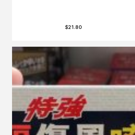
$
21.80