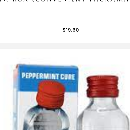
$
19.60