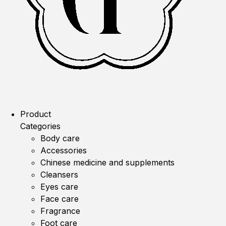
Product
Categories
Body care
Accessories
Chinese medicine and supplements
Cleansers
Eyes care
Face care
Fragrance
Foot care