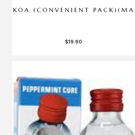
I PA KOA (CONVENIENT PACK)(M
$
19.60