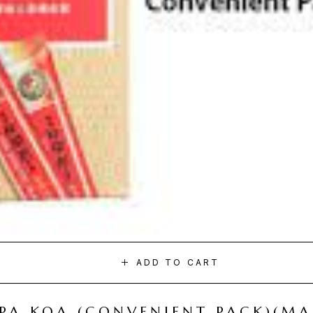
ADD TO CART
I PA KOA (CONVENIENT PACK)(M