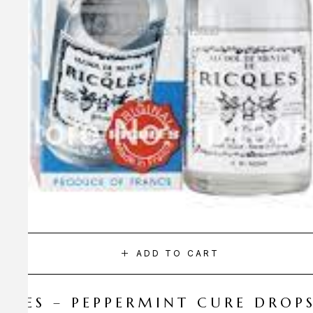
ADD TO CART
CQLES – PEPPERMINT CURE DROP