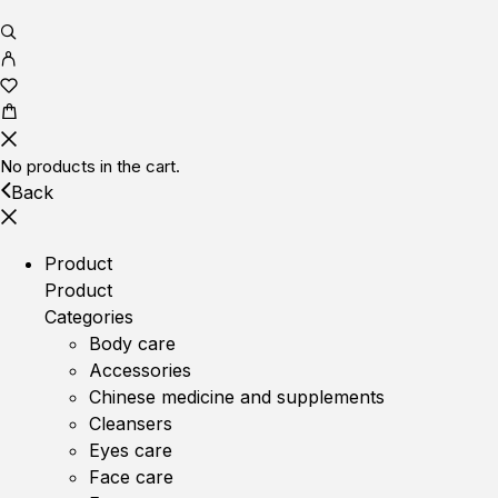
No products in the cart.
Back
Product
Product
Categories
Body care
Accessories
Chinese medicine and supplements
Cleansers
Eyes care
Face care