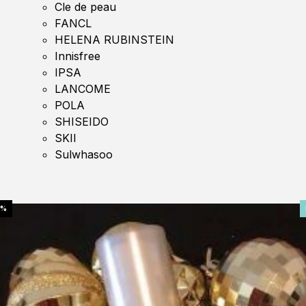
Cle de peau
FANCL
HELENA RUBINSTEIN
Innisfree
IPSA
LANCOME
POLA
SHISEIDO
SKII
Sulwhasoo
0%