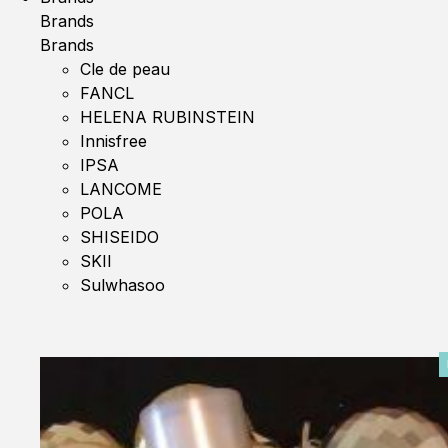
Brands
Brands
Cle de peau
FANCL
HELENA RUBINSTEIN
Innisfree
IPSA
LANCOME
POLA
SHISEIDO
SKII
Sulwhasoo
0%