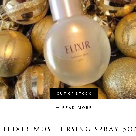
OUT OF STOCK
READ MORE
ELIXIR MOSITURSING SPRAY 5