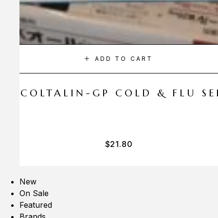
ADD TO CART
A COLTALIN-GP COLD & FLU SER
$
21.80
New
On Sale
Featured
Brands