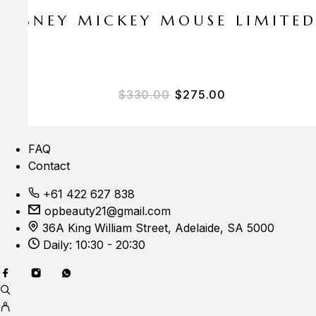
E DISNEY MICKEY MOUSE LIMITE
Original price was: $33
Current price i
$
330.00
$
275.00
FAQ
Contact
+61 422 627 838
opbeauty21@gmail.com
36A King William Street, Adelaide, SA 5000
Daily: 10:30 - 20:30