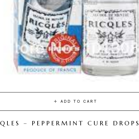
ADD TO CART
CQLES – PEPPERMINT CURE DROP