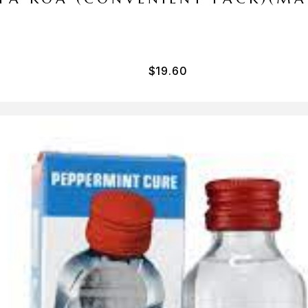
$
19.60