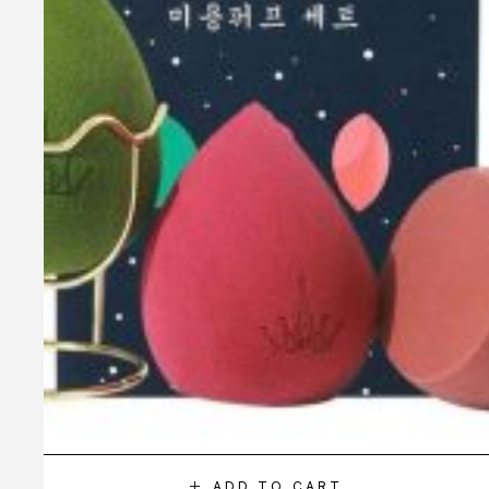
ADD TO CART