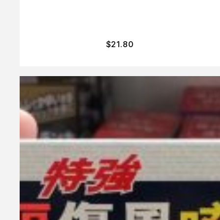
$
21.80