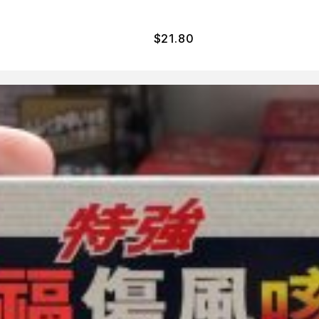
$
21.80