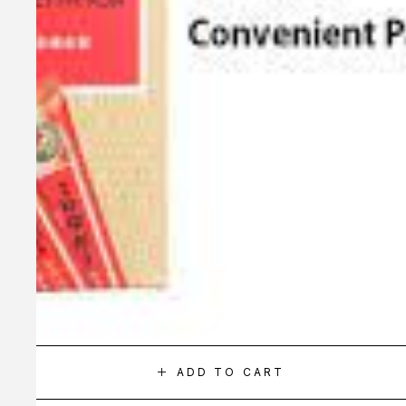
ADD TO CART