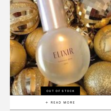
OUT OF STOCK
READ MORE