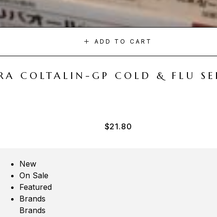
ADD TO CART
A COLTALIN-GP COLD & FLU SER
$
21.80
New
On Sale
Featured
Brands
Brands