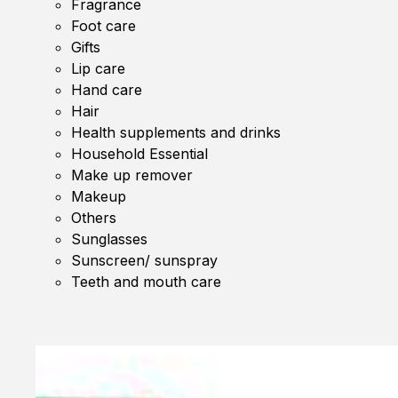
Fragrance
Foot care
Gifts
Lip care
Hand care
Hair
Health supplements and drinks
Household Essential
Make up remover
Makeup
Others
Sunglasses
Sunscreen/ sunspray
Teeth and mouth care