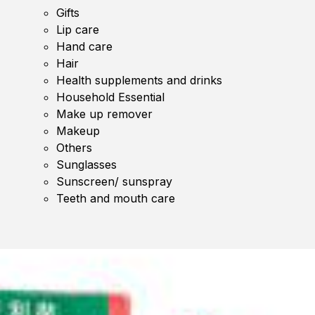
Gifts
Lip care
Hand care
Hair
Health supplements and drinks
Household Essential
Make up remover
Makeup
Others
Sunglasses
Sunscreen/ sunspray
Teeth and mouth care