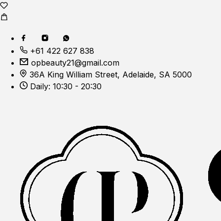
+61 422 627 838
opbeauty21@gmail.com
36A King William Street, Adelaide, SA 5000
Daily: 10:30 - 20:30