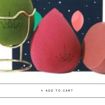
ADD TO CART