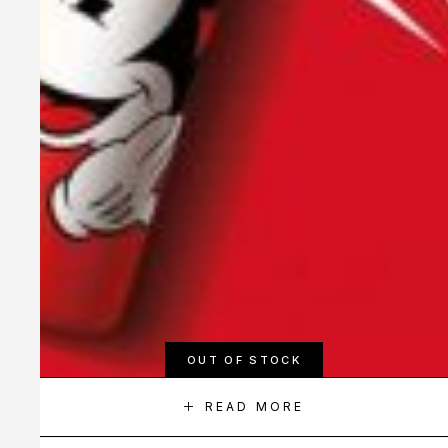
OUT OF STOCK
READ MORE